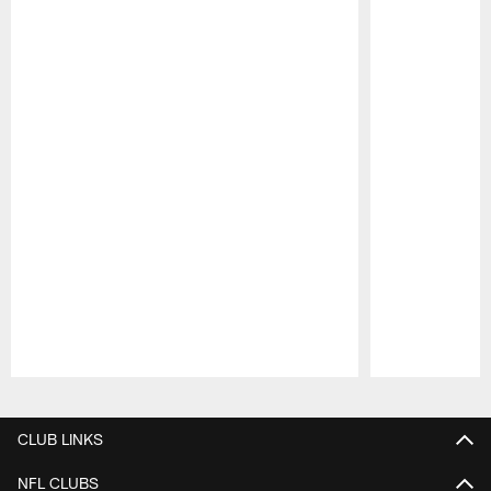
Pause
Play
CLUB LINKS
NFL CLUBS