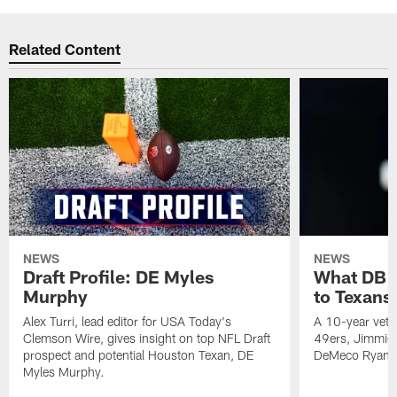
Related Content
NEWS
NEWS
Draft Profile: DE Myles
What DB 
Murphy
to Texans
Alex Turri, lead editor for USA Today's
A 10-year vete
Clemson Wire, gives insight on top NFL Draft
49ers, Jimmie 
prospect and potential Houston Texan, DE
DeMeco Ryans
Myles Murphy.