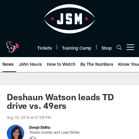
Skip
to
main
content
Tickets
Training Camp
Shop
Open menu button
News
John Harris
How to Watch
By The Numbers
Know You
Deshaun Watson leads TD
drive vs. 49ers
Aug 18, 2018 at 07:58 PM
Deepi Sidhu
Texans Insider and Lead Writer