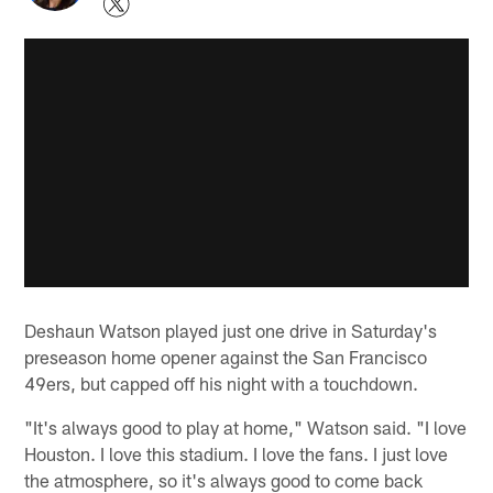
Deshaun Watson played just one drive in Saturday's
preseason home opener against the San Francisco
49ers, but capped off his night with a touchdown.
"It's always good to play at home," Watson said. "I love
Houston. I love this stadium. I love the fans. I just love
the atmosphere, so it's always good to come back