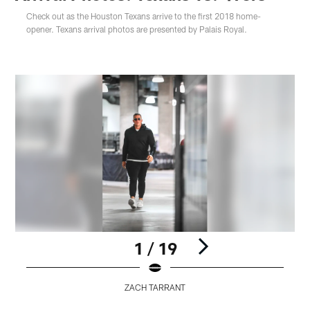
Check out as the Houston Texans arrive to the first 2018 home-
opener. Texans arrival photos are presented by Palais Royal.
1 / 19
ZACH TARRANT
Pause
Play