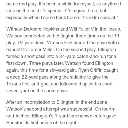
home and play. It's been a while for myself, so anytime I
step on the field it's special. It's a great time, but
especially when I come back home. It's extra special."
Without DeAndre Hopkins and Will Fuller V in the lineup,
Watson connected with Ellington three times on the 11-
play, 79-yard drive. Watson kick started the drive with a
handoff to Lamar Miller. On the second play, Ellington
turned a short pass into a 34-yard catch-and-run for a
first down. Three plays later, Watson found Ellington
again, this time for a six-yard gain. Ryan Griffin caught
a deep 22-yard pass along the sideline to give the
Texans first-and-goal and followed it up with a short
seven-yard on the same drive.
After an incompletion to Ellington in the end zone,
Watson's second attempt was successful. On fourth-
and-inches, Ellington's 1-yard touchdown catch gave
Houston its first points of the night.