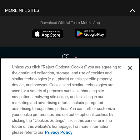
MORE NFL SITES
Download Official Team Mobile App
Unless you click “Reject Optional Cookies” you are agreeing to
the continued collection, storage, and use of cookies and
similar technologies (e.g., pixels) on this specific property,
Copyright © 2026 Houston Texans. All rights reserved. No portion of
device, and browser. Cookies and similar technologies are
HoustonTexans.com may be duplicated, redistributed or manipulated in any
form. By accessing any information beyond this page, you agree to abide by
used for a variety of purposes such as enhancing site
the HoustonTexans.com Privacy Policy, Code of Conduct, and Terms and
navigation, analyzing site usage, and assisting in our
Conditions.
marketing and advertising efforts, including targeted
advertising through third parties. You can further customize
PRIVACY POLICY
your cookie preferences and opt out of optional cookies by
clicking the “Cookies Settings” link in this banner or in the
ACCESSIBILITY
footer of this website’s homepage. For more information,
CONTACT US
please refer to our
Privacy Policy