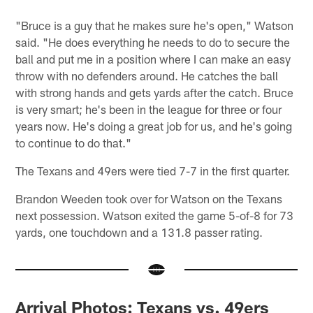
"Bruce is a guy that he makes sure he's open," Watson
said. "He does everything he needs to do to secure the
ball and put me in a position where I can make an easy
throw with no defenders around. He catches the ball
with strong hands and gets yards after the catch. Bruce
is very smart; he's been in the league for three or four
years now. He's doing a great job for us, and he's going
to continue to do that."
The Texans and 49ers were tied 7-7 in the first quarter.
Brandon Weeden took over for Watson on the Texans
next possession. Watson exited the game 5-of-8 for 73
yards, one touchdown and a 131.8 passer rating.
Arrival Photos: Texans vs. 49ers