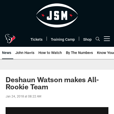
Skip
to
main
content
Tickets
Training Camp
Shop
Open menu button
News
John Harris
How to Watch
By The Numbers
Know You
Deshaun Watson makes All-
Rookie Team
Jan 24, 2018 at 08:22 AM