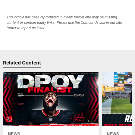
This article has been reproduced in a new format and may be missing
content or contain faulty links. Please use the Contact Us link in our site
footer to report an issue.
Related Content
NEWS
NEWS