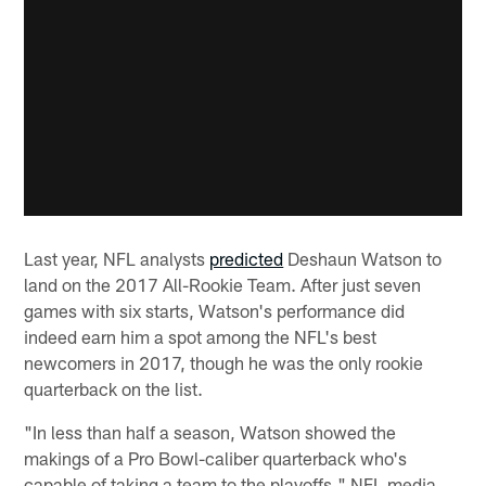
Last year, NFL analysts
predicted
Deshaun Watson to
land on the 2017 All-Rookie Team. After just seven
games with six starts, Watson's performance did
indeed earn him a spot among the NFL's best
newcomers in 2017, though he was the only rookie
quarterback on the list.
"In less than half a season, Watson showed the
makings of a Pro Bowl-caliber quarterback who's
capable of taking a team to the playoffs," NFL media