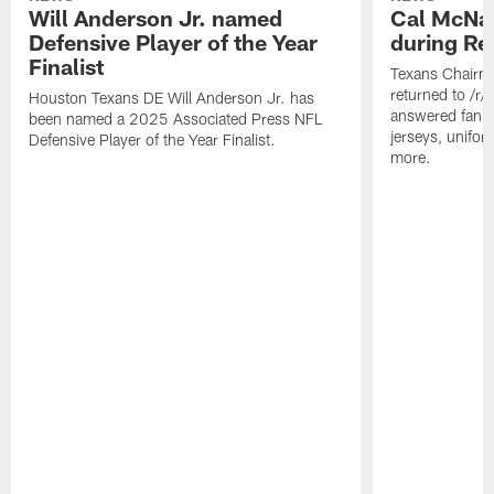
Will Anderson Jr. named
Cal McNai
Defensive Player of the Year
during Re
Finalist
Texans Chairm
returned to /r
Houston Texans DE Will Anderson Jr. has
answered fan q
been named a 2025 Associated Press NFL
jerseys, unifo
Defensive Player of the Year Finalist.
more.