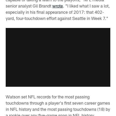
senior analyst Gil Brandt
wrote
. "I liked what I saw a lot,
especially in his final appearance of 2017: that 402-
yard, four-touchdown effort against Seattle in Week 7."
Watson set NFL records for the most passing
touchdowns through a player's first seven career games
in NFL history and the most passing touchdowns (18) by
a rookie over any five-game span in NFL history.