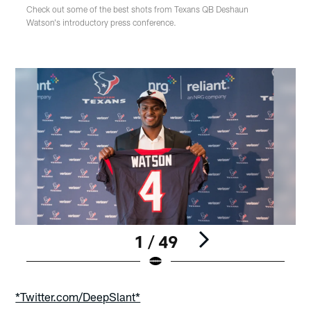
Check out some of the best shots from Texans QB Deshaun
Watson's introductory press conference.
1 / 49
Pause
Play
*Twitter.com/DeepSlant*