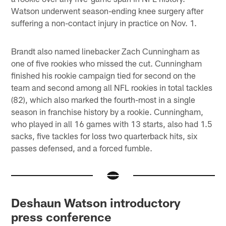
Watson underwent season-ending knee surgery after
suffering a non-contact injury in practice on Nov. 1.
Brandt also named linebacker Zach Cunningham as
one of five rookies who missed the cut. Cunningham
finished his rookie campaign tied for second on the
team and second among all NFL rookies in total tackles
(82), which also marked the fourth-most in a single
season in franchise history by a rookie. Cunningham,
who played in all 16 games with 13 starts, also had 1.5
sacks, five tackles for loss two quarterback hits, six
passes defensed, and a forced fumble.
Deshaun Watson introductory
press conference