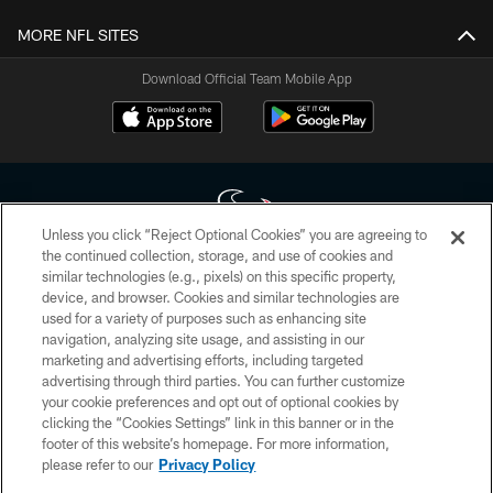
MORE NFL SITES
Download Official Team Mobile App
Unless you click “Reject Optional Cookies” you are agreeing to
the continued collection, storage, and use of cookies and
similar technologies (e.g., pixels) on this specific property,
Copyright © 2026 Houston Texans. All rights reserved. No portion of
device, and browser. Cookies and similar technologies are
HoustonTexans.com may be duplicated, redistributed or manipulated in any
form. By accessing any information beyond this page, you agree to abide by
used for a variety of purposes such as enhancing site
the HoustonTexans.com Privacy Policy, Code of Conduct, and Terms and
navigation, analyzing site usage, and assisting in our
Conditions.
marketing and advertising efforts, including targeted
advertising through third parties. You can further customize
PRIVACY POLICY
your cookie preferences and opt out of optional cookies by
clicking the “Cookies Settings” link in this banner or in the
ACCESSIBILITY
footer of this website’s homepage. For more information,
CONTACT US
please refer to our
Privacy Policy