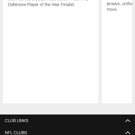
jerseys, unifo
Defensive Player of the Year Finalist.
more.
Pause
Play
CLUB LINKS
NFL CLUBS