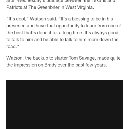
Patriots at The Greenbrier in West Virginia.
"It's cool," Watson said. "It's a blessing to be in his
presence and have that opportunity to learn from one of
the best that's done it for a long time. It's always good
to talk to him and be able to talk to him more down the
road."
Watson, the backup to starter Tom Savage, made quite
the impression on Brady over the past few years.