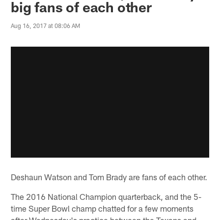
big fans of each other
Aug 16, 2017 at 08:06 AM
Deshaun Watson and Tom Brady are fans of each other.
The 2016 National Champion quarterback, and the 5-
time Super Bowl champ chatted for a few moments
after Wednesday's practice between the Texans and