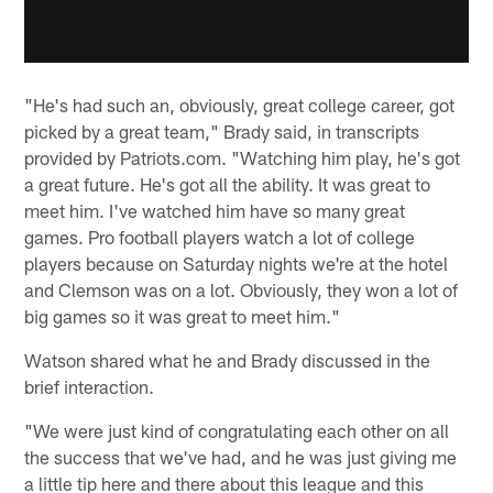
"He's had such an, obviously, great college career, got
picked by a great team," Brady said, in transcripts
provided by Patriots.com. "Watching him play, he's got
a great future. He's got all the ability. It was great to
meet him. I've watched him have so many great
games. Pro football players watch a lot of college
players because on Saturday nights we're at the hotel
and Clemson was on a lot. Obviously, they won a lot of
big games so it was great to meet him."
Watson shared what he and Brady discussed in the
brief interaction.
"We were just kind of congratulating each other on all
the success that we've had, and he was just giving me
a little tip here and there about this league and this