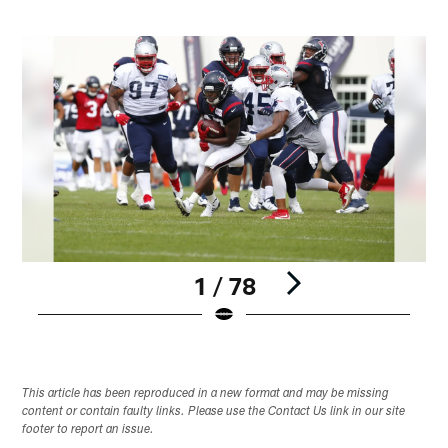
1 / 78
Pause
Play
This article has been reproduced in a new format and may be missing
content or contain faulty links. Please use the Contact Us link in our site
footer to report an issue.