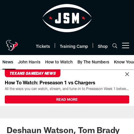
Skip
to
main
content
Tickets
Training Camp
Shop
Open menu button
News
John Harris
How to Watch
By The Numbers
Know You
TEXANS GAMEDAY NEWS
How To Watch: Preseason 1 vs Chargers
All the ways you can watch, stream, and tune-in to Preseason Week 1 between the Texans and the Los Angeles Chargers at Reliant Stadium on August 13.
READ MORE
Deshaun Watson, Tom Brady