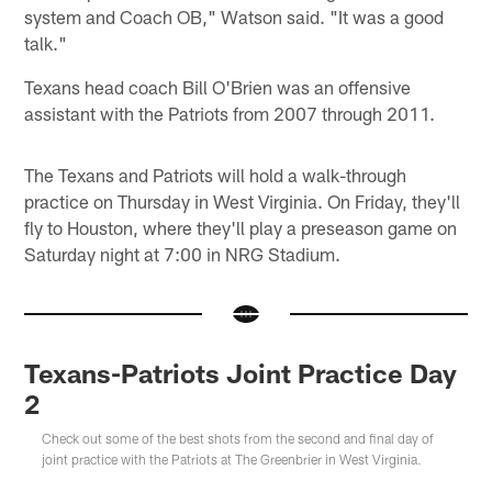
system and Coach OB," Watson said. "It was a good
talk."
Texans head coach Bill O'Brien was an offensive
assistant with the Patriots from 2007 through 2011.
The Texans and Patriots will hold a walk-through
practice on Thursday in West Virginia. On Friday, they'll
fly to Houston, where they'll play a preseason game on
Saturday night at 7:00 in NRG Stadium.
Texans-Patriots Joint Practice Day
2
Check out some of the best shots from the second and final day of
joint practice with the Patriots at The Greenbrier in West Virginia.