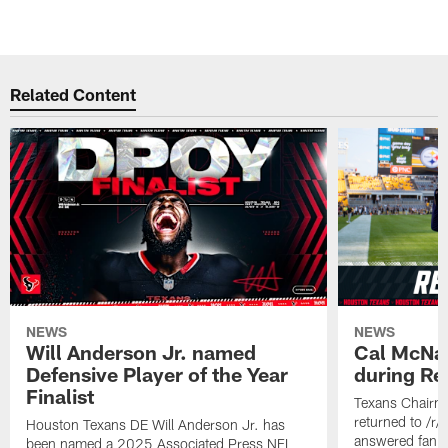
Related Content
NEWS
NEWS
Will Anderson Jr. named
Cal McNai
Defensive Player of the Year
during Re
Finalist
Texans Chairm
returned to /r
Houston Texans DE Will Anderson Jr. has
answered fan q
been named a 2025 Associated Press NFL