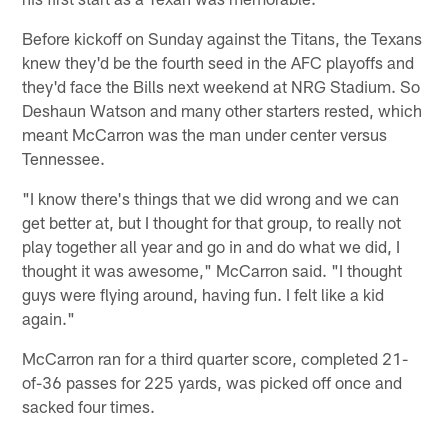
Before kickoff on Sunday against the Titans, the Texans
knew they'd be the fourth seed in the AFC playoffs and
they'd face the Bills next weekend at NRG Stadium. So
Deshaun Watson and many other starters rested, which
meant McCarron was the man under center versus
Tennessee.
"I know there's things that we did wrong and we can
get better at, but I thought for that group, to really not
play together all year and go in and do what we did, I
thought it was awesome," McCarron said. "I thought
guys were flying around, having fun. I felt like a kid
again."
McCarron ran for a third quarter score, completed 21-
of-36 passes for 225 yards, was picked off once and
sacked four times.