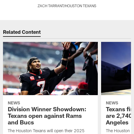
ZACH TARRANT/HOUSTON TEXANS
Pause
Play
Related Content
NEWS
NEWS
Division Winner Showdown:
Texans fir
Texans open against Rams
are 2,740-
and Bucs
Angeles
The Houston Texans will open their 2025
The Houston Tex