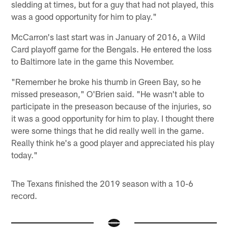
sledding at times, but for a guy that had not played, this
was a good opportunity for him to play."
McCarron's last start was in January of 2016, a Wild
Card playoff game for the Bengals. He entered the loss
to Baltimore late in the game this November.
"Remember he broke his thumb in Green Bay, so he
missed preseason," O'Brien said. "He wasn't able to
participate in the preseason because of the injuries, so
it was a good opportunity for him to play. I thought there
were some things that he did really well in the game.
Really think he's a good player and appreciated his play
today."
The Texans finished the 2019 season with a 10-6
record.