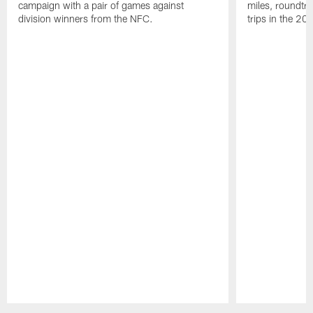
campaign with a pair of games against
miles, roundtri
division winners from the NFC.
trips in the 20
Pause
Play