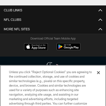
CLUB LINKS
NFL CLUBS
MORE NFL SITES
Download Official Team Mobile App
Unless you click “Reject Optional Cookies” you are agreeing to
the continued collection, storage, and use of cookies and
similar technologies (e.g., pixels) on this specific property,
Copyright © 2026 Houston Texans. All rights reserved. No portion of
device, and browser. Cookies and similar technologies are
HoustonTexans.com may be duplicated, redistributed or manipulated in any
form. By accessing any information beyond this page, you agree to abide by
used for a variety of purposes such as enhancing site
the HoustonTexans.com Privacy Policy, Code of Conduct, and Terms and
navigation, analyzing site usage, and assisting in our
Conditions.
marketing and advertising efforts, including targeted
advertising through third parties. You can further customize
PRIVACY POLICY