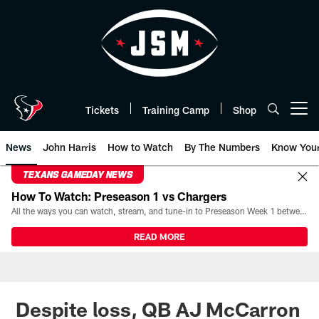
Skip
to
main
content
Tickets
Training Camp
Shop
Open menu button
News
John Harris
How to Watch
By The Numbers
Know You
TEXANS GAMEDAY NEWS
How To Watch: Preseason 1 vs Chargers
All the ways you can watch, stream, and tune-in to Preseason Week 1 between the Texans and the Los Angeles Chargers at Reliant Stadium on August 13.
READ MORE
Despite loss, QB AJ McCarron