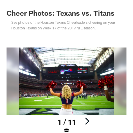
Cheer Photos: Texans vs. Titans
See photos of the Houston Texans Cheerleaders cheering on your
Houston Texans on Week 17 of the 2019 NFL season.
1 / 11