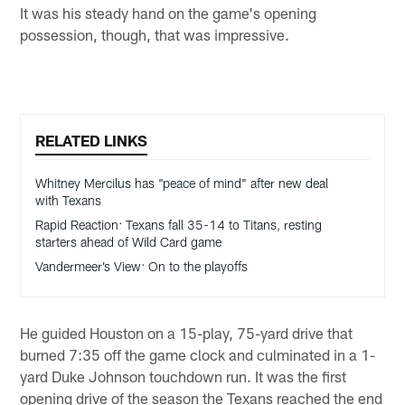
It was his steady hand on the game's opening
possession, though, that was impressive.
RELATED LINKS
Whitney Mercilus has "peace of mind" after new deal
with Texans
Rapid Reaction: Texans fall 35-14 to Titans, resting
starters ahead of Wild Card game
Vandermeer’s View: On to the playoffs
He guided Houston on a 15-play, 75-yard drive that
burned 7:35 off the game clock and culminated in a 1-
yard Duke Johnson touchdown run. It was the first
opening drive of the season the Texans reached the end