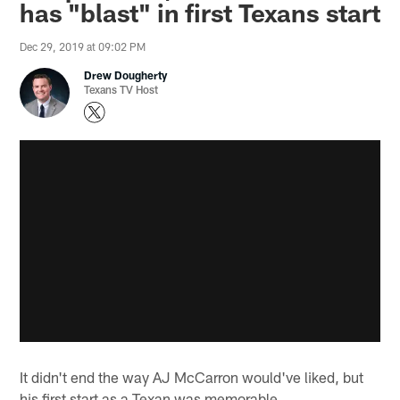
has "blast" in first Texans start
Dec 29, 2019 at 09:02 PM
Drew Dougherty
Texans TV Host
It didn't end the way AJ McCarron would've liked, but
his first start as a Texan was memorable.