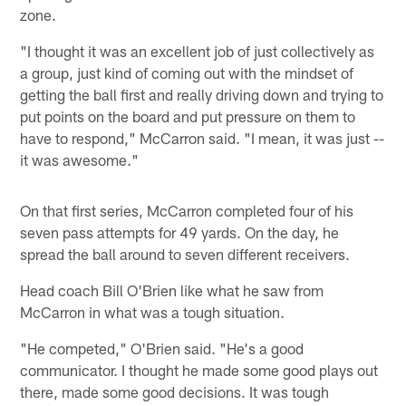
zone.
"I thought it was an excellent job of just collectively as
a group, just kind of coming out with the mindset of
getting the ball first and really driving down and trying to
put points on the board and put pressure on them to
have to respond," McCarron said. "I mean, it was just --
it was awesome."
On that first series, McCarron completed four of his
seven pass attempts for 49 yards. On the day, he
spread the ball around to seven different receivers.
Head coach Bill O'Brien like what he saw from
McCarron in what was a tough situation.
"He competed," O'Brien said. "He's a good
communicator. I thought he made some good plays out
there, made some good decisions. It was tough