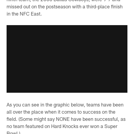
missed out on the postseason with a third-place finish
in the NFC East.
As you can see in the graphic below, teams have been
all over the place when it comes to success on the
field. (Some might say NONE have been successful, as
no team featured on Hard Knocks ever won a Super
Bowl.)