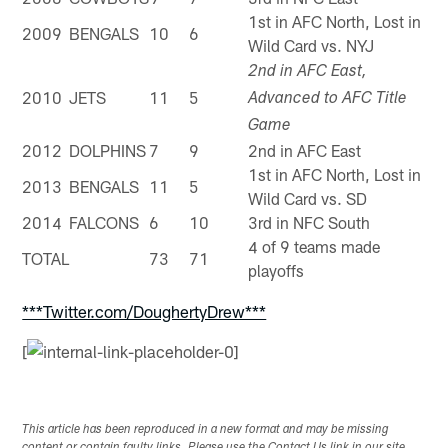
1st in AFC North, Lost in
2009
BENGALS
10
6
Wild Card vs. NYJ
2nd in AFC East,
2010
JETS
11
5
Advanced to AFC Title
Game
2012
DOLPHINS
7
9
2nd in AFC East
1st in AFC North, Lost in
2013
BENGALS
11
5
Wild Card vs. SD
2014
FALCONS
6
10
3rd in NFC South
4 of 9 teams made
TOTAL
73
71
playoffs
***Twitter.com/DoughertyDrew***
[
This article has been reproduced in a new format and may be missing