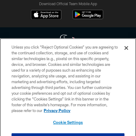
Download Official Team Mobile App
Unless you click “Reject Optional Cookies” you are agreeing to
the continued collection, storage, and use of cookies and
similar technologies (e.g., pixels) on this specific property,
Copyright © 2026 Houston Texans. All rights reserved. No portion of
device, and browser. Cookies and similar technologies are
HoustonTexans.com may be duplicated, redistributed or manipulated in any
form. By accessing any information beyond this page, you agree to abide by
used for a variety of purposes such as enhancing site
the HoustonTexans.com Privacy Policy, Code of Conduct, and Terms and
navigation, analyzing site usage, and assisting in our
Conditions.
marketing and advertising efforts, including targeted
advertising through third parties. You can further customize
PRIVACY POLICY
your cookie preferences and opt out of optional cookies by
clicking the “Cookies Settings” link in this banner or in the
ACCESSIBILITY
footer of this website’s homepage. For more information,
CONTACT US
please refer to our
Privacy Policy
AD CHOICES
Cookie Settings
YOUR PRIVACY CHOICES