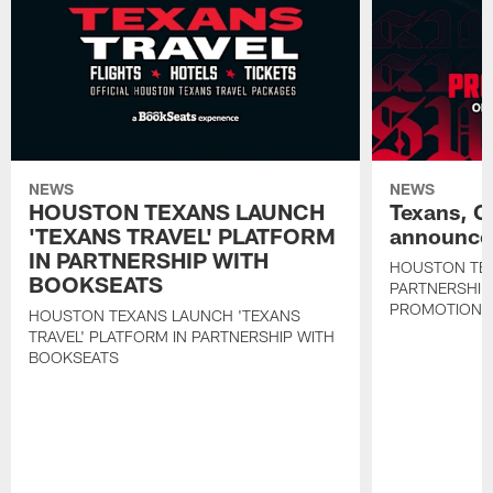
NEWS
NEWS
HOUSTON TEXANS LAUNCH
Texans, C
'TEXANS TRAVEL' PLATFORM
announce 
IN PARTNERSHIP WITH
HOUSTON TE
BOOKSEATS
PARTNERSHIP
PROMOTIONS
HOUSTON TEXANS LAUNCH 'TEXANS
TRAVEL' PLATFORM IN PARTNERSHIP WITH
BOOKSEATS