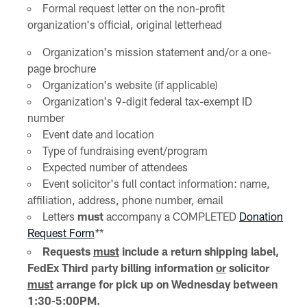
Formal request letter on the non-profit
organization's official, original letterhead
Organization's mission statement and/or a one-
page brochure
Organization's website (if applicable)
Organization's 9-digit federal tax-exempt ID
number
Event date and location
Type of fundraising event/program
Expected number of attendees
Event solicitor's full contact information: name,
affiliation, address, phone number, email
Letters
must
accompany a COMPLETED
Donation
Request Form
*
*
Requests
must
include a return shipping label,
FedEx Third party billing information
or
solicitor
must
arrange for pick up on Wednesday between
1:30-5:00PM.