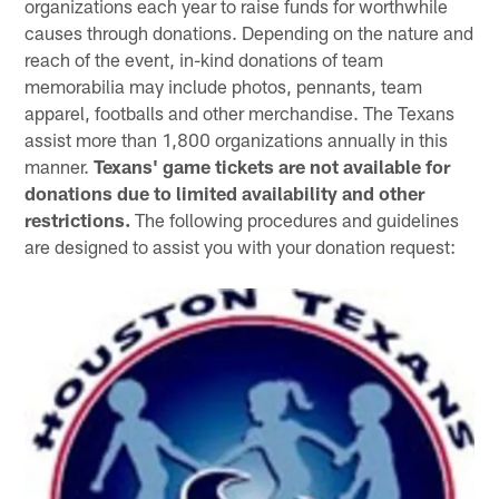
organizations each year to raise funds for worthwhile
causes through donations. Depending on the nature and
reach of the event, in-kind donations of team
memorabilia may include photos, pennants, team
apparel, footballs and other merchandise. The Texans
assist more than 1,800 organizations annually in this
manner.
Texans' game tickets are not available for
donations due to limited availability and other
restrictions.
The following procedures and guidelines
are designed to assist you with your donation request: