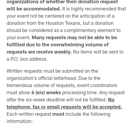
organizations of whether their donation request
will be accommodated.
It is highly recommended that
your event not be centered on the anticipation of a
donation from the Houston Texans, but a donation
should be considered as a complimentary element to
your event
. Many requests may not be able to be
fulfilled due to the overwhelming volume of
requests we receive weekly.
No items will be sent to
a P.O. box address.
Written requests must be submitted on the
organization's official letterhead. Due to the
tremendous volume of requests, event coordinators
must allow
6 (six) weeks
processing time. Any request
after the six-week deadline will not be fulfilled.
No
telephone, fax or email requests will be accepted.
Each written request
must
include the following
information: