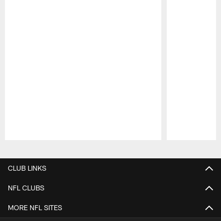
Pause
Play
CLUB LINKS
NFL CLUBS
MORE NFL SITES