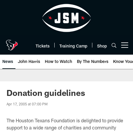
Skip
to
main
content
Tickets
Training Camp
Shop
Open menu button
News
John Harris
How to Watch
By The Numbers
Know You
Donation guidelines
Apr 17, 2005 at 07:00 PM
The Houston Texans Foundation is delighted to provide
support to a wide range of charities and community