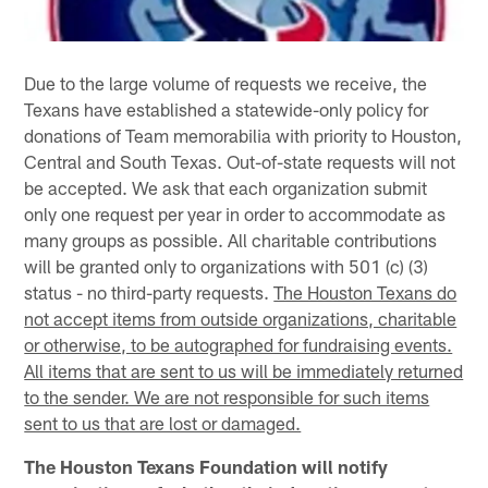
Due to the large volume of requests we receive, the
Texans have established a statewide-only policy for
donations of Team memorabilia with priority to Houston,
Central and South Texas. Out-of-state requests will not
be accepted. We ask that each organization submit
only one request per year in order to accommodate as
many groups as possible. All charitable contributions
will be granted only to organizations with 501 (c) (3)
status - no third-party requests.
The Houston Texans do
not accept items from outside organizations, charitable
or otherwise, to be autographed for fundraising events.
All items that are sent to us will be immediately returned
to the sender. We are not responsible for such items
sent to us that are lost or damaged.
The Houston Texans Foundation will notify