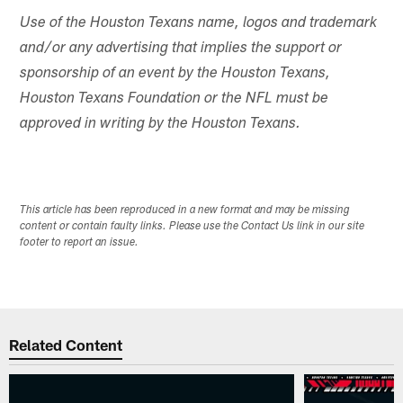
Use of the Houston Texans name, logos and trademark
and/or any advertising that implies the support or
sponsorship of an event by the Houston Texans,
Houston Texans Foundation or the NFL must be
approved in writing by the Houston Texans.
This article has been reproduced in a new format and may be missing
content or contain faulty links. Please use the Contact Us link in our site
footer to report an issue.
Related Content