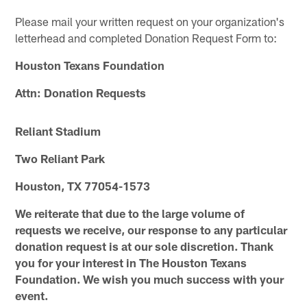
Please mail your written request on your organization's
letterhead and completed Donation Request Form to:
Houston Texans Foundation
Attn: Donation Requests
Reliant Stadium
Two Reliant Park
Houston, TX 77054-1573
We reiterate that
due to the large volume of
requests we receive, our response to any particular
donation request is at our sole discretion. Thank
you for your interest in The Houston Texans
Foundation. We wish you much success with your
event.