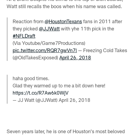
Watt still recalls the boos when his name was called.
Reaction from
@HoustonTexans
fans in 2011 after
they picked
@JJWatt
with yhe 11th pick in the
#NFLDraft
(Via Youtube/Game7Productions)
pic.twitter.com/RQR7gwVn7l
— Freezing Cold Takes
(@OldTakesExposed)
April 26, 2018
haha good times.
Glad they warmed up to me a bit down here!
https://t.co/R7Aw6k0WjV
— JJ Watt (@JJWatt)
April 26, 2018
Seven years later, he is one of Houston's most beloved