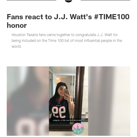
Fans react to J.J. Watt's #TIME100
honor
Houston Texans fans came together to congratulate J.J. Watt for
being included on the Time 100 list of most influential people in the
world.