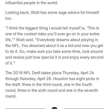
influential people in the world.
Looking back, Watt has some sage advice for himself
too.
"I think the biggest thing I would tell myself is, 'This is
one of the coolest rides you'll ever go on in your entire
life,'" Watt said. "Everybody dreams about playing in
the NFL. You dreamed about it as a kid and now you get
to do it. So, make sure you take some time, look around
and realize just how special it is and enjoy every second
of it."
The 2018 NFL Draft takes place Thursday, April 26
through Saturday, April 28. Houston has eight picks in
the draft: three in the third round, one in the fourth
round, three in the sixth round and one in the seventh
round.