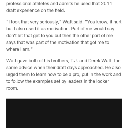
professional athletes and admits he used that 2011
draft experience on the field.
"I took that very seriously," Watt said. "You know, it hurt
but I also used it as motivation. Part of me would say
don't let that get to you but then the other part of me
says that was part of the motivation that got me to
where I am."
Watt gave both of his brothers, T.J. and Derek Watt, the
same advice when their draft days approached. He also
urged them to learn how to be a pro, put in the work and
to follow the examples set by leaders in the locker
room.