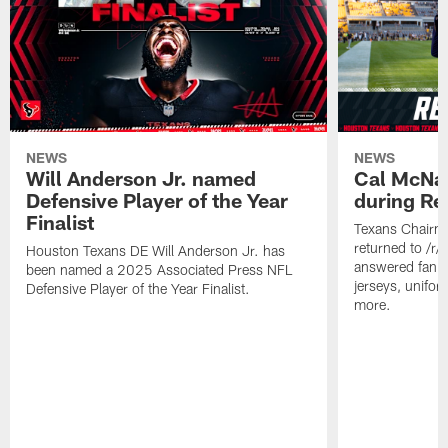
NEWS
NEWS
Will Anderson Jr. named
Cal McNai
Defensive Player of the Year
during Re
Finalist
Texans Chairm
returned to /r
Houston Texans DE Will Anderson Jr. has
answered fan q
been named a 2025 Associated Press NFL
jerseys, unifo
Defensive Player of the Year Finalist.
more.