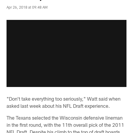
Apr 26, 2018 at 09:48 AM
"Don't take everything too seriously," Watt said when
asked last week about his NFL Draft experience.
The Texans selected the Wisconsin defensive lineman
in the first round, with the 11th overall pick of the 2011
NFL Draft. Despite his climb to the top of draft boards,