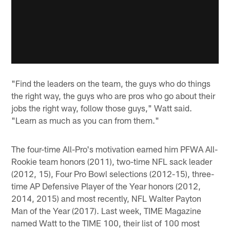
"Find the leaders on the team, the guys who do things
the right way, the guys who are pros who go about their
jobs the right way, follow those guys," Watt said.
"Learn as much as you can from them."
The four-time All-Pro's motivation earned him PFWA All-
Rookie team honors (2011), two-time NFL sack leader
(2012, 15), Four Pro Bowl selections (2012-15), three-
time AP Defensive Player of the Year honors (2012,
2014, 2015) and most recently, NFL Walter Payton
Man of the Year (2017). Last week, TIME Magazine
named Watt to the TIME 100, their list of 100 most