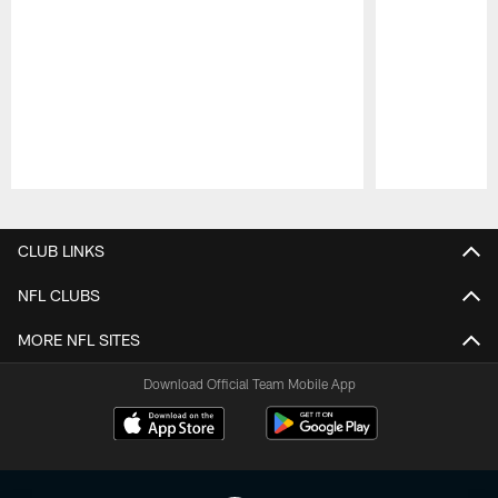
Pause
Play
CLUB LINKS
NFL CLUBS
MORE NFL SITES
Download Official Team Mobile App