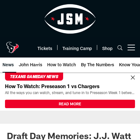
Skip
to
main
content
Tickets
Training Camp
Shop
Open menu button
News
John Harris
How to Watch
By The Numbers
Know You
TEXANS GAMEDAY NEWS
How To Watch: Preseason 1 vs Chargers
All the ways you can watch, stream, and tune-in to Preseason Week 1 between the Texans and the Los Angeles Chargers at Reliant Stadium on August 13.
READ MORE
Draft Day Memories: J.J. Watt