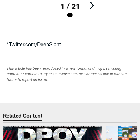
1 / 21
Pause
Play
*Twitter.com/DeepSlant*
This article has been reproduced in a new format and may be missing
content or contain faulty links. Please use the Contact Us link in our site
footer to report an issue.
Related Content