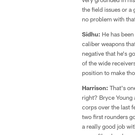
the field issues or 
no problem with that 
Sidhu:
He has been c
caliber weapons that
negative that he's g
of the wide receivers
position to make tho
Harrison:
That's one
right? Bryce Young 
corps over the last 
two first rounders go
a really good job wi