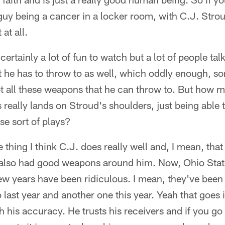
a guy being a cancer in a locker room, with C.J. Stro
at all.
ertainly a lot of fun to watch but a lot of people ta
 he has to throw to as well, which oddly enough, so
ot all these weapons that he can throw to. But how 
 really lands on Stroud's shoulders, just being able 
se sort of plays?
 thing I think C.J. does really well and, I mean, that 
also had good weapons around him. Now, Ohio State
few years have been ridiculous. I mean, they've been
 last year and another one this year. Yeah that goes i
th his accuracy. He trusts his receivers and if you 