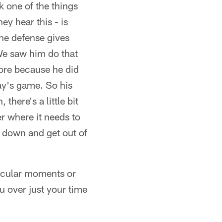
nk one of the things
ey hear this - is
the defense gives
 We saw him do that
more because he did
day's game. So his
here's a little bit
ker where it needs to
s down and get out of
rticular moments or
u over just your time