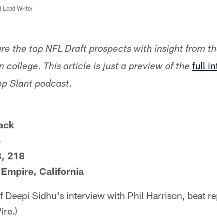
d Lead Writer
ture the top NFL Draft prospects with insight from t
full i
 college. This article is just a preview of the
ep Slant podcast.
ack
e
3, 218
Empire, California
of Deepi Sidhu's interview with Phil Harrison, beat r
re.)