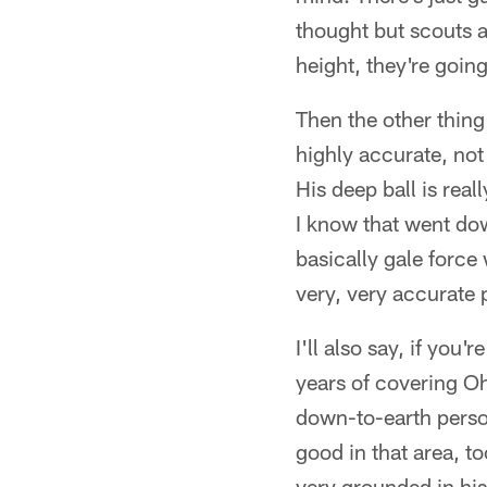
thought but scouts a
height, they're going
Then the other thing
highly accurate, not 
His deep ball is rea
I know that went dow
basically gale force
very, very accurate 
I'll also say, if you'
years of covering Oh
down-to-earth person
good in that area, t
very grounded in his