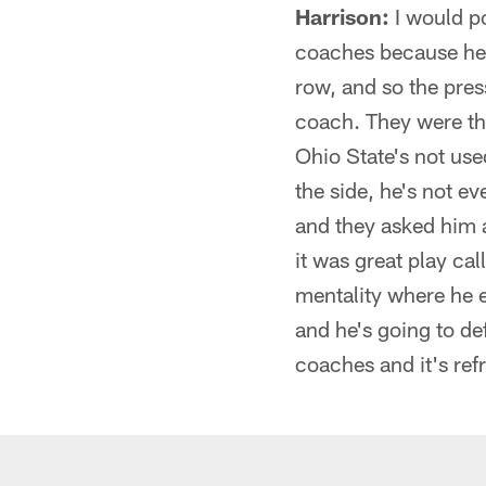
Harrison:
I would po
coaches because he's
row, and so the pres
coach. They were th
Ohio State's not used
the side, he's not e
and they asked him a
it was great play call
mentality where he e
and he's going to def
coaches and it's ref