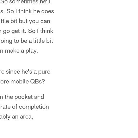
 So sometimes he'll
. So I think he does
ittle bit but you can
go get it. So I think
ng to be a little bit
an make a play.
e since he's a pure
 more mobile QBs?
 in the pocket and
 rate of completion
bably an area,