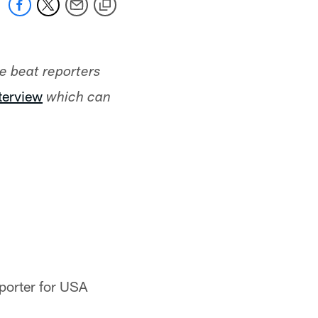
he beat reporters
nterview
which can
eporter for USA