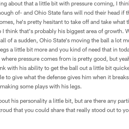
ing about that a little bit with pressure coming, I thi
ough of- and Ohio State fans will nod their head if th
mes, he's pretty hesitant to take off and take what 
o I think that's probably his biggest area of growth.
all of a sudden, Ohio State's moving the ball a lot 
legs a little bit more and you kind of need that in to
 where pressure comes from is pretty good, but yeah, t
nk with his ability to get the ball out a little bit quic
le to give what the defense gives him when it break
 making some plays with his legs.
out his personality a little bit, but are there any pa
troud that you could share that really stood out to yo