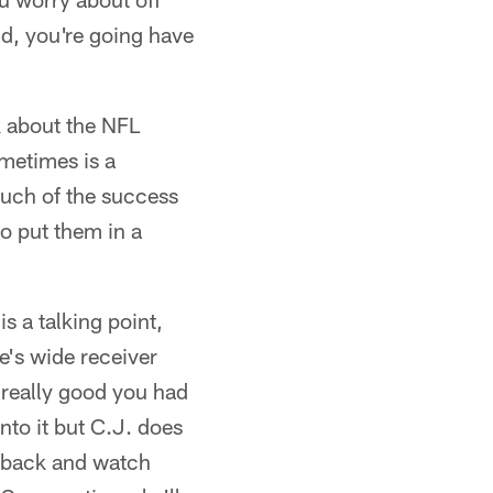
ud, you're going have
lk about the NFL
metimes is a
much of the success
to put them in a
is a talking point,
's wide receiver
 really good you had
nto it but C.J. does
go back and watch