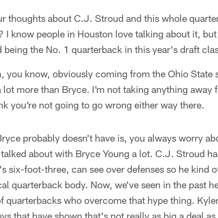
r thoughts about C.J. Stroud and this whole quarte
I know people in Houston love talking about it, but
 being the No. 1 quarterback in this year's draft cla
, you know, obviously coming from the Ohio State si
a lot more than Bryce. I'm not taking anything away
ink you're not going to go wrong either way there.
ryce probably doesn't have is, you always worry abo
 talked about with Bryce Young a lot. C.J. Stroud h
's six-foot-three, can see over defenses so he kind o
ical quarterback body. Now, we've seen in the past he
 of quarterbacks who overcome that hype thing. Kyl
uys that have shown that's not really as big a deal 