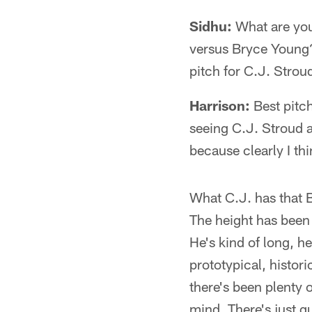
Sidhu:
What are you
versus Bryce Young? 
pitch for C.J. Stroud
Harrison:
Best pitch
seeing C.J. Stroud 
because clearly I th
What C.J. has that B
The height has been
He's kind of long, he
prototypical, histor
there's been plenty
mind. There's just g