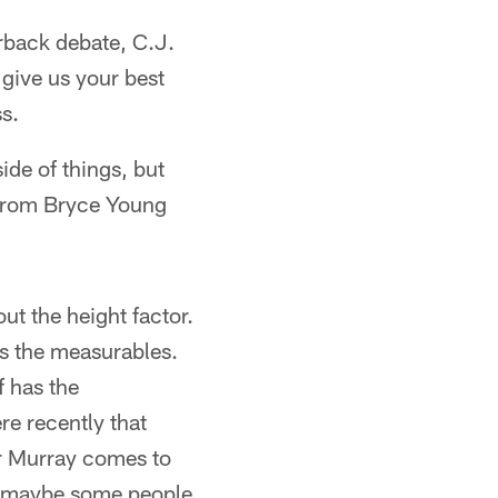
rback debate, C.J.
 give us your best
ss.
de of things, but
 from Bryce Young
ut the height factor.
as the measurables.
f has the
re recently that
er Murray comes to
as maybe some people