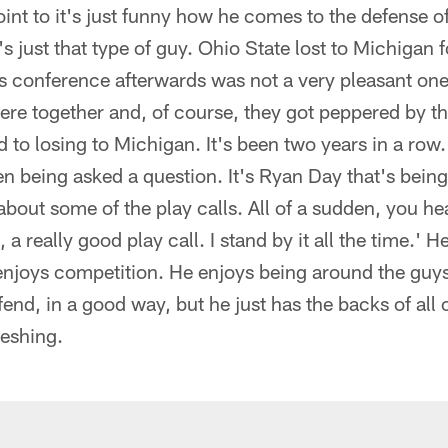
int to it's just funny how he comes to the defense of
 just that type of guy. Ohio State lost to Michigan f
s conference afterwards was not a very pleasant one
ere together and, of course, they got peppered by 
 to losing to Michigan. It's been two years in a row. C
ven being asked a question. It's Ryan Day that's bein
bout some of the play calls. All of a sudden, you he
, a really good play call. I stand by it all the time.' H
njoys competition. He enjoys being around the guys
end, in a good way, but he just has the backs of all o
reshing.