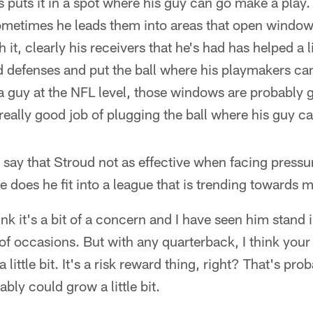
 puts it in a spot where his guy can go make a play.
ometimes he leads them into areas that open windows
h it, clearly his receivers that he's had has helped a l
ad defenses and put the ball where his playmakers can 
 a guy at the NFL level, those windows are probably goi
a really good job of plugging the ball where his guy c
say that Stroud not as effective when facing pressur
 does he fit into a league that is trending towards
ink it's a bit of a concern and I have seen him stand
f occasions. But with any quarterback, I think your
 little bit. It's a risk reward thing, right? That's pro
bly could grow a little bit.