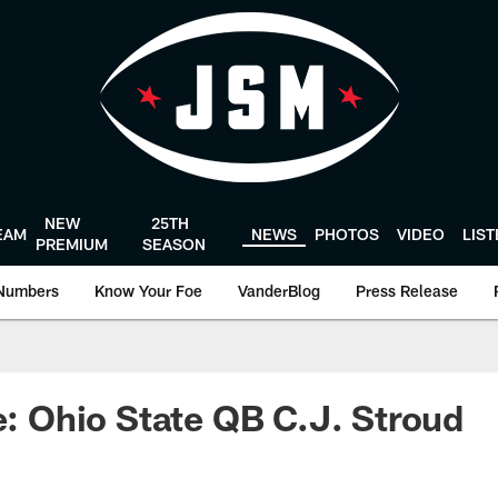
NEW
25TH
EAM
NEWS
PHOTOS
VIDEO
LIS
PREMIUM
SEASON
Numbers
Know Your Foe
VanderBlog
Press Release
le: Ohio State QB C.J. Stroud