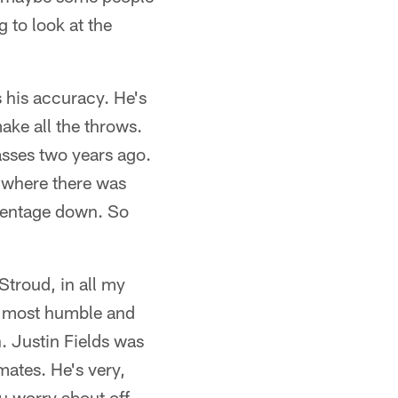
 to look at the
s his accuracy. He's
make all the throws.
asses two years ago.
e where there was
rcentage down. So
 Stroud, in all my
he most humble and
. Justin Fields was
mates. He's very,
ou worry about off