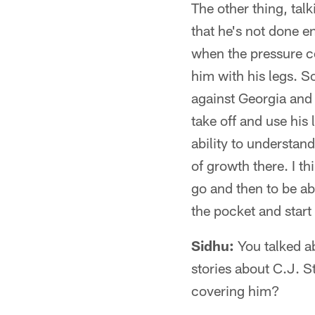
The other thing, talk
that he's not done en
when the pressure co
him with his legs. S
against Georgia and 
take off and use his 
ability to understand
of growth there. I thi
go and then to be ab
the pocket and start
Sidhu:
You talked ab
stories about C.J. S
covering him?