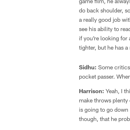
game film, he always
do back shoulder, s
a really good job wit
see his ability to re
if you're looking for
tighter, but he has 
Sidhu:
Some critics 
pocket passer. Where
Harrison:
Yeah, I th
make throws plenty o
is going to go down a
though, that he proba