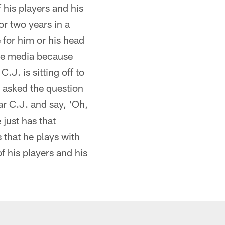
 his players and his
or two years in a
 for him or his head
the media because
.J. is sitting off to
g asked the question
ar C.J. and say, 'Oh,
e just has that
 that he plays with
f his players and his