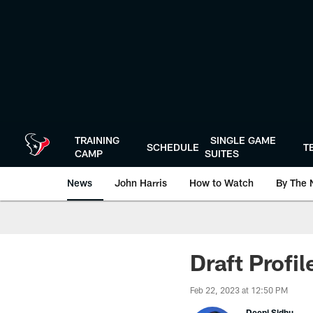
Skip
to
main
content
TRAINING
SINGLE GAME
SCHEDULE
T
CAMP
SUITES
News
John Harris
How to Watch
By The 
Draft Profi
Feb 22, 2023 at 12:50 PM
Deepi Sidhu