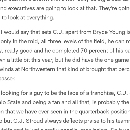
nd executives are going to look at that. They're going
 to look at everything.
 I would say that sets C.J. apart from Bryce Young i
only in the mid, all three levels of the field, he can 
lly, really good and he completed 70 percent of his p
n a little bit this year, but he did have the one gam
 winds at Northwestern that kind of brought that pe
passer.
re looking for a guy to be the face of a franchise, C.J.
io State and being a fan and all that, is probably t
 that we have ever seen in the quarterback position
oo but C.J. Stroud always deflects praise to his team
 faith and is just a really good human being. So if y