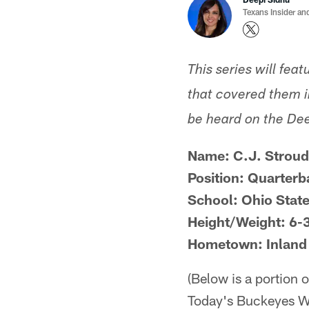
Texans Insider an
This series will fea
that covered them in
be heard on the De
Name: C.J. Stroud
Position: Quarterb
School: Ohio Stat
Height/Weight: 6-
Hometown: Inland 
(Below is a portion 
Today's Buckeyes Wi