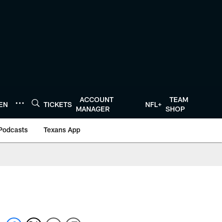
ACCOUNT
TEAM
TEN
TICKETS
NFL+
MANAGER
SHOP
Podcasts
Texans App