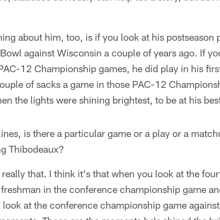
hing about him, too, is if you look at his postseason
owl against Wisconsin a couple of years ago. If you
 PAC-12 Championship games, he did play in his first
 couple of sacks a game in those PAC-12 Champions
hen the lights were shining brightest, to be at his bes
ines, is there a particular game or a play or a match
ing Thibodeaux?
s really that. I think it's that when you look at the fou
 freshman in the conference championship game an
ou look at the conference championship game agains