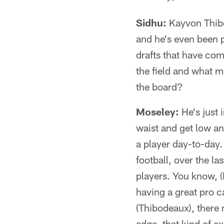
Sidhu:
Kayvon Thibod
and he's even been 
drafts that have com
the field and what m
the board?
Moseley:
He's just i
waist and get low an
a player day-to-day. 
football, over the l
players. You know, 
having a great pro c
(Thibodeaux), there m
edge, that kind of ex