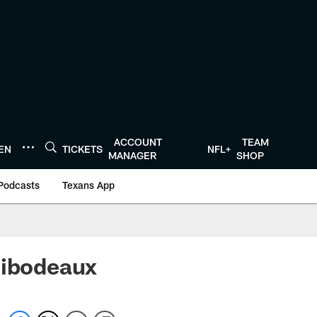
ACCOUNT
TEAM
TEN
TICKETS
NFL+
MANAGER
SHOP
Podcasts
Texans App
hibodeaux