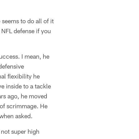
seems to do all of it
n NFL defense if you
uccess. I mean, he
defensive
l flexibility he
e inside to a tackle
ears ago, he moved
e of scrimmage. He
g when asked.
 not super high