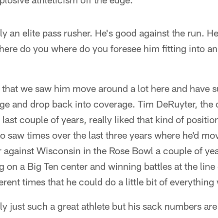
y an elite pass rusher. He's good against the run. He 
 Where do you where do you foresee him fitting into a
 that we saw him move around a lot here and have s
dge and drop back into coverage. Tim DeRuyter, the 
ast couple of years, really liked that kind of positiona
o saw times over the last three years where he'd mov
r against Wisconsin in the Rose Bowl a couple of y
g on a Big Ten center and winning battles at the lin
erent times that he could do a little bit of everythin
y just such a great athlete but his sack numbers are