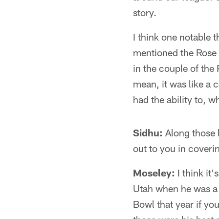
story.
I think one notable t
mentioned the Rose B
in the couple of the
mean, it was like a
had the ability to, w
Sidhu:
Along those l
out to you in cover
Moseley:
I think it'
Utah when he was a
Bowl that year if y