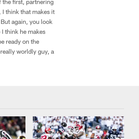
the first, partnering
I think that makes it
 But again, you look
 I think he makes
 be ready on the
 really worldly guy, a