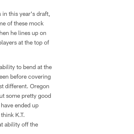
n this year's draft,
ome of these mock
when he lines up on
layers at the top of
ability to bend at the
seen before covering
ust different. Oregon
 out some pretty good
t have ended up
think K.T.
 ability off the