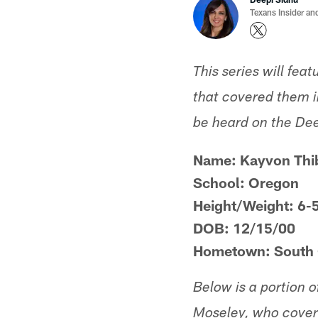
Texans Insider an
This series will fea
that covered them in
be heard on the De
Name: Kayvon Thi
School: Oregon
Height/Weight: 6-
DOB: 12/15/00
Hometown: South C
Below is a portion 
Moseley, who cover