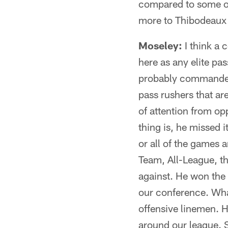
compared to some of t
more to Thibodeaux t
Moseley:
I think a 
here as any elite pas
probably commanded s
pass rushers that are
of attention from op
thing is, he missed i
or all of the games an
Team, All-League, thi
against. He won the 
our conference. What
offensive linemen. He
around our league. S