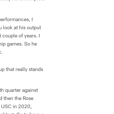
 performances, I
 look at his output
 couple of years. I
hip games. So he
t.
up that really stands
rth quarter against
d then the Rose
t USC in 2020,