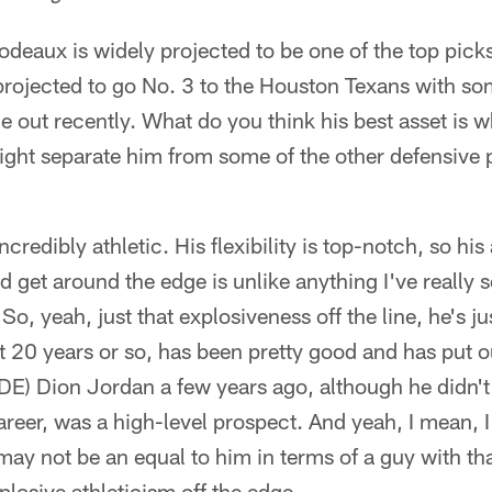
eaux is widely projected to be one of the top picks i
projected to go No. 3 to the Houston Texans with s
e out recently. What do you think his best asset is 
ight separate him from some of the other defensive p
ncredibly athletic. His flexibility is top-notch, so his 
d get around the edge is unlike anything I've really 
So, yeah, just that explosiveness off the line, he's j
ast 20 years or so, has been pretty good and has put
(DE) Dion Jordan a few years ago, although he didn'
areer, was a high-level prospect. And yeah, I mean, I 
ay not be an equal to him in terms of a guy with that
plosive athleticism off the edge.