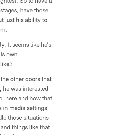
ghtest. So to have a
 stages, have those
just his ability to
im.
y. It seems like he's
his own
 like?
 the other doors that
, he was interested
ol here and how that
 in media settings
dle those situations
and things like that