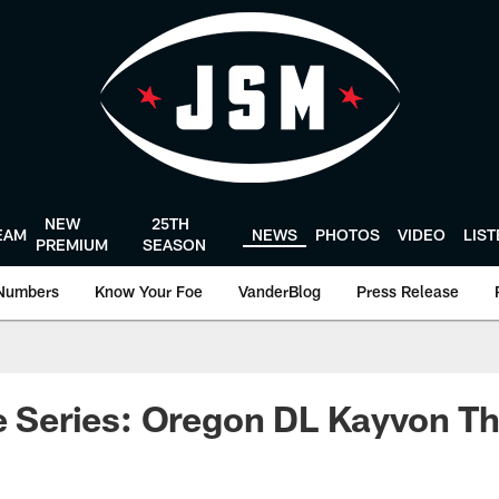
NEW
25TH
EAM
NEWS
PHOTOS
VIDEO
LIS
PREMIUM
SEASON
Numbers
Know Your Foe
VanderBlog
Press Release
le Series: Oregon DL Kayvon T