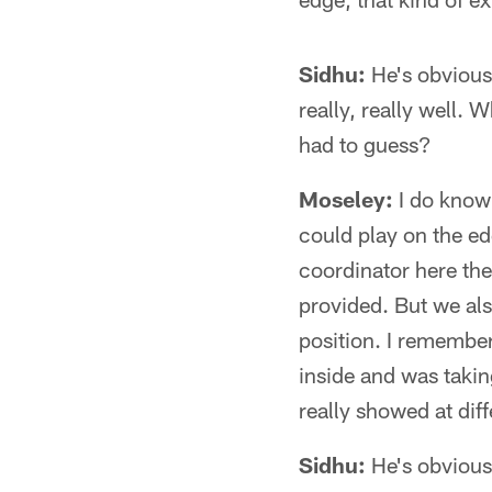
Sidhu:
He's obviousl
really, really well.
had to guess?
Moseley:
I do know
could play on the e
coordinator here the l
provided. But we als
position. I remembe
inside and was takin
really showed at diff
Sidhu:
He's obviousl