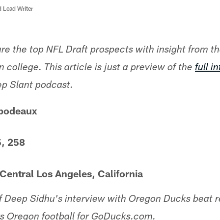
d Lead Writer
ture the top NFL Draft prospects with insight from t
 college. This article is just a preview of the
full i
ep Slant podcast.
bodeaux
5, 258
entral Los Angeles, California
of Deep Sidhu's interview with Oregon Ducks beat r
s Oregon football for GoDucks.com.