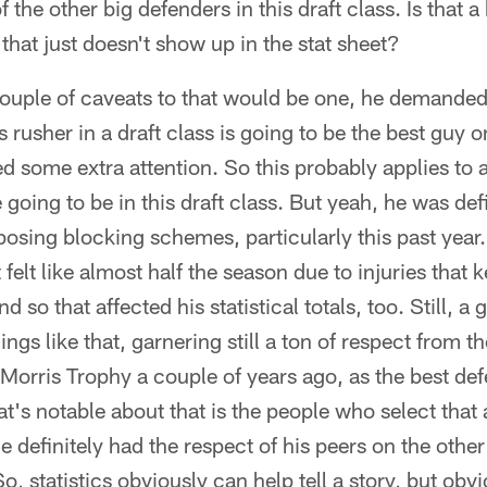
he other big defenders in this draft class. Is that a 
hat just doesn't show up in the stat sheet?
couple of caveats to that would be one, he demanded 
s rusher in a draft class is going to be the best guy 
ome extra attention. So this probably applies to al
 going to be in this draft class. But yeah, he was defi
posing blocking schemes, particularly this past year
t felt like almost half the season due to injuries that 
d so that affected his statistical totals, too. Still, a 
ngs like that, garnering still a ton of respect from t
Morris Trophy a couple of years ago, as the best def
's notable about that is the people who select that
 definitely had the respect of his peers on the other 
o, statistics obviously can help tell a story, but obv