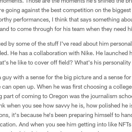
 moments. Those are the moments he's shined the bri
e going against the best competition on the biggest
thy performances, I think that says something about 
 and to come through for his team when they need h
ued by some of the stuff I've read about him personall
ded. He has a collaboration with Nike. He launched 
's he like to cover off field? What's his personality
a guy with a sense for the big picture and a sense for
te can open up. When he was first choosing a college
ig part of coming to Oregon was the journalism scho
ink when you see how savvy he is, how polished he is
ions, it's because he's been preparing himself to han
cation. And when you see him getting into like NFTs 