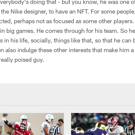
everybody's doing that - but you know, he was one of 
, the Nike designer, to have an NFT. For some people, 
acted, perhaps not as focused as some other players.
 in big games. He comes through for his team. So he
 in his life, socially, things like that, so that he can
hen also indulge these other interests that make him a
really poised guy.