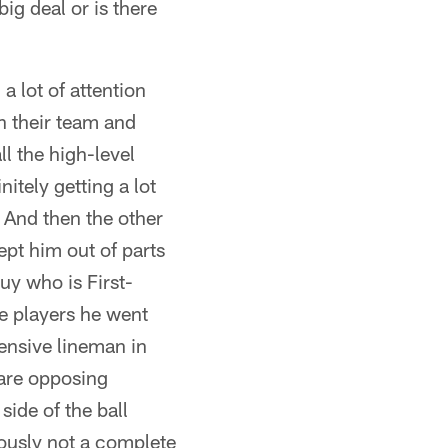
big deal or is there
a lot of attention
on their team and
l the high-level
nitely getting a lot
. And then the other
kept him out of parts
guy who is First-
he players he went
ensive lineman in
 are opposing
side of the ball
iously not a complete