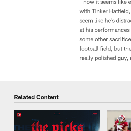
- now it seems like 
with Tinker Hatfield
seem like he's distr
at his performances
some other sacrifices
football field, but t
really polished guy, 
Related Content