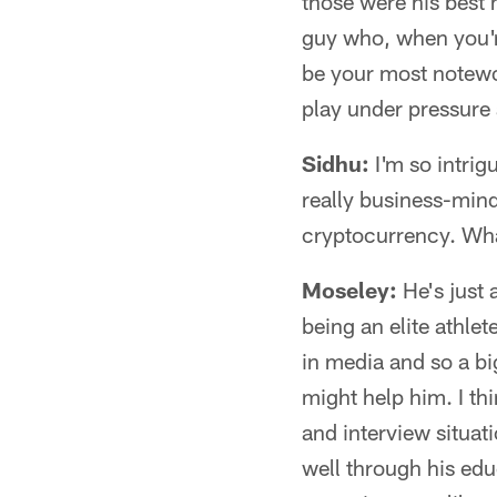
those were his best
guy who, when you'r
be your most notewor
play under pressure
Sidhu:
I'm so intrig
really business-min
cryptocurrency. What
Moseley:
He's just 
being an elite athle
in media and so a b
might help him. I th
and interview situat
well through his edu