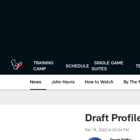
Skip
to
main
content
TRAINING
SINGLE GAME
SCHEDULE
T
CAMP
SUITES
News
John Harris
How to Watch
By The 
Draft Profi
Feb 18, 2022 at 03:04 PM
Deepi Sidhu