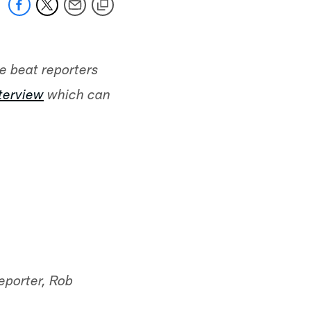
he beat reporters
nterview
which can
eporter, Rob