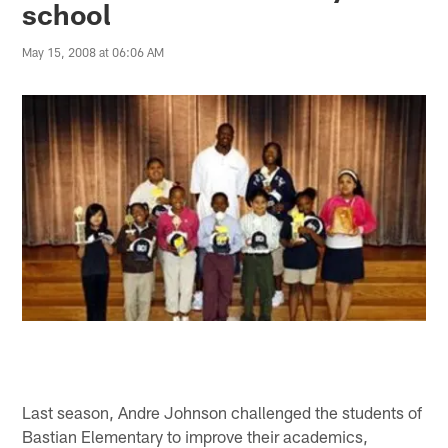
school
May 15, 2008 at 06:06 AM
Last season, Andre Johnson challenged the students of
Bastian Elementary to improve their academics,