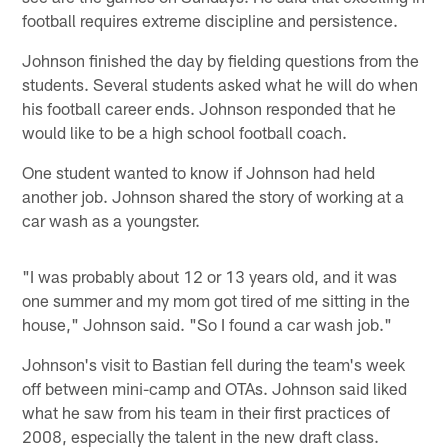
football requires extreme discipline and persistence.
Johnson finished the day by fielding questions from the
students. Several students asked what he will do when
his football career ends. Johnson responded that he
would like to be a high school football coach.
One student wanted to know if Johnson had held
another job. Johnson shared the story of working at a
car wash as a youngster.
"I was probably about 12 or 13 years old, and it was
one summer and my mom got tired of me sitting in the
house," Johnson said. "So I found a car wash job."
Johnson's visit to Bastian fell during the team's week
off between mini-camp and OTAs. Johnson said liked
what he saw from his team in their first practices of
2008, especially the talent in the new draft class.