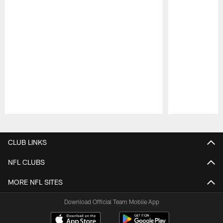
Pause
Play
CLUB LINKS
NFL CLUBS
MORE NFL SITES
Download Official Team Mobile App