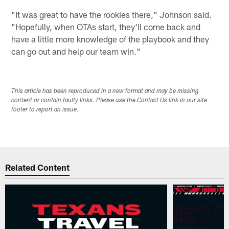
"It was great to have the rookies there," Johnson said.
"Hopefully, when OTAs start, they'll come back and
have a little more knowledge of the playbook and they
can go out and help our team win."
This article has been reproduced in a new format and may be missing
content or contain faulty links. Please use the Contact Us link in our site
footer to report an issue.
Related Content