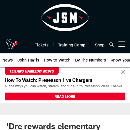
Skip
to
main
content
Tickets
Training Camp
Shop
Open menu button
News
John Harris
How to Watch
By The Numbers
Know You
TEXANS GAMEDAY NEWS
How To Watch: Preseason 1 vs Chargers
All the ways you can watch, stream, and tune-in to Preseason Week 1 between the Texans and the Los Angeles Chargers at Reliant Stadium on August 13.
READ MORE
'Dre rewards elementary