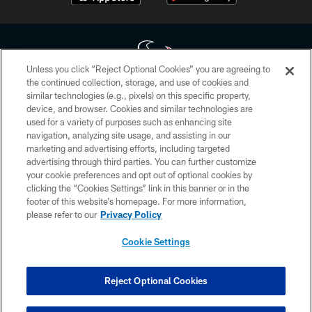
Unless you click “Reject Optional Cookies” you are agreeing to
the continued collection, storage, and use of cookies and
similar technologies (e.g., pixels) on this specific property,
Copyright © 2026 Houston Texans. All rights reserved. No portion of
device, and browser. Cookies and similar technologies are
HoustonTexans.com may be duplicated, redistributed or manipulated in any
form. By accessing any information beyond this page, you agree to abide by
used for a variety of purposes such as enhancing site
the HoustonTexans.com Privacy Policy, Code of Conduct, and Terms and
navigation, analyzing site usage, and assisting in our
Conditions.
marketing and advertising efforts, including targeted
advertising through third parties. You can further customize
PRIVACY POLICY
your cookie preferences and opt out of optional cookies by
clicking the “Cookies Settings” link in this banner or in the
ACCESSIBILITY
footer of this website’s homepage. For more information,
CONTACT US
please refer to our
Privacy Policy
AD CHOICES
Cookie Settings
YOUR PRIVACY CHOICES
COOKIE SETTINGS
Reject Optional Cookies
PREFERENCE CENTER