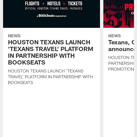
NEWS
NEWS
HOUSTON TEXANS LAUNCH
Texans, C
'TEXANS TRAVEL' PLATFORM
announce 
IN PARTNERSHIP WITH
HOUSTON TE
BOOKSEATS
PARTNERSHIP
PROMOTIONS
HOUSTON TEXANS LAUNCH 'TEXANS
TRAVEL' PLATFORM IN PARTNERSHIP WITH
BOOKSEATS