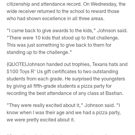
citizenship and attendance record. On Wednesday, the
wide receiver returned to the school to reward those
who had shown excellence in all three areas.
"I came back to give awards to the kids," Johnson said.
"There were 10 kids that stood up to that challenge.
This was just something to give back to them for
standing up to the challenge."
{QUOTE}Johnson handed out trophies, Texans hats and
$100 Toys R' Us gift certificates to two outstanding
students from each grade. He surprised the youngsters
by giving all fifth-grade students a pizza party for
recording the best attendance of any class at Bastian.
"They were really excited about it," Johnson said. "I
know when I was their age and we had a pizza party,
we were pretty excited about it.