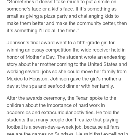
"Sometimes it doesn't take much to put a smile on
someone's face or a kid's face. If it's something as
small as giving a pizza party and challenging kids to
make them better and make the community better, then
it's something I'll do all the time."
Johnson's final award went to a fifth-grade girl for
winning an essay competition the wide receiver held in
honor of Mother's Day. The student wrote an endearing
story about her mother coming to the United States and
working several jobs so she could move her family from
Mexico to Houston. Johnson gave the girl's mother a
day at the spa and seafood dinner with her family.
After the awards ceremony, the Texan spoke to the
children about the importance of hard work in
academics and extracurricular activities. He told the
students that many people don't realize that playing
football is a seven-day-a-week job, because all fans
see are the games on Sundays. He said that excelling in