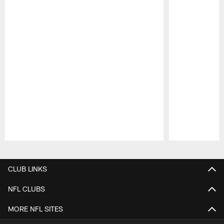
Pause
Play
CLUB LINKS
NFL CLUBS
MORE NFL SITES