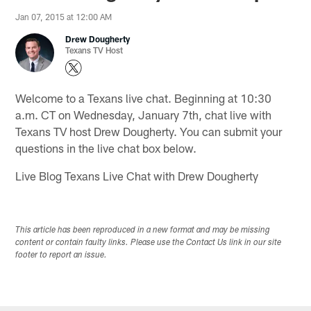
Jan 07, 2015 at 12:00 AM
Drew Dougherty
Texans TV Host
Welcome to a Texans live chat. Beginning at 10:30
a.m. CT on Wednesday, January 7th, chat live with
Texans TV host Drew Dougherty. You can submit your
questions in the live chat box below.
Live Blog Texans Live Chat with Drew Dougherty
This article has been reproduced in a new format and may be missing
content or contain faulty links. Please use the Contact Us link in our site
footer to report an issue.