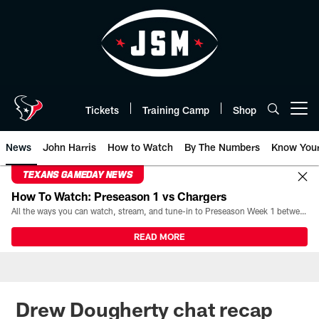
Skip
to
main
content
Tickets
Training Camp
Shop
Open menu button
News
John Harris
How to Watch
By The Numbers
Know You
TEXANS GAMEDAY NEWS
How To Watch: Preseason 1 vs Chargers
All the ways you can watch, stream, and tune-in to Preseason Week 1 between the Texans and the Los Angeles Chargers at Reliant Stadium on August 13.
READ MORE
Drew Dougherty chat recap