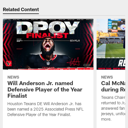
Related Content
NEWS
NEWS
Will Anderson Jr. named
Cal McNai
Defensive Player of the Year
during Re
Finalist
Texans Chairm
returned to /r
Houston Texans DE Will Anderson Jr. has
answered fan q
been named a 2025 Associated Press NFL
jerseys, unifo
Defensive Player of the Year Finalist.
more.