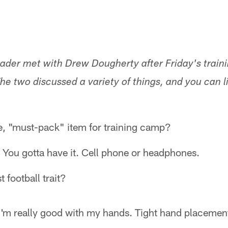
ader met with Drew Dougherty after Friday's train
he two discussed a variety of things, and you can lis
e, "must-pack" item for training camp?
. You gotta have it. Cell phone or headphones.
 football trait?
I'm really good with my hands. Tight hand placemen