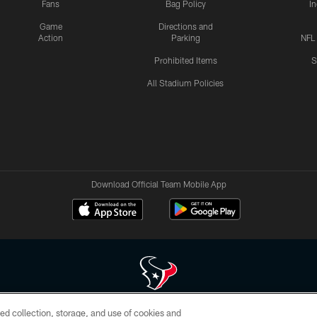
Fans
Bag Policy
I
Game
Directions and
Action
Parking
NFL
Prohibited Items
S
All Stadium Policies
Download Official Team Mobile App
ed collection, storage, and use of cookies and
 of HoustonTexans.com may be duplicated, redistributed or manipulated in any form. By acce