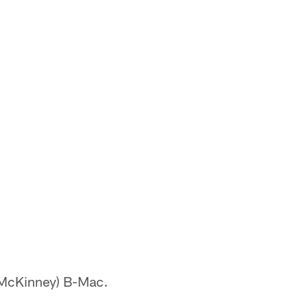
k McKinney) B-Mac.