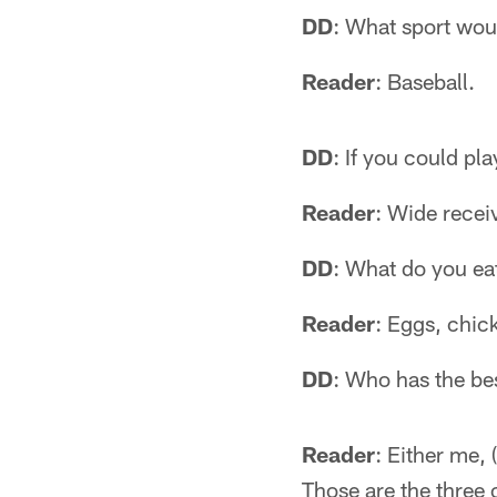
DD
: What sport woul
Reader
: Baseball.
DD
: If you could pl
Reader
: Wide recei
DD
: What do you ea
Reader
: Eggs, chic
DD
: Who has the bes
Reader
: Either me,
Those are the three 