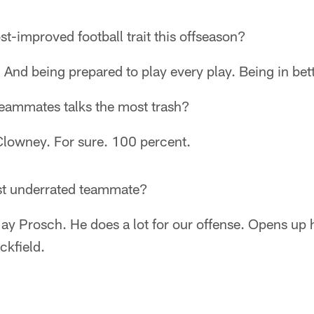
t-improved football trait this offseason?
. And being prepared to play every play. Being in bet
teammates talks the most trash?
lowney. For sure. 100 percent.
st underrated teammate?
 Jay Prosch. He does a lot for our offense. Opens up
ckfield.