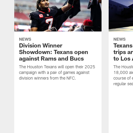
NEWS
NEWS
Division Winner
Texans 
Showdown: Texans open
trips a
against Rams and Bucs
to Los
The Houston Texans will open their 2025
The Housto
campaign with a pair of games against
18,000 air
division winners from the NFC.
course of 
regular se