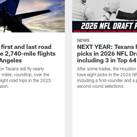
NEWS
first and last road
NEXT YEAR: Texans 
re 2,740-mile flights
picks in 2026 NFL Dr
 Angeles
including 3 in Top 64
n Texans will fly nearly
After some trades, the Houston
 miles, roundtrip, over the
have eight picks in the 2026 NF
eight road trips in the 2025
including a first-rounder and a p
ason.
second round selections.