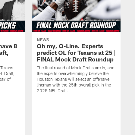
NEWS
have 8
Oh my, O-Line. Experts
aft,
predict OL for Texans at 25 |
FINAL Mock Draft Roundup
 Texans
The final round of Mock Drafts are in, and
L Draft,
the experts overwhelmingly believe the
air of
Houston Texans will select an offensive
lineman with the 25th overall pick in the
2025 NFL Draft.