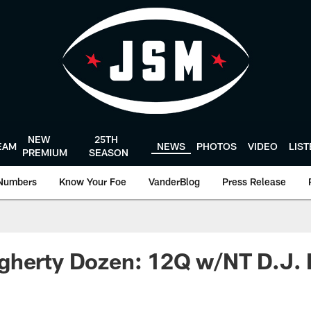
NEW
25TH
EAM
NEWS
PHOTOS
VIDEO
LIS
PREMIUM
SEASON
Numbers
Know Your Foe
VanderBlog
Press Release
gherty Dozen: 12Q w/NT D.J. 