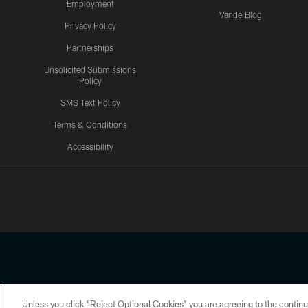
Employment
VanderBlog
Privacy Policy
Partnerships
Unsolicited Submissions
Policy
SMS Text Policy
Terms & Conditions
Accessibility
Texans App
Unless you click “Reject Optional Cookies” you are agreeing to the continu
Copyright © 2026 Houston Texans. All rights reserved. No portion