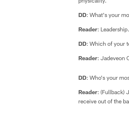
physicality.
DD
: What's your mos
Reader
: Leadership
DD
: Which of your 
Reader
: Jadeveon C
DD
: Who's your mo
Reader
: (Fullback)
receive out of the ba