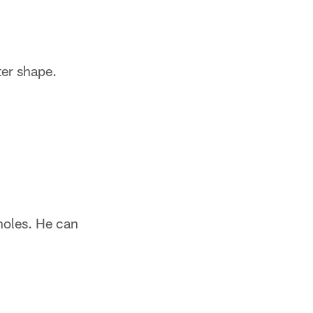
ter shape.
 holes. He can