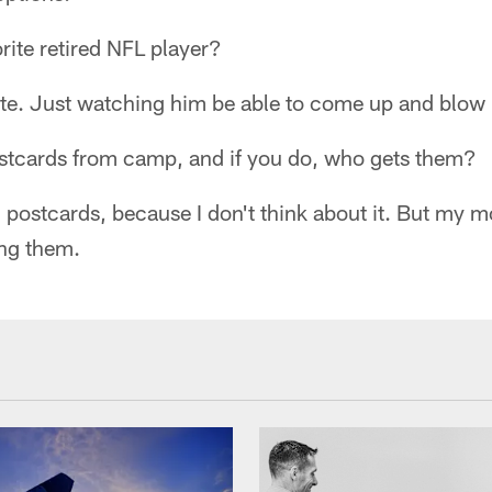
rite retired NFL player?
te. Just watching him be able to come up and blow p
stcards from camp, and if you do, who gets them?
d postcards, because I don't think about it. But my
ting them.