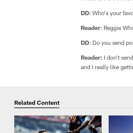
DD
: Who's your favo
Reader
: Reggie Whi
DD
: Do you send po
Reader:
I don't sen
and I really like get
Related Content