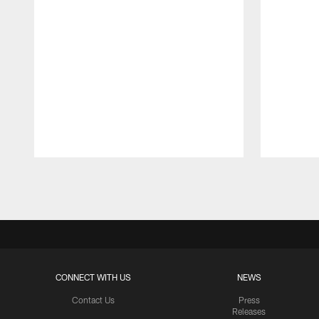
Pause
Play
CONNECT WITH US
NEWS
Contact Us
Press
Releases