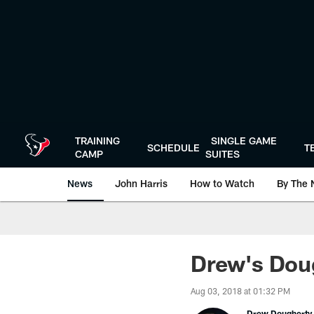
Skip
to
main
content
TRAINING
SINGLE GAME
SCHEDULE
T
CAMP
SUITES
News
John Harris
How to Watch
By The 
Drew's Dou
Aug 03, 2018 at 01:32 PM
Drew Dougherty