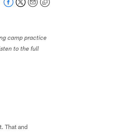
ing camp practice
ten to the full
t. That and