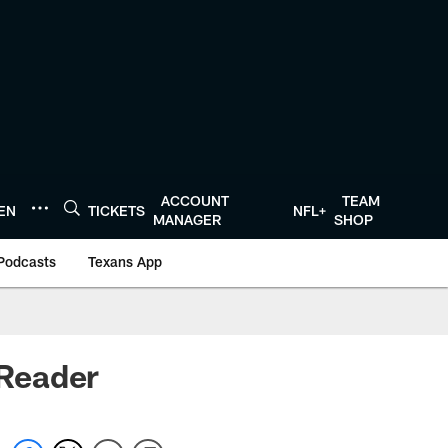
ACCOUNT
TEAM
TEN
TICKETS
NFL+
MANAGER
SHOP
Podcasts
Texans App
Reader