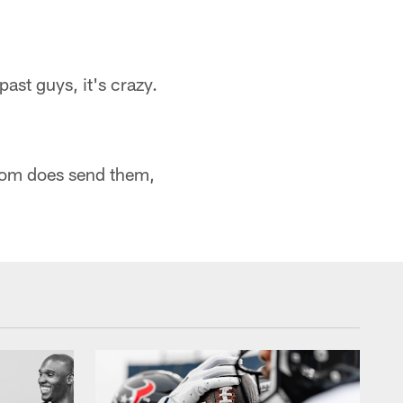
ast guys, it's crazy.
 mom does send them,