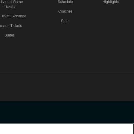
ndividual Game
Schedule
Highlights
Tickets
Coaches
 Ticket Exchange
Stats
eason Tickets
Suites
ssing any information beyond this page, you agree to abide by the