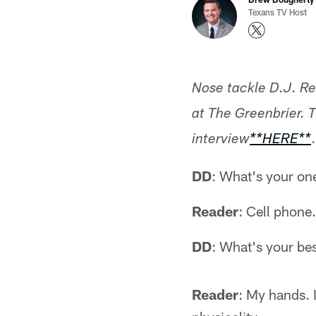
Texans TV Host
Nose tackle D.J. Re
at The Greenbrier. T
.
interview
**HERE**
DD
: What's your on
Reader
: Cell phone
DD
: What's your best
Reader
: My hands. 