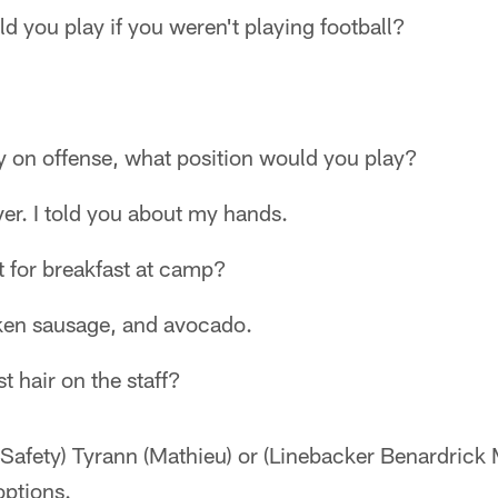
d you play if you weren't playing football?
ay on offense, what position would you play?
ver. I told you about my hands.
t for breakfast at camp?
ken sausage, and avocado.
t hair on the staff?
 (Safety) Tyrann (Mathieu) or (Linebacker Benardric
options.