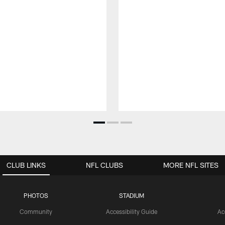
CLUB LINKS
NFL CLUBS
MORE NFL SITES
PHOTOS
STADIUM
Community
Accessibility Guide
Ac