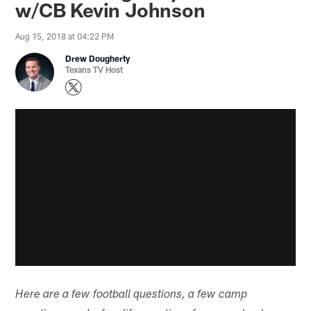
w/CB Kevin Johnson
Aug 15, 2018 at 04:22 PM
Drew Dougherty
Texans TV Host
Here are a few football questions, a few camp