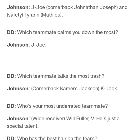
Johnson
: J-Joe (cornerback Johnathan Joseph) and
(safety) Tyrann (Mathieu).
DD
: Which teammate calms you down the most?
Johnson
: J-Joe.
DD
: Which teammate talks the most trash?
Johnson
: (Cornerback Kareem Jackson) K-Jack.
DD
: Who's your most underrated teammate?
Johnson
: (Wide receiver) Will Fuller, V. He's just a
special talent.
DD
: Who has the best hair on the team?