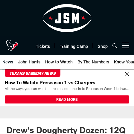
Skip
to
main
content
Tickets
Training Camp
Shop
Open menu button
News
John Harris
How to Watch
By The Numbers
Know You
TEXANS GAMEDAY NEWS
How To Watch: Preseason 1 vs Chargers
All the ways you can watch, stream, and tune-in to Preseason Week 1 between the Texans and the Los Angeles Chargers at Reliant Stadium on August 13.
READ MORE
Drew's Dougherty Dozen: 12Q