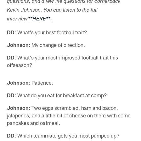
questions, and a few life questions for cornerback
Kevin Johnson. You can listen to the full
interview
**HERE**
.
DD
: What's your best football trait?
Johnson
: My change of direction.
DD
: What's your most-improved football trait this
offseason?
Johnson
: Patience.
DD
: What do you eat for breakfast at camp?
Johnson
: Two eggs scrambled, ham and bacon,
jalapenos, and a little bit of cheese on there with some
pancakes and oatmeal.
DD
: Which teammate gets you most pumped up?