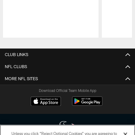
Pause
Play
CLUB LINKS
NFL CLUBS
MORE NFL SITES
Download Official Team Mobile App
Unless you click “Reject Optional Cookies” you are agreeing to