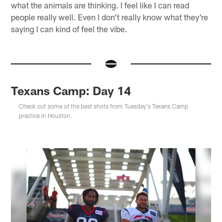
what the animals are thinking. I feel like I can read
people really well. Even I don't really know what they're
saying I can kind of feel the vibe.
Texans Camp: Day 14
Check out some of the best shots from Tuesday's Texans Camp
practice in Houston.