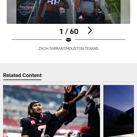
1 / 60
ZACH TARRANT/HOUSTON TEXANS
Pause
Play
Related Content