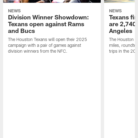
NEWS
NEWS
Division Winner Showdown:
Texans fir
Texans open against Rams
are 2,740-
and Bucs
Angeles
The Houston Texans will open their 2025
The Houston Tex
campaign with a pair of games against
miles, roundtri
division winners from the NFC.
trips in the 20