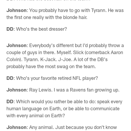
Johnson
: You probably have to go with Tyrann. He was
the first one really with the blonde hair.
DD
: Who's the best dresser?
Johnson
: Everybody's different but I'd probably throw a
couple of guys in there. Myself. Slick (cornerback Aaron
Colvin). Tyrann. K-Jack. J-Joe. A lot of the DB's
probably have the most swag on the team.
DD
: Who's your favorite retired NFL player?
Johnson
: Ray Lewis. I was a Ravens fan growing up.
DD
: Which would you rather be able to do: speak every
human language on Earth, or be able to communicate
with every animal on Earth?
Johnson
: Any animal. Just because you don't know