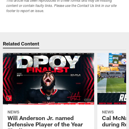
This article has been reproduced in a new format and may be missing
content or contain faulty links. Please use the Contact Us link in our site
footer to report an issue.
Related Content
NEWS
NEWS
Will Anderson Jr. named
Cal McNai
Defensive Player of the Year
during Re