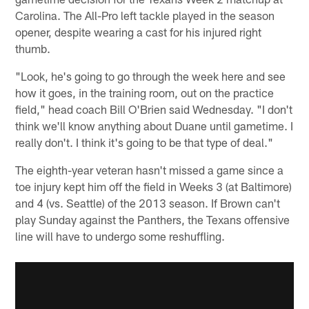
Carolina. The All-Pro left tackle played in the season
opener, despite wearing a cast for his injured right
thumb.
"Look, he's going to go through the week here and see
how it goes, in the training room, out on the practice
field," head coach Bill O'Brien said Wednesday. "I don't
think we'll know anything about Duane until gametime. I
really don't. I think it's going to be that type of deal."
The eighth-year veteran hasn't missed a game since a
toe injury kept him off the field in Weeks 3 (at Baltimore)
and 4 (vs. Seattle) of the 2013 season. If Brown can't
play Sunday against the Panthers, the Texans offensive
line will have to undergo some reshuffling.