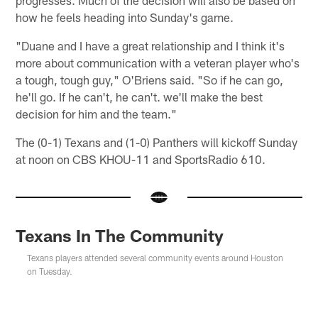
how he feels heading into Sunday's game.
"Duane and I have a great relationship and I think it's
more about communication with a veteran player who's
a tough, tough guy," O'Briens said. "So if he can go,
he'll go. If he can't, he can't. we'll make the best
decision for him and the team."
The (0-1) Texans and (1-0) Panthers will kickoff Sunday
at noon on CBS KHOU-11 and SportsRadio 610.
Texans In The Community
Texans players attended several community events around Houston
on Tuesday.