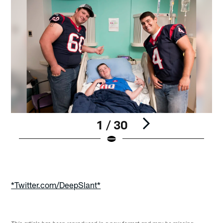
1 / 30
Pause
Play
*Twitter.com/DeepSlant*