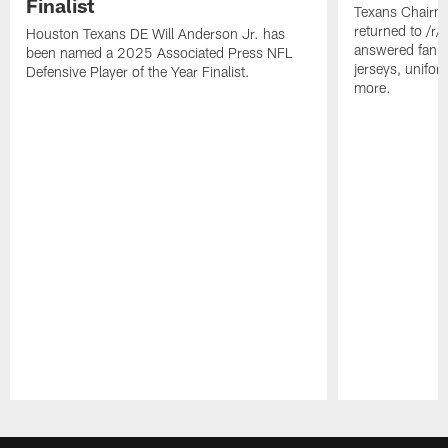
Finalist
Texans Chairm
returned to /r
Houston Texans DE Will Anderson Jr. has
answered fan q
been named a 2025 Associated Press NFL
jerseys, unifo
Defensive Player of the Year Finalist.
more.
Pause
Play