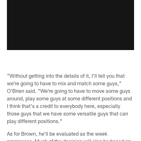
"Without getting into the details of it, I'll tell you that
we're going to have to mix and match some guys,"
O'Brien said. "We're going to have to move some guys
around, play some guys at some different positions and
I think that's a credit to everybody here, especially
those guys that we have some versatile guys that can
play different positions."
As for Brown, he'll be evaluated as the week
progresses. Much of the decision will also be based on