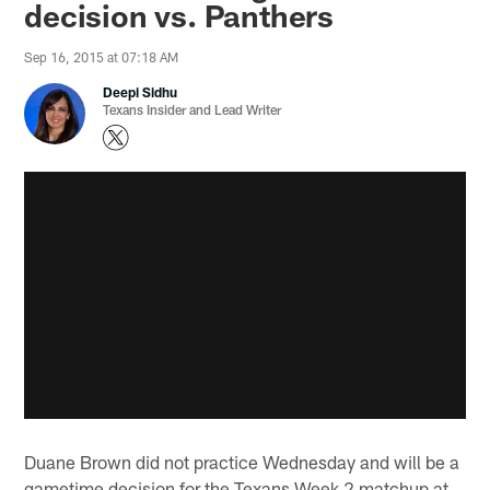
decision vs. Panthers
Sep 16, 2015 at 07:18 AM
Deepi Sidhu
Texans Insider and Lead Writer
Duane Brown did not practice Wednesday and will be a
gametime decision for the Texans Week 2 matchup at