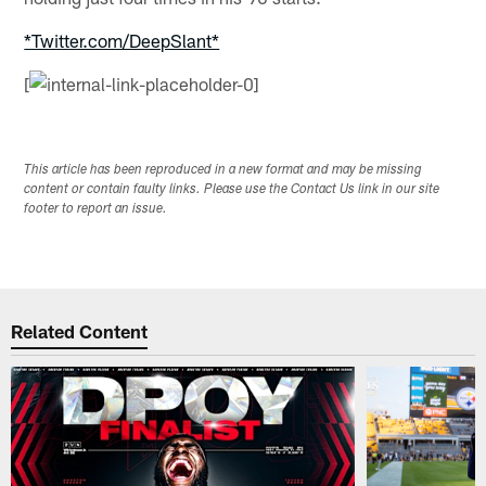
*Twitter.com/DeepSlant*
[
This article has been reproduced in a new format and may be missing
content or contain faulty links. Please use the Contact Us link in our site
footer to report an issue.
Related Content