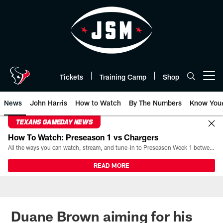
Skip
to
main
content
Tickets
Training Camp
Shop
Open menu button
News
John Harris
How to Watch
By The Numbers
Know You
TEXANS GAMEDAY NEWS
How To Watch: Preseason 1 vs Chargers
All the ways you can watch, stream, and tune-in to Preseason Week 1 between the Texans and the Los Angeles Chargers at Reliant Stadium on August 13.
READ MORE
Duane Brown aiming for his