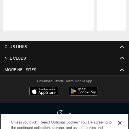
Pause
Play
CLUB LINKS
NFL CLUBS
MORE NFL SITES
Download Official Team Mobile App
Unless you click “Reject Optional Cookies” you are agreeing to
the continued collection, storage, and use of cookies and