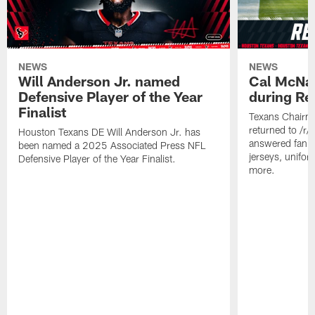
NEWS
NEWS
Will Anderson Jr. named
Cal McNai
Defensive Player of the Year
during Re
Finalist
Texans Chairm
returned to /r
Houston Texans DE Will Anderson Jr. has
answered fan q
been named a 2025 Associated Press NFL
jerseys, unifo
Defensive Player of the Year Finalist.
more.