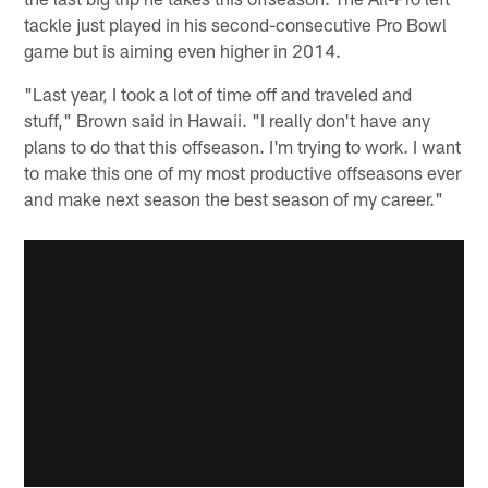
tackle just played in his second-consecutive Pro Bowl
game but is aiming even higher in 2014.
"Last year, I took a lot of time off and traveled and
stuff," Brown said in Hawaii. "I really don't have any
plans to do that this offseason. I'm trying to work. I want
to make this one of my most productive offseasons ever
and make next season the best season of my career."