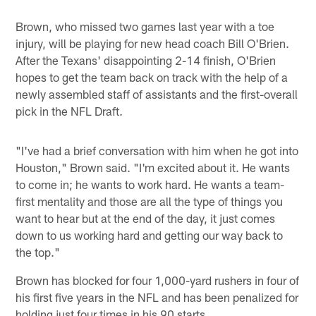
Brown, who missed two games last year with a toe
injury, will be playing for new head coach Bill O'Brien.
After the Texans' disappointing 2-14 finish, O'Brien
hopes to get the team back on track with the help of a
newly assembled staff of assistants and the first-overall
pick in the NFL Draft.
"I've had a brief conversation with him when he got into
Houston," Brown said. "I'm excited about it. He wants
to come in; he wants to work hard. He wants a team-
first mentality and those are all the type of things you
want to hear but at the end of the day, it just comes
down to us working hard and getting our way back to
the top."
Brown has blocked for four 1,000-yard rushers in four of
his first five years in the NFL and has been penalized for
holding just four times in his 90 starts.