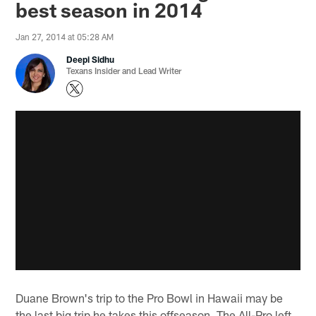
best season in 2014
Jan 27, 2014 at 05:28 AM
Deepi Sidhu
Texans Insider and Lead Writer
Duane Brown's trip to the Pro Bowl in Hawaii may be
the last big trip he takes this offseason. The All-Pro left