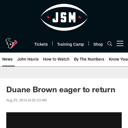
Skip
to
main
content
Tickets
Training Camp
Shop
Open menu button
News
John Harris
How to Watch
By The Numbers
Know You
Duane Brown eager to return
Aug 29, 2016 at 05:53 AM