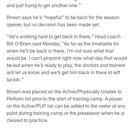
and just trying to get another one."
Brown says he's "hopeful" to be back for the season
opener, but no decision has been made yet.
"He's working hard to get back in there," head coach
Bill O'Brien said Monday. "As far as the timetable for
when he'll be back in there, I'm not sure what that
would be. I can't pinpoint right now what day that would
be but when he's ready to play, the doctors and trainers
will let us know and we'll get him back in there at left
tackle."
Brown was placed on the Active/Physically Unable to
Perform list prior to the start of training camp. A player
on the Active/PUP list can be added to the roster at any
point during training camp or the preseason when he is
cleared to practice.