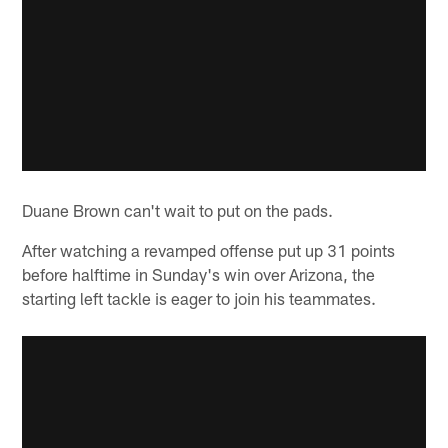
Duane Brown can't wait to put on the pads.
After watching a revamped offense put up 31 points
before halftime in Sunday's win over Arizona, the
starting left tackle is eager to join his teammates.