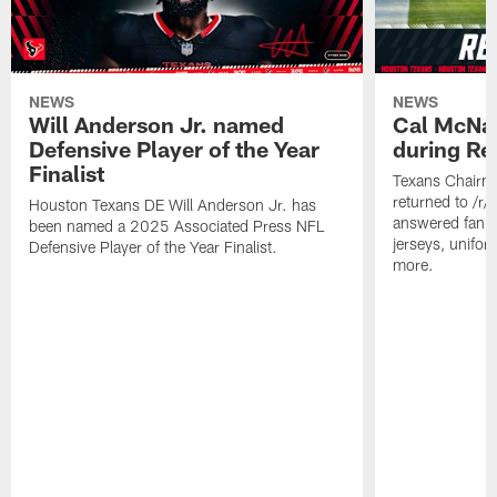
NEWS
NEWS
Will Anderson Jr. named
Cal McNai
Defensive Player of the Year
during Re
Finalist
Texans Chairm
returned to /r
Houston Texans DE Will Anderson Jr. has
answered fan q
been named a 2025 Associated Press NFL
jerseys, unifo
Defensive Player of the Year Finalist.
more.