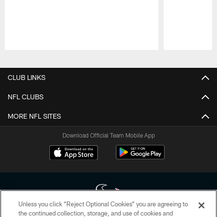
Pause
Play
CLUB LINKS
NFL CLUBS
MORE NFL SITES
Download Official Team Mobile App
Unless you click “Reject Optional Cookies” you are agreeing to
the continued collection, storage, and use of cookies and