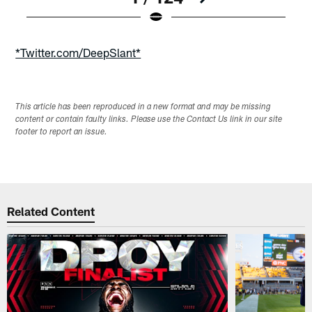
Pause
Play
*Twitter.com/DeepSlant*
This article has been reproduced in a new format and may be missing
content or contain faulty links. Please use the Contact Us link in our site
footer to report an issue.
Related Content