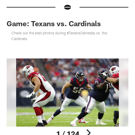
Game: Texans vs. Cardinals
Check out the best photos during #TexansGameday vs. the
Cardinals.
1 / 124