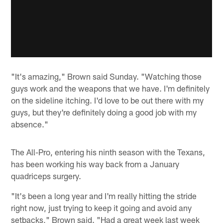
"It's amazing," Brown said Sunday. "Watching those
guys work and the weapons that we have. I'm definitely
on the sideline itching. I'd love to be out there with my
guys, but they're definitely doing a good job with my
absence."
The All-Pro, entering his ninth season with the Texans,
has been working his way back from a January
quadriceps surgery.
"It's been a long year and I'm really hitting the stride
right now, just trying to keep it going and avoid any
setbacks," Brown said. "Had a great week last week