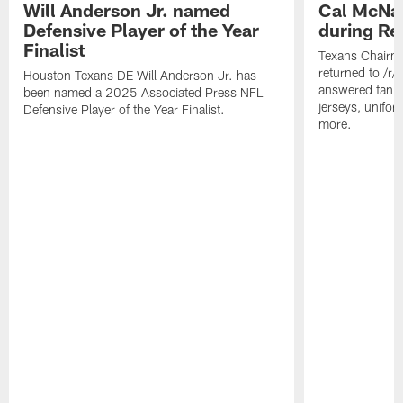
Will Anderson Jr. named
Cal McNai
Defensive Player of the Year
during Re
Finalist
Texans Chairm
returned to /r
Houston Texans DE Will Anderson Jr. has
answered fan q
been named a 2025 Associated Press NFL
jerseys, unifo
Defensive Player of the Year Finalist.
more.