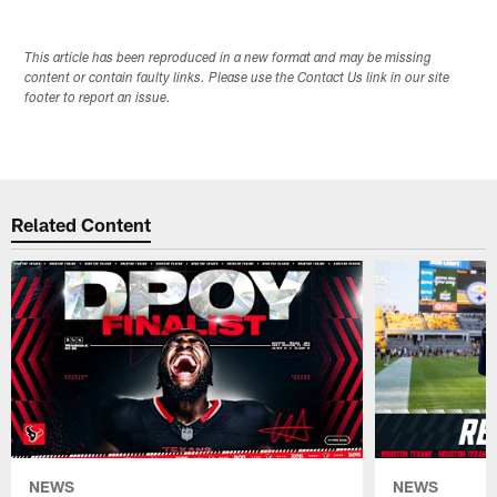
This article has been reproduced in a new format and may be missing
content or contain faulty links. Please use the Contact Us link in our site
footer to report an issue.
Related Content
NEWS
NEWS