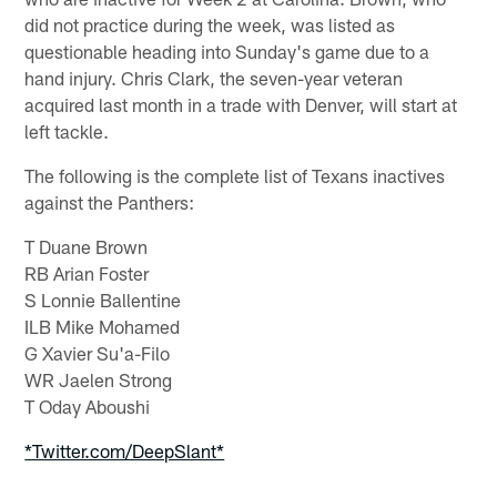
did not practice during the week, was listed as
questionable heading into Sunday's game due to a
hand injury. Chris Clark, the seven-year veteran
acquired last month in a trade with Denver, will start at
left tackle.
The following is the complete list of Texans inactives
against the Panthers:
T Duane Brown
RB Arian Foster
S Lonnie Ballentine
ILB Mike Mohamed
G Xavier Su'a-Filo
WR Jaelen Strong
T Oday Aboushi
*Twitter.com/DeepSlant*