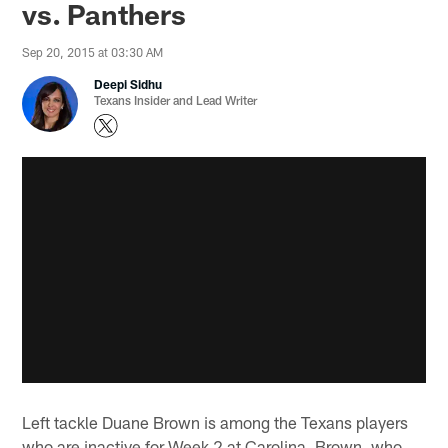
vs. Panthers
Sep 20, 2015 at 03:30 AM
Deepi Sidhu
Texans Insider and Lead Writer
Left tackle Duane Brown is among the Texans players
who are inactive for Week 2 at Carolina. Brown, who