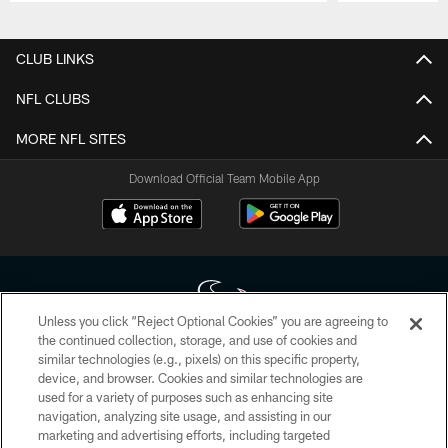
Pause
Play
CLUB LINKS
NFL CLUBS
MORE NFL SITES
Download Official Team Mobile App
Unless you click “Reject Optional Cookies” you are agreeing to
the continued collection, storage, and use of cookies and
similar technologies (e.g., pixels) on this specific property,
Copyright © 2026 Houston Texans. All rights reserved. No portion of
device, and browser. Cookies and similar technologies are
HoustonTexans.com may be duplicated, redistributed or manipulated in any
form. By accessing any information beyond this page, you agree to abide by
used for a variety of purposes such as enhancing site
the HoustonTexans.com Privacy Policy, Code of Conduct, and Terms and
navigation, analyzing site usage, and assisting in our
Conditions.
marketing and advertising efforts, including targeted