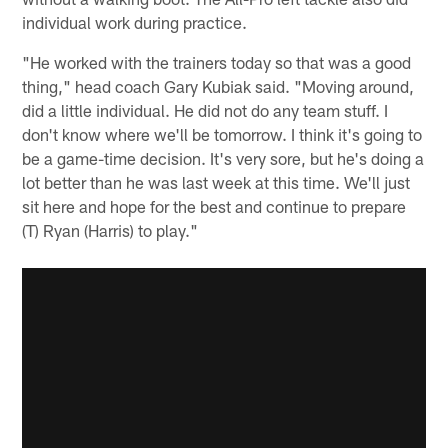
individual work during practice.
"He worked with the trainers today so that was a good
thing," head coach Gary Kubiak said. "Moving around,
did a little individual. He did not do any team stuff. I
don't know where we'll be tomorrow. I think it's going to
be a game-time decision. It's very sore, but he's doing a
lot better than he was last week at this time. We'll just
sit here and hope for the best and continue to prepare
(T) Ryan (Harris) to play."