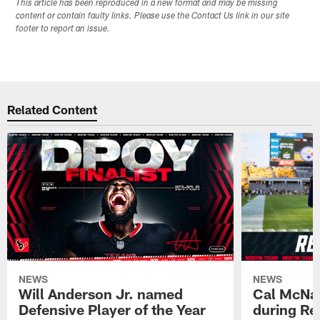
This article has been reproduced in a new format and may be missing
content or contain faulty links. Please use the Contact Us link in our site
footer to report an issue.
Related Content
NEWS
NEWS
Will Anderson Jr. named
Cal McNai
Defensive Player of the Year
during Re