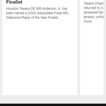
Finalist
Texans Chairm
returned to /r
Houston Texans DE Will Anderson Jr. has
answered fan q
been named a 2025 Associated Press NFL
jerseys, unifo
Defensive Player of the Year Finalist.
more.
Pause
Play