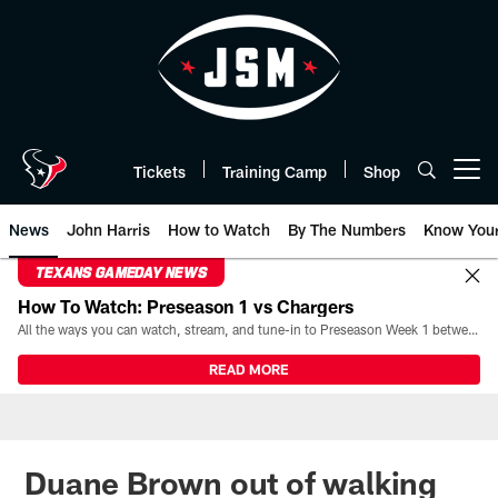
Skip
to
main
content
Tickets
Training Camp
Shop
Open menu button
News
John Harris
How to Watch
By The Numbers
Know You
TEXANS GAMEDAY NEWS
How To Watch: Preseason 1 vs Chargers
All the ways you can watch, stream, and tune-in to Preseason Week 1 between the Texans and the Los Angeles Chargers at Reliant Stadium on August 13.
READ MORE
Duane Brown out of walking