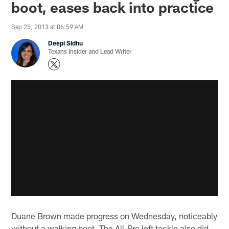
boot, eases back into practice
Sep 25, 2013 at 06:59 AM
Deepi Sidhu
Texans Insider and Lead Writer
Duane Brown made progress on Wednesday, noticeably
without a walking boot. The All-Pro left tackle also did