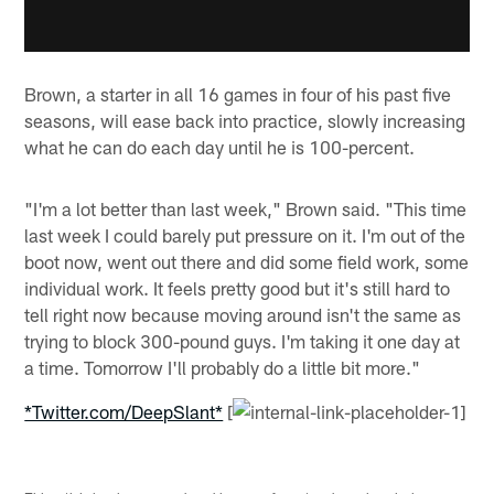
Brown, a starter in all 16 games in four of his past five
seasons, will ease back into practice, slowly increasing
what he can do each day until he is 100-percent.
"I'm a lot better than last week," Brown said. "This time
last week I could barely put pressure on it. I'm out of the
boot now, went out there and did some field work, some
individual work. It feels pretty good but it's still hard to
tell right now because moving around isn't the same as
trying to block 300-pound guys. I'm taking it one day at
a time. Tomorrow I'll probably do a little bit more."
*Twitter.com/DeepSlant*
[