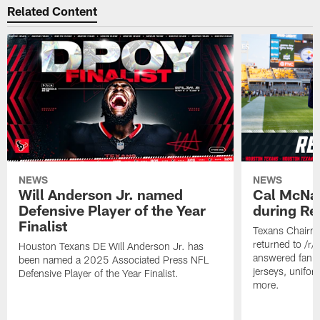
Related Content
NEWS
NEWS
Will Anderson Jr. named
Cal McNai
Defensive Player of the Year
during Re
Finalist
Texans Chairm
returned to /r
Houston Texans DE Will Anderson Jr. has
answered fan q
been named a 2025 Associated Press NFL
jerseys, unifo
Defensive Player of the Year Finalist.
more.