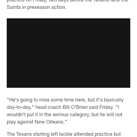
Saints in preseason action.
"He's going to miss some time here, but it's basically
day-to-day," head coach Bill O'Brien said Friday. "I
wouldn't put it in the serious category, but he will not
play against New Orleans."
The Texans starting left tackle attended practice but