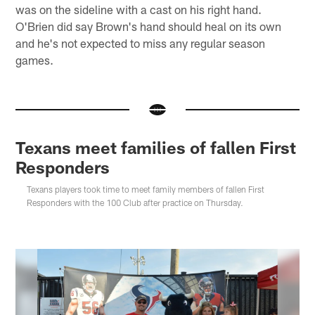
was on the sideline with a cast on his right hand.
O'Brien did say Brown's hand should heal on its own
and he's not expected to miss any regular season
games.
Texans meet families of fallen First
Responders
Texans players took time to meet family members of fallen First
Responders with the 100 Club after practice on Thursday.