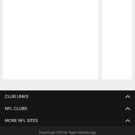
Pause
Play
CLUB LINKS
NFL CLUBS
MORE NFL SITES
Download Official Team Mobile App