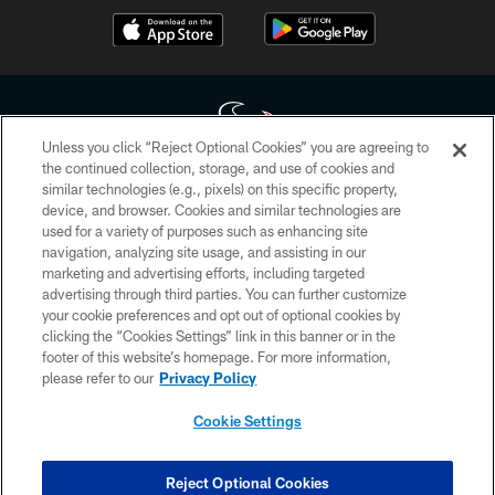
Unless you click “Reject Optional Cookies” you are agreeing to
the continued collection, storage, and use of cookies and
similar technologies (e.g., pixels) on this specific property,
Copyright © 2026 Houston Texans. All rights reserved. No portion of
device, and browser. Cookies and similar technologies are
HoustonTexans.com may be duplicated, redistributed or manipulated in any
form. By accessing any information beyond this page, you agree to abide by
used for a variety of purposes such as enhancing site
the HoustonTexans.com Privacy Policy, Code of Conduct, and Terms and
navigation, analyzing site usage, and assisting in our
Conditions.
marketing and advertising efforts, including targeted
advertising through third parties. You can further customize
PRIVACY POLICY
your cookie preferences and opt out of optional cookies by
clicking the “Cookies Settings” link in this banner or in the
ACCESSIBILITY
footer of this website’s homepage. For more information,
CONTACT US
please refer to our
Privacy Policy
AD CHOICES
Cookie Settings
YOUR PRIVACY CHOICES
COOKIE SETTINGS
Reject Optional Cookies