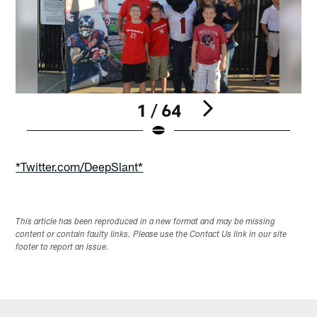
1 / 64
Pause
Play
*Twitter.com/DeepSlant*
This article has been reproduced in a new format and may be missing
content or contain faulty links. Please use the Contact Us link in our site
footer to report an issue.