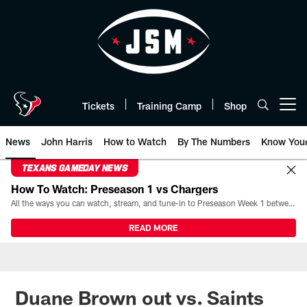
Skip
to
main
content
Tickets
Training Camp
Shop
Open menu button
News
John Harris
How to Watch
By The Numbers
Know You
TEXANS GAMEDAY NEWS
How To Watch: Preseason 1 vs Chargers
All the ways you can watch, stream, and tune-in to Preseason Week 1 between the Texans and the Los Angeles Chargers at Reliant Stadium on August 13.
READ MORE
Duane Brown out vs. Saints