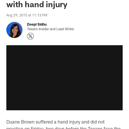
with hand injury
Aug 29, 2015 at 11:13 PM
Deepi Sidhu
Texans Insider and Lead Writer
Duane Brown suffered a hand injury and did not
practice on Friday, two days before the Texans face the