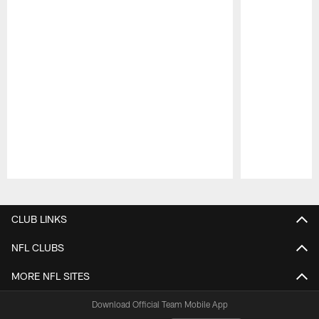
Pause
Play
CLUB LINKS
NFL CLUBS
MORE NFL SITES
Download Official Team Mobile App