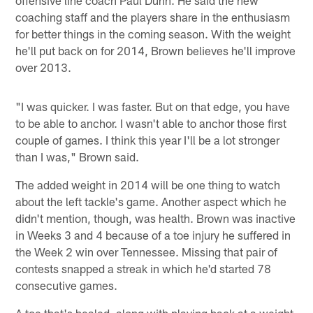
coaching staff and the players share in the enthusiasm
for better things in the coming season. With the weight
he'll put back on for 2014, Brown believes he'll improve
over 2013.
"I was quicker. I was faster. But on that edge, you have
to be able to anchor. I wasn't able to anchor those first
couple of games. I think this year I'll be a lot stronger
than I was," Brown said.
The added weight in 2014 will be one thing to watch
about the left tackle's game. Another aspect which he
didn't mention, though, was health. Brown was inactive
in Weeks 3 and 4 because of a toe injury he suffered in
the Week 2 win over Tennessee. Missing that pair of
contests snapped a streak in which he'd started 78
consecutive games.
A toe that's healed, along with playing back at a weight