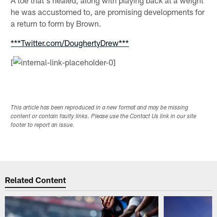
he was accustomed to, are promising developments for
a return to form by Brown.
***Twitter.com/DoughertyDrew***
[
This article has been reproduced in a new format and may be missing
content or contain faulty links. Please use the Contact Us link in our site
footer to report an issue.
Related Content