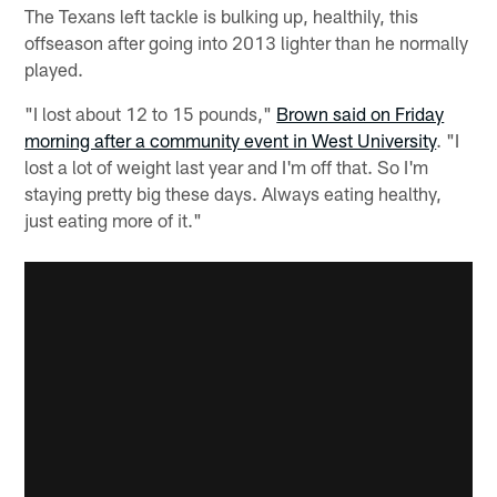
The Texans left tackle is bulking up, healthily, this
offseason after going into 2013 lighter than he normally
played.
"I lost about 12 to 15 pounds,"
Brown said on Friday
morning after a community event in West University
. "I
lost a lot of weight last year and I'm off that. So I'm
staying pretty big these days. Always eating healthy,
just eating more of it."