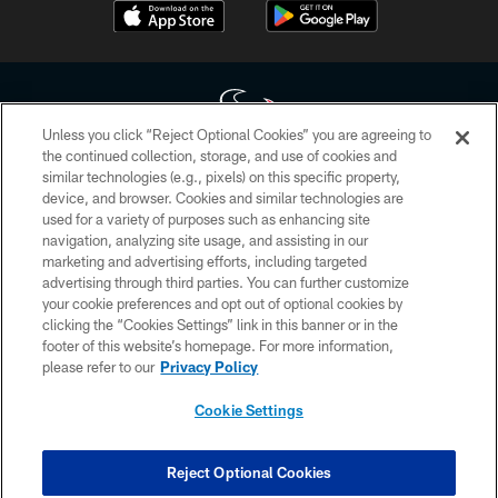
Unless you click “Reject Optional Cookies” you are agreeing to
the continued collection, storage, and use of cookies and
similar technologies (e.g., pixels) on this specific property,
Copyright © 2026 Houston Texans. All rights reserved. No portion of
device, and browser. Cookies and similar technologies are
HoustonTexans.com may be duplicated, redistributed or manipulated in any
form. By accessing any information beyond this page, you agree to abide by
used for a variety of purposes such as enhancing site
the HoustonTexans.com Privacy Policy, Code of Conduct, and Terms and
navigation, analyzing site usage, and assisting in our
Conditions.
marketing and advertising efforts, including targeted
advertising through third parties. You can further customize
PRIVACY POLICY
your cookie preferences and opt out of optional cookies by
clicking the “Cookies Settings” link in this banner or in the
ACCESSIBILITY
footer of this website’s homepage. For more information,
CONTACT US
please refer to our
Privacy Policy
AD CHOICES
Cookie Settings
YOUR PRIVACY CHOICES
COOKIE SETTINGS
Reject Optional Cookies