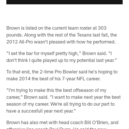
Brown is listed on the current team roster at 303
pounds. Along with the rest of the Texans last fall, the
2012 All-Pro wasn't pleased with how he performed.
"I set the bar for myself pretty high," Brown said. "I
don't think I quite played up to my potential last year."
To that end, the 2-time Pro Bowler said he's hoping to
make 2014 the best of his 7-year NFL career.
"I'm trying to make this the best offseason of my
career," Brown said. "I want to make next year the best
season of my career. We're all trying to do our part to
have a succesfull year next year."
Brown has also met with head coach Bill O'Brien, and
offensive line coach Paul Dunn. He said the new