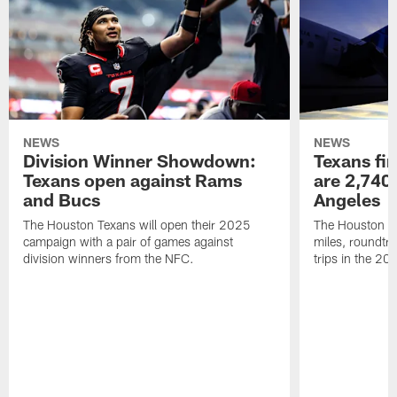
NEWS
NEWS
Division Winner Showdown:
Texans fir
Texans open against Rams
are 2,740-
and Bucs
Angeles
The Houston Texans will open their 2025
The Houston Tex
campaign with a pair of games against
miles, roundtri
division winners from the NFC.
trips in the 20