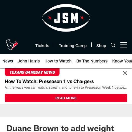
Skip
to
main
content
Tickets
Training Camp
Shop
Open menu button
News
John Harris
How to Watch
By The Numbers
Know You
TEXANS GAMEDAY NEWS
How To Watch: Preseason 1 vs Chargers
All the ways you can watch, stream, and tune-in to Preseason Week 1 between the Texans and the Los Angeles Chargers at Reliant Stadium on August 13.
READ MORE
Duane Brown to add weight