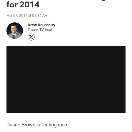
for 2014
Mar 07, 2014 at 04:31 AM
Drew Dougherty
Texans TV Host
Duane Brown is "eating more".