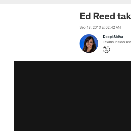
Ed Reed tak
Sep 18, 2013 at 02:42 AM
Deepi Sidhu
Texans Insider an