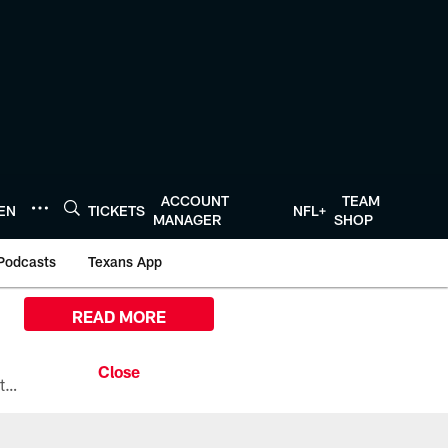
ACCOUNT
TEAM
TEN
TICKETS
NFL+
MANAGER
SHOP
Podcasts
Texans App
READ MORE
All the ways you can watch, stream, and tune-in to Preseason Week 1 between the Texans and the Los Angeles Chargers at Reliant Stadium on August 13.