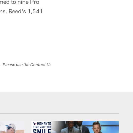
amed to nine Pro
ons. Reed's 1,541
s. Please use the Contact Us