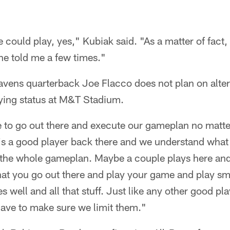
he could play, yes," Kubiak said. "As a matter of fact, 
he told me a few times."
ens quarterback Joe Flacco does not plan on alter
ying status at M&T Stadium.
e to go out there and execute our gameplan no matt
e's a good player back there and we understand what
e the whole gameplan. Maybe a couple plays here and 
hat you go out there and play your game and play s
es well and all that stuff. Just like any other good p
 have to make sure we limit them."