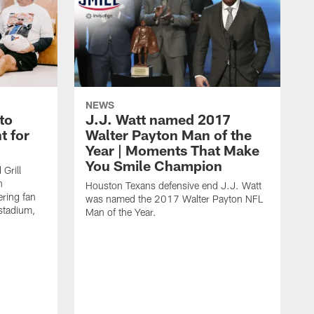
NEWS
to
J.J. Watt named 2017
t for
Walter Payton Man of the
Year | Moments That Make
You Smile Champion
Grill
n
Houston Texans defensive end J.J. Watt
ring fan
was named the 2017 Walter Payton NFL
stadium,
Man of the Year.