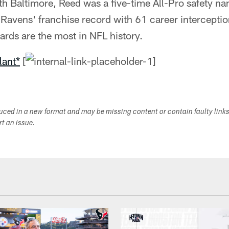
h Baltimore, Reed was a five-time All-Pro safety n
 Ravens' franchise record with 61 career intercepti
yards are the most in NFL history.
lant*
[
duced in a new format and may be missing content or contain faulty link
ort an issue.