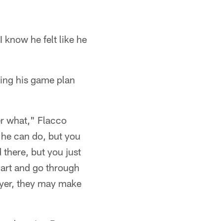
I know he felt like he
ing his game plan
er what," Flacco
 he can do, but you
there, but you just
mart and go through
layer, they may make