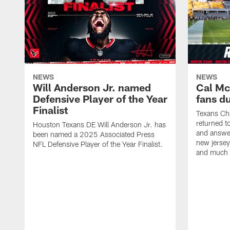
NEWS
NEWS
Will Anderson Jr. named
Cal Mc
Defensive Player of the Year
fans d
Finalist
Texans Ch
returned t
Houston Texans DE Will Anderson Jr. has
and answer
been named a 2025 Associated Press
new jersey
NFL Defensive Player of the Year Finalist.
and much