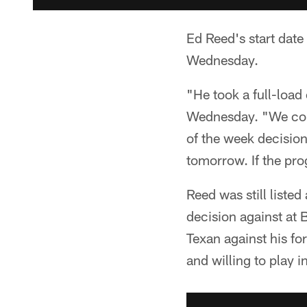
Ed Reed's start date
Wednesday.
"He took a full-load
Wednesday. "We conti
of the week decisio
tomorrow. If the pro
Reed was still liste
decision against at 
Texan against his f
and willing to play 