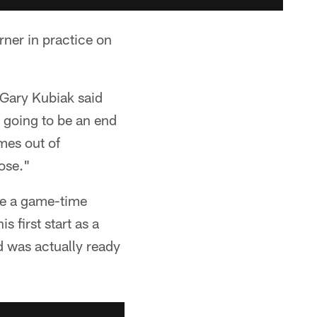
rner in practice on
 Gary Kubiak said
s going to be an end
mes out of
lose."
 be a game-time
 first start as a
d was actually ready