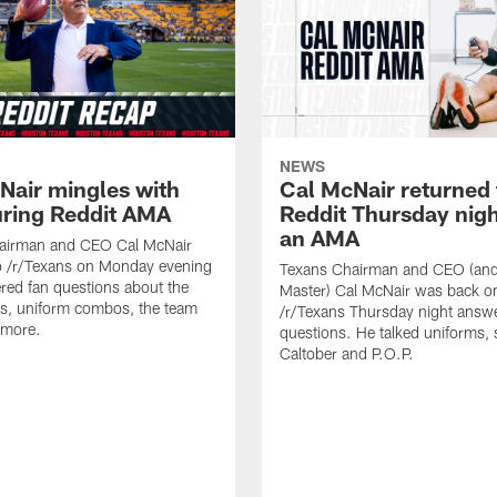
NEWS
Nair mingles with
Cal McNair returned 
uring Reddit AMA
Reddit Thursday nigh
an AMA
airman and CEO Cal McNair
o /r/Texans on Monday evening
Texans Chairman and CEO (and 
ed fan questions about the
Master) Cal McNair was back o
s, uniform combos, the team
/r/Texans Thursday night answe
 more.
questions. He talked uniforms, 
Caltober and P.O.P.