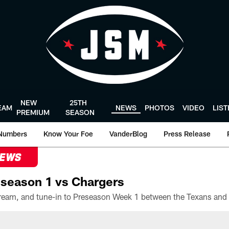
NEW
25TH
EAM
NEWS
PHOTOS
VIDEO
LIS
PREMIUM
SEASON
Numbers
Know Your Foe
VanderBlog
Press Release
NEWS
season 1 vs Chargers