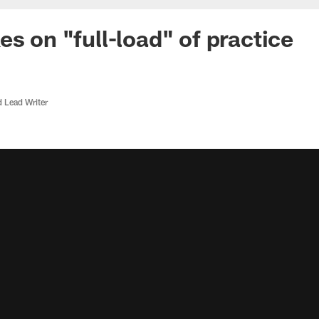
es on "full-load" of practice
d Lead Writer