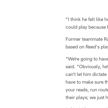
"I think he felt like 
could play because 
Former teammate Rav
based on Reed's pla
"We're going to hav
said. "Obviously, h
can't let him dictat
have to make sure t
your reads, run rout
their plays; we just