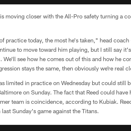
 is moving closer with the All-Pro safety turning a co
 of practice today, the most he's taken," head coach
nue to move toward him playing, but I still say it'
n. We'll see how he comes out of this and how he co
gression stays the same, then obviously we're real c
d as limited in practice on Wednesday but could still
Baltimore on Sunday. The fact that Reed could have his
ormer team is coincidence, according to Kubiak. Ree
in last Sunday's game against the Titans.