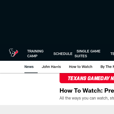
Skip
to
main
content
TRAINING
SINGLE GAME
SCHEDULE
T
CAMP
SUITES
News
John Harris
How to Watch
By The 
TEXANS GAMEDAY 
How To Watch: Pre