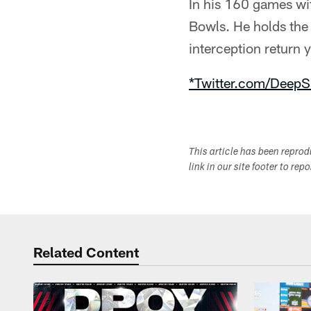
In his 160 games wit
Bowls. He holds the
interception return 
*Twitter.com/DeepS
This article has been repro
link in our site footer to rep
Related Content