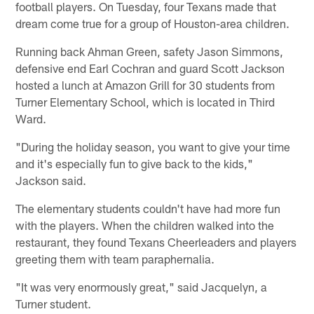
football players. On Tuesday, four Texans made that
dream come true for a group of Houston-area children.
Running back Ahman Green, safety Jason Simmons,
defensive end Earl Cochran and guard Scott Jackson
hosted a lunch at Amazon Grill for 30 students from
Turner Elementary School, which is located in Third
Ward.
"During the holiday season, you want to give your time
and it's especially fun to give back to the kids,"
Jackson said.
The elementary students couldn't have had more fun
with the players. When the children walked into the
restaurant, they found Texans Cheerleaders and players
greeting them with team paraphernalia.
"It was very enormously great," said Jacquelyn, a
Turner student.