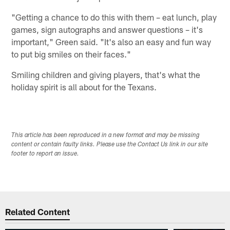
"Getting a chance to do this with them – eat lunch, play
games, sign autographs and answer questions – it's
important," Green said. "It's also an easy and fun way
to put big smiles on their faces."
Smiling children and giving players, that's what the
holiday spirit is all about for the Texans.
This article has been reproduced in a new format and may be missing
content or contain faulty links. Please use the Contact Us link in our site
footer to report an issue.
Related Content