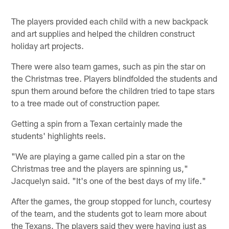
The players provided each child with a new backpack
and art supplies and helped the children construct
holiday art projects.
There were also team games, such as pin the star on
the Christmas tree. Players blindfolded the students and
spun them around before the children tried to tape stars
to a tree made out of construction paper.
Getting a spin from a Texan certainly made the
students' highlights reels.
"We are playing a game called pin a star on the
Christmas tree and the players are spinning us,"
Jacquelyn said. "It's one of the best days of my life."
After the games, the group stopped for lunch, courtesy
of the team, and the students got to learn more about
the Texans. The players said they were having just as