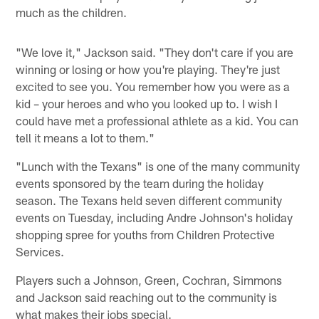
much as the children.
"We love it," Jackson said. "They don't care if you are
winning or losing or how you're playing. They're just
excited to see you. You remember how you were as a
kid – your heroes and who you looked up to. I wish I
could have met a professional athlete as a kid. You can
tell it means a lot to them."
"Lunch with the Texans" is one of the many community
events sponsored by the team during the holiday
season. The Texans held seven different community
events on Tuesday, including Andre Johnson's holiday
shopping spree for youths from Children Protective
Services.
Players such a Johnson, Green, Cochran, Simmons
and Jackson said reaching out to the community is
what makes their jobs special.