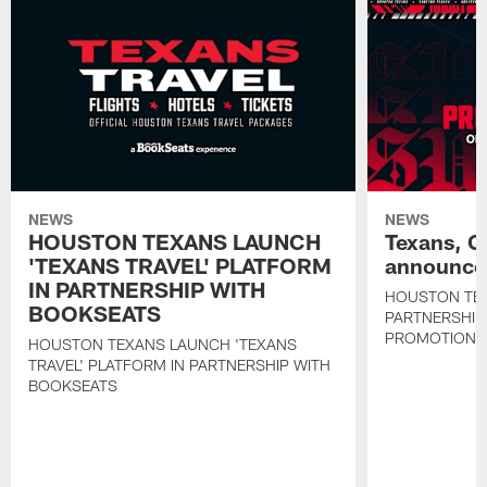
NEWS
NEWS
HOUSTON TEXANS LAUNCH
Texans, C
'TEXANS TRAVEL' PLATFORM
announce 
IN PARTNERSHIP WITH
HOUSTON TE
BOOKSEATS
PARTNERSHIP
PROMOTIONS
HOUSTON TEXANS LAUNCH 'TEXANS
TRAVEL' PLATFORM IN PARTNERSHIP WITH
BOOKSEATS