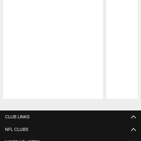
Pause
Play
CLUB LINKS
NFL CLUBS