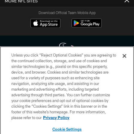
MORE NFL SITES
Download Official Team Mobile App
Unless you click “Reject Optional Cookies” you are agreeing to
the continued collection, storage, and use of cookies and
similar technologies (e.g., pixels) on this specific property,
Copyright © 2026 Houston Texans. All rights reserved. No portion of
device, and browser. Cookies and similar technologies are
HoustonTexans.com may be duplicated, redistributed or manipulated in any
form. By accessing any information beyond this page, you agree to abide by
used for a variety of purposes such as enhancing site
the HoustonTexans.com Privacy Policy, Code of Conduct, and Terms and
navigation, analyzing site usage, and assisting in our
Conditions.
marketing and advertising efforts, including targeted
advertising through third parties. You can further customize
PRIVACY POLICY
your cookie preferences and opt out of optional cookies by
clicking the “Cookies Settings” link in this banner or in the
ACCESSIBILITY
footer of this website’s homepage. For more information,
CONTACT US
please refer to our
Privacy Policy
AD CHOICES
Cookie Settings