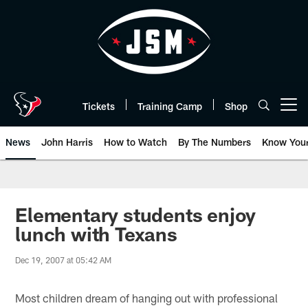
Skip
to
main
content
Tickets
Training Camp
Shop
Open menu button
News
John Harris
How to Watch
By The Numbers
Know You
Elementary students enjoy
lunch with Texans
Dec 19, 2007 at 05:42 AM
Most children dream of hanging out with professional