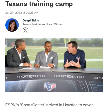
Texans training camp
Jul 29, 2013 at 09:25 AM
Deepi Sidhu
Texans Insider and Lead Writer
ESPN's 'SportsCenter' arrived in Houston to cover