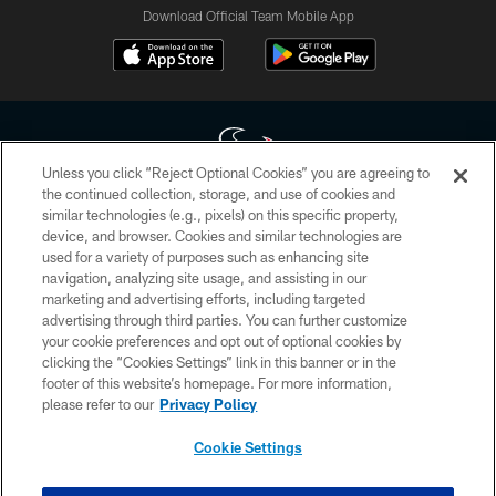
Download Official Team Mobile App
Unless you click “Reject Optional Cookies” you are agreeing to
the continued collection, storage, and use of cookies and
similar technologies (e.g., pixels) on this specific property,
Copyright © 2026 Houston Texans. All rights reserved. No portion of
device, and browser. Cookies and similar technologies are
HoustonTexans.com may be duplicated, redistributed or manipulated in any
form. By accessing any information beyond this page, you agree to abide by
used for a variety of purposes such as enhancing site
the HoustonTexans.com Privacy Policy, Code of Conduct, and Terms and
navigation, analyzing site usage, and assisting in our
Conditions.
marketing and advertising efforts, including targeted
advertising through third parties. You can further customize
PRIVACY POLICY
your cookie preferences and opt out of optional cookies by
clicking the “Cookies Settings” link in this banner or in the
ACCESSIBILITY
footer of this website’s homepage. For more information,
CONTACT US
please refer to our
Privacy Policy
AD CHOICES
Cookie Settings
YOUR PRIVACY CHOICES