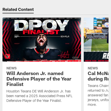
Related Content
NEWS
NEWS
Will Anderson Jr. named
Cal McNai
Defensive Player of the Year
during Re
Finalist
Texans Chairm
returned to /r
Houston Texans DE Will Anderson Jr. has
answered fan q
been named a 2025 Associated Press NFL
jerseys, unifo
Defensive Player of the Year Finalist.
more.