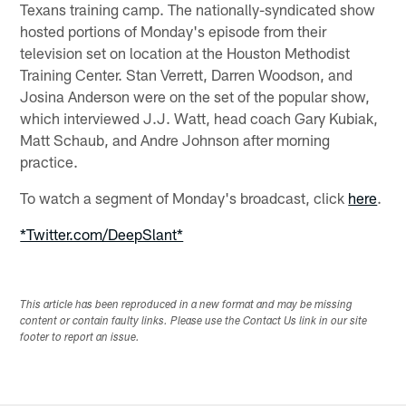
Texans training camp. The nationally-syndicated show
hosted portions of Monday's episode from their
television set on location at the Houston Methodist
Training Center. Stan Verrett, Darren Woodson, and
Josina Anderson were on the set of the popular show,
which interviewed J.J. Watt, head coach Gary Kubiak,
Matt Schaub, and Andre Johnson after morning
practice.
To watch a segment of Monday's broadcast, click
here
.
*Twitter.com/DeepSlant*
This article has been reproduced in a new format and may be missing
content or contain faulty links. Please use the Contact Us link in our site
footer to report an issue.