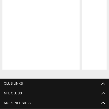
Pause
Play
CLUB LINKS
NFL CLUBS
MORE NFL SITES