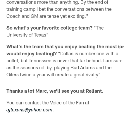
conversations more than anything. By the end of
training camp I bet the conversations between the
Coach and GM are tense yet exciting."
So what's your favorite college team?
"The
University of Texas"
What's the team that you enjoy beating the most (or
would enjoy beating)?
"Dallas is number one with a
bullet, but Tennessee is never that far behind. I am sure
as the seasons roll by, playing Bud Adams and the
Oilers twice a year will create a great rivalry"
Thanks a lot Marc, we'll see you at Reliant.
You can contact the Voice of the Fan at
.
ajtexans@yahoo.com