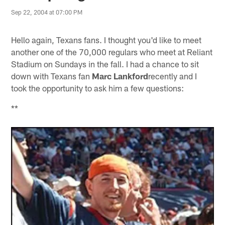
Sep 22, 2004 at 07:00 PM
Hello again, Texans fans. I thought you'd like to meet
another one of the 70,000 regulars who meet at Reliant
Stadium on Sundays in the fall. I had a chance to sit
down with Texans fan
Marc Lankford
recently and I
took the opportunity to ask him a few questions:
**