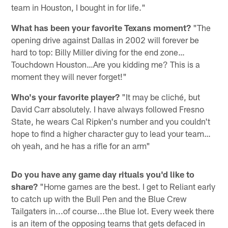
team in Houston, I bought in for life."
What has been your favorite Texans moment?
"The
opening drive against Dallas in 2002 will forever be
hard to top: Billy Miller diving for the end zone…
Touchdown Houston…Are you kidding me? This is a
moment they will never forget!"
Who's your favorite player?
"It may be cliché, but
David Carr absolutely. I have always followed Fresno
State, he wears Cal Ripken's number and you couldn't
hope to find a higher character guy to lead your team…
oh yeah, and he has a rifle for an arm"
Do you have any game day rituals you'd like to
share?
"Home games are the best. I get to Reliant early
to catch up with the Bull Pen and the Blue Crew
Tailgaters in...of course...the Blue lot. Every week there
is an item of the opposing teams that gets defaced in