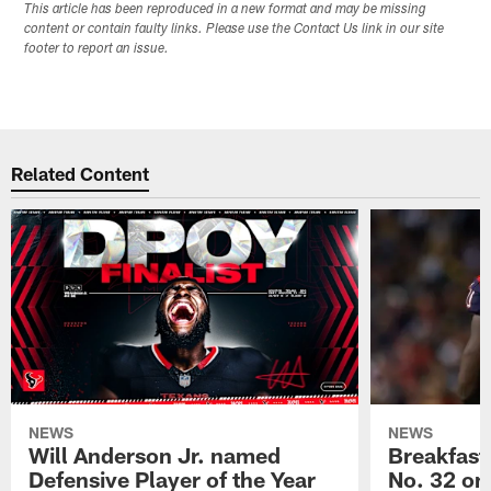
This article has been reproduced in a new format and may be missing
content or contain faulty links. Please use the Contact Us link in our site
footer to report an issue.
Related Content
NEWS
NEWS
Will Anderson Jr. named
Breakfast
Defensive Player of the Year
No. 32 on