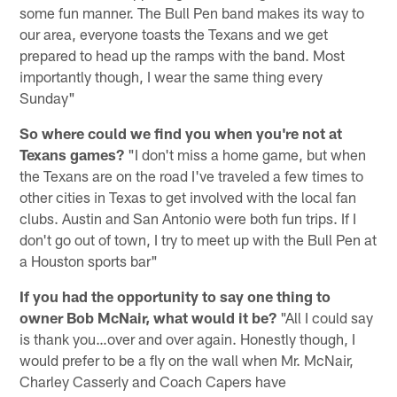
some fun manner. The Bull Pen band makes its way to
our area, everyone toasts the Texans and we get
prepared to head up the ramps with the band. Most
importantly though, I wear the same thing every
Sunday"
So where could we find you when you're not at
Texans games?
"I don't miss a home game, but when
the Texans are on the road I've traveled a few times to
other cities in Texas to get involved with the local fan
clubs. Austin and San Antonio were both fun trips. If I
don't go out of town, I try to meet up with the Bull Pen at
a Houston sports bar"
If you had the opportunity to say one thing to
owner Bob McNair, what would it be?
"All I could say
is thank you…over and over again. Honestly though, I
would prefer to be a fly on the wall when Mr. McNair,
Charley Casserly and Coach Capers have