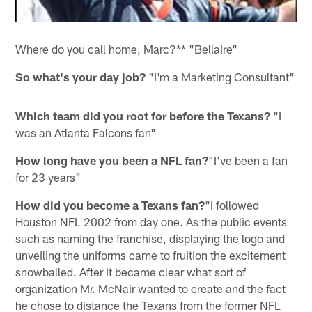
Where do you call home, Marc?** "Bellaire"
So what's your day job?
"I'm a Marketing Consultant"
Which team did you root for before the Texans?
"I
was an Atlanta Falcons fan"
How long have you been a NFL fan?
"I've been a fan
for 23 years"
How did you become a Texans fan?
"I followed
Houston NFL 2002 from day one. As the public events
such as naming the franchise, displaying the logo and
unveiling the uniforms came to fruition the excitement
snowballed. After it became clear what sort of
organization Mr. McNair wanted to create and the fact
he chose to distance the Texans from the former NFL