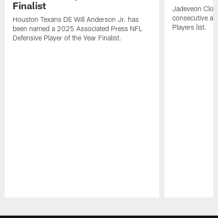
Finalist
Jadeveon Clow
consecutive a
Houston Texans DE Will Anderson Jr. has
Players list.
been named a 2025 Associated Press NFL
Defensive Player of the Year Finalist.
Pause
Play