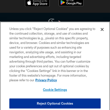
Unless you click “Reject Optional Cookies” you are agreeing to
the continued collection, storage, and use of cookies and
similar technologies (e.g., pixels) on this specific property,
Copyright © 2026 Houston Texans. All rights reserved. No portion of
device, and browser. Cookies and similar technologies are
HoustonTexans.com may be duplicated, redistributed or manipulated in any
form. By accessing any information beyond this page, you agree to abide by
used for a variety of purposes such as enhancing site
the HoustonTexans.com Privacy Policy, Code of Conduct, and Terms and
navigation, analyzing site usage, and assisting in our
Conditions.
marketing and advertising efforts, including targeted
advertising through third parties. You can further customize
PRIVACY POLICY
your cookie preferences and opt out of optional cookies by
clicking the “Cookies Settings” link in this banner or in the
ACCESSIBILITY
footer of this website’s homepage. For more information,
CONTACT US
please refer to our
Privacy Policy
AD CHOICES
Cookie Settings
YOUR PRIVACY CHOICES
COOKIE SETTINGS
Reject Optional Cookies