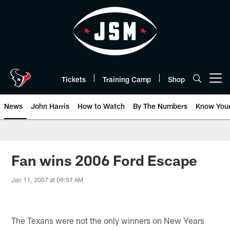
Skip
to
main
content
Tickets
Training Camp
Shop
Open menu button
News
John Harris
How to Watch
By The Numbers
Know You
Fan wins 2006 Ford Escape
Jan 11, 2007 at 09:51 AM
The Texans were not the only winners on New Years