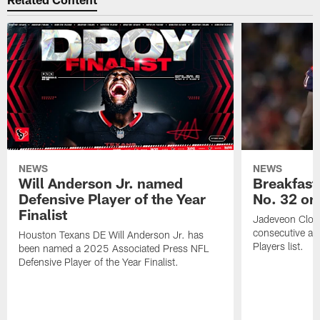
NEWS
NEWS
Will Anderson Jr. named
Breakfast
Defensive Player of the Year
No. 32 on
Finalist
Jadeveon Clow
consecutive a
Houston Texans DE Will Anderson Jr. has
Players list.
been named a 2025 Associated Press NFL
Defensive Player of the Year Finalist.