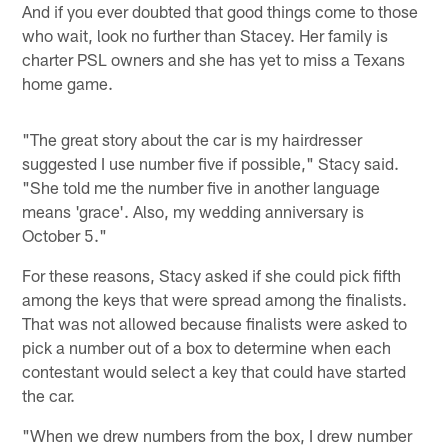
And if you ever doubted that good things come to those
who wait, look no further than Stacey. Her family is
charter PSL owners and she has yet to miss a Texans
home game.
"The great story about the car is my hairdresser
suggested I use number five if possible," Stacy said.
"She told me the number five in another language
means 'grace'. Also, my wedding anniversary is
October 5."
For these reasons, Stacy asked if she could pick fifth
among the keys that were spread among the finalists.
That was not allowed because finalists were asked to
pick a number out of a box to determine when each
contestant would select a key that could have started
the car.
"When we drew numbers from the box, I drew number