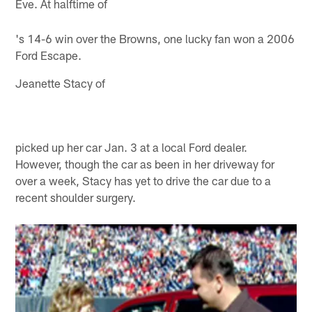
Eve. At halftime of
's 14-6 win over the Browns, one lucky fan won a 2006
Ford Escape.
Jeanette Stacy of
picked up her car Jan. 3 at a local Ford dealer.
However, though the car as been in her driveway for
over a week, Stacy has yet to drive the car due to a
recent shoulder surgery.