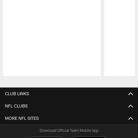
Pause
Play
CLUB LINKS
NFL CLUBS
MORE NFL SITES
Download Official Team Mobile App