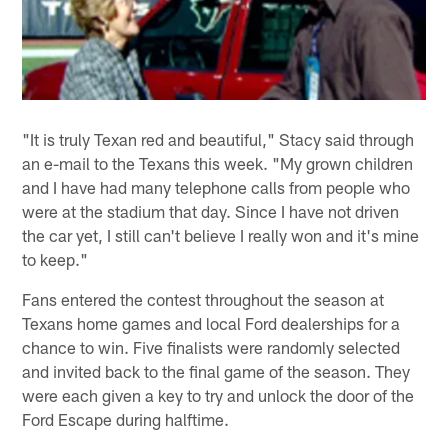
"It is truly Texan red and beautiful," Stacy said through
an e-mail to the Texans this week. "My grown children
and I have had many telephone calls from people who
were at the stadium that day. Since I have not driven
the car yet, I still can't believe I really won and it's mine
to keep."
Fans entered the contest throughout the season at
Texans home games and local Ford dealerships for a
chance to win. Five finalists were randomly selected
and invited back to the final game of the season. They
were each given a key to try and unlock the door of the
Ford Escape during halftime.