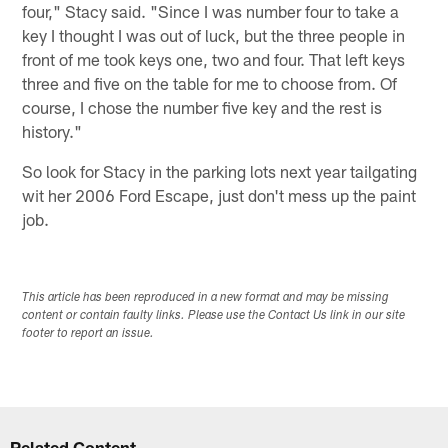
four," Stacy said. "Since I was number four to take a
key I thought I was out of luck, but the three people in
front of me took keys one, two and four. That left keys
three and five on the table for me to choose from. Of
course, I chose the number five key and the rest is
history."
So look for Stacy in the parking lots next year tailgating
wit her 2006 Ford Escape, just don't mess up the paint
job.
This article has been reproduced in a new format and may be missing
content or contain faulty links. Please use the Contact Us link in our site
footer to report an issue.
Related Content