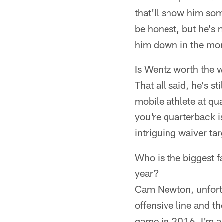
that'll show him som
be honest, but he's 
him down in the mon
Is Wentz worth the w
That all said, he's st
mobile athlete at qu
you're quarterback i
intriguing waiver tar
Who is the biggest f
year?
Cam Newton, unfortu
offensive line and th
game in 2016. I'm a 