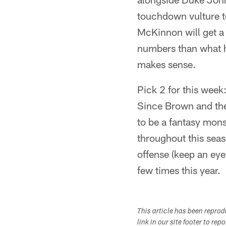
touchdown vulture t
McKinnon will get a 
numbers than what h
makes sense.
Pick 2 for this wee
Since Brown and the
to be a fantasy monst
throughout this seas
offense (keep an eye
few times this year.
This article has been repro
link in our site footer to rep