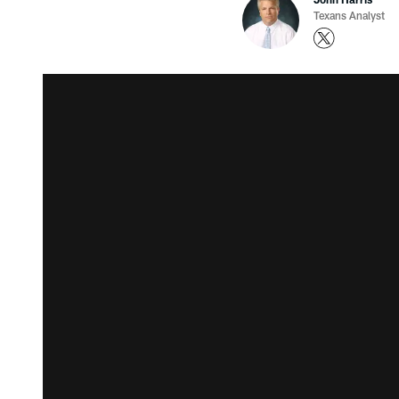
Texans Analyst