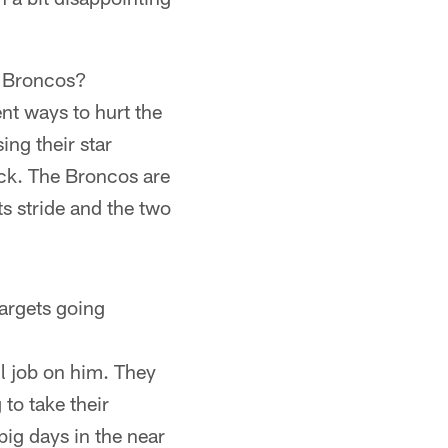
r Broncos?
ent ways to hurt the
ng their star
ack. The Broncos are
ts stride and the two
argets going
l job on him. They
 to take their
ig days in the near