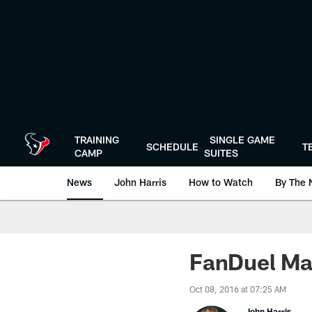
Skip
to
main
content
TRAINING
SINGLE GAME
SCHEDULE
T
CAMP
SUITES
News
John Harris
How to Watch
By The 
FanDuel Ma
Oct 08, 2016 at 07:25 AM
John Harris