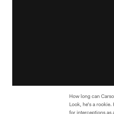
How long can Carson
Look, he's a rookie.
for interceptions as