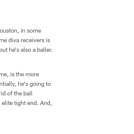
 Houston, in some
ime diva receivers is
t he's also a baller.
 me, is the more
ially, he's going to
id of the ball
elite tight end. And,