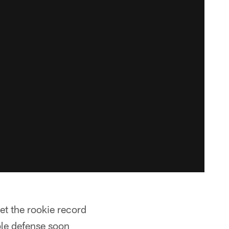
et the rookie record
ble defense soon