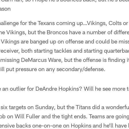
eason
hallenge for the Texans coming up…Vikings, Colts o
 the Vikings, but the Broncos have a number of differ
Vikings are banged up on offense and could be missi
eceiver, both starting tackles and starting quarterb
 missing DeMarcus Ware, but the offense is finding i
ill put pressure on any secondary/defense.
 an outlier for DeAndre Hopkins? Will he see more t
six targets on Sunday, but the Titans did a wonderfu
job on Will Fuller and the tight ends. Teams are going
ensive backs one-on-one on Hopkins and he'll have b