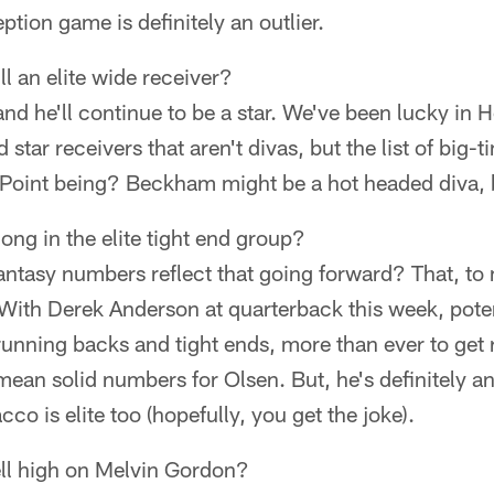
ption game is definitely an outlier.
ll an elite wide receiver?
 and he'll continue to be a star. We've been lucky in
 star receivers that aren't divas, but the list of big-t
. Point being? Beckham might be a hot headed diva, bu
ng in the elite tight end group?
fantasy numbers reflect that going forward? That, to
 With Derek Anderson at quarterback this week, potent
 running backs and tight ends, more than ever to get r
mean solid numbers for Olsen. But, he's definitely an 
acco is elite too (hopefully, you get the joke).
ell high on Melvin Gordon?