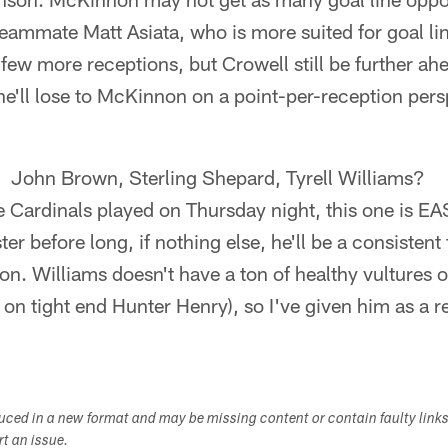
eammate Matt Asiata, who is more suited for goal li
few more receptions, but Crowell still be further ahe
e'll lose to McKinnon on a point-per-reception pers
k: John Brown, Sterling Shepard, Tyrell Williams?
 Cardinals played on Thursday night, this one is EA
er before long, if nothing else, he'll be a consistent
on. Williams doesn't have a ton of healthy vultures 
 on tight end Hunter Henry), so I've given him as a
duced in a new format and may be missing content or contain faulty link
ort an issue.