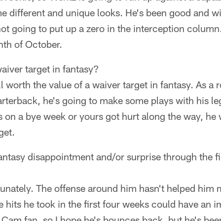
e different and unique looks. He's been good and wil
not going to put up a zero in the interception column
th of October.
aiver target in fantasy?
ill worth the value of a waiver target in fantasy. As a 
arterback, he's going to make some plays with his leg
s on a bye week or yours got hurt along the way, he
get.
antasy disappointment and/or surprise through the fi
nately. The offense around him hasn't helped him m
e hits he took in the first four weeks could have an i
Cam fan, so I hope he's bounces back, but he's been