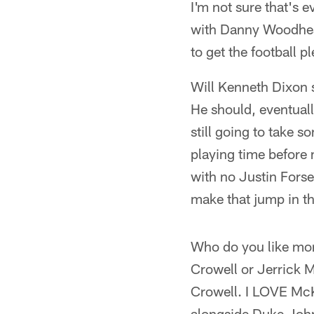
I'm not sure that's 
with Danny Woodhead
to get the football 
Will Kenneth Dixon s
He should, eventually
still going to take s
playing time before 
with no Justin Forse
make that jump in th
Who do you like more
Crowell or Jerrick
Crowell. I LOVE McK
alongside Duke John