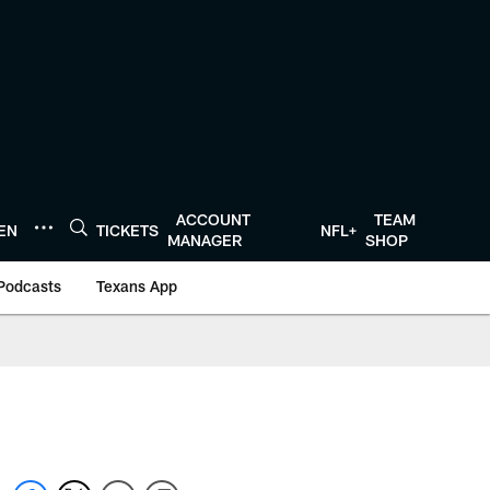
ACCOUNT
TEAM
TEN
TICKETS
NFL+
MANAGER
SHOP
Podcasts
Texans App