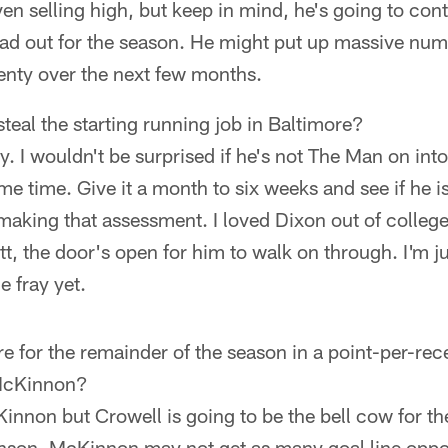
even selling high, but keep in mind, he's going to con
 out for the season. He might put up massive numb
plenty over the next few months.
teal the starting running job in Baltimore?
. I wouldn't be surprised if he's not The Man on into 
ome time. Give it a month to six weeks and see if he i
making that assessment. I loved Dixon out of college
tt, the door's open for him to walk on through. I'm ju
e fray yet.
 for the remainder of the season in a point-per-rec
 McKinnon?
innon but Crowell is going to be the bell cow for t
son. McKinnon may not get as many goal line oppor