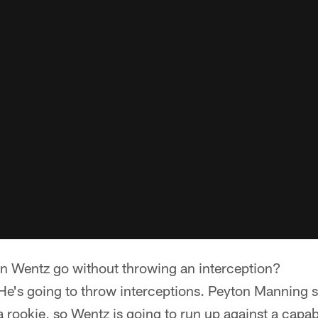
 Wentz go without throwing an interception?
 He's going to throw interceptions. Peyton Manning s
 a rookie, so Wentz is going to run up against a capa