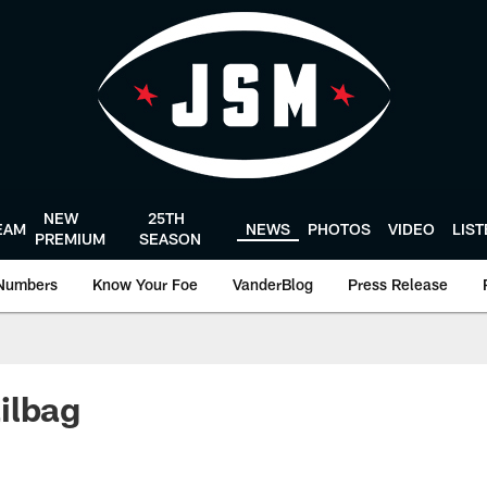
NEW
25TH
EAM
NEWS
PHOTOS
VIDEO
LIS
PREMIUM
SEASON
Numbers
Know Your Foe
VanderBlog
Press Release
ilbag