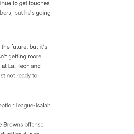
tinue to get touches
ers, but he's going
the future, but it's
sn't getting more
 at La. Tech and
st not ready to
eption league-Isaiah
he Browns offense
tunities due to