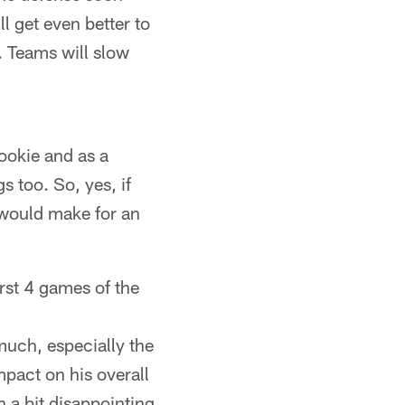
l get even better to
. Teams will slow
rookie and as a
s too. So, yes, if
 would make for an
rst 4 games of the
uch, especially the
mpact on his overall
 a bit disappointing