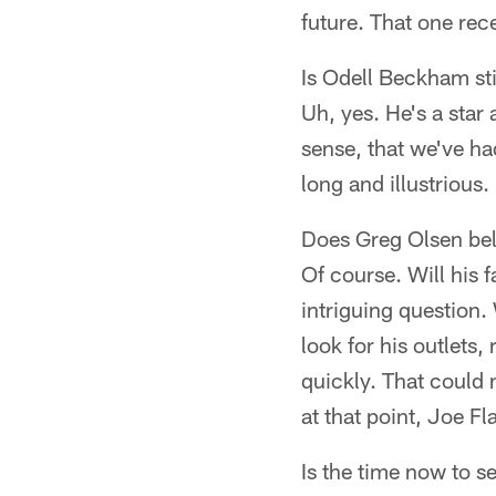
future. That one rece
Is Odell Beckham sti
Uh, yes. He's a star
sense, that we've had
long and illustrious
Does Greg Olsen belo
Of course. Will his 
intriguing question.
look for his outlets,
quickly. That could 
at that point, Joe Fl
Is the time now to s