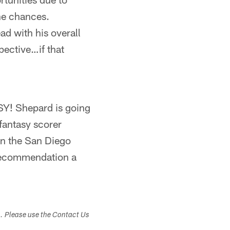
ne chances.
ad with his overall
pective…if that
SY! Shepard is going
 fantasy scorer
on the San Diego
 recommendation a
s. Please use the Contact Us