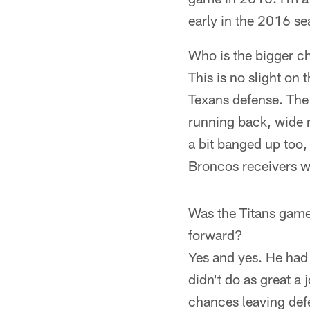
early in the 2016 s
Who is the bigger c
This is no slight on
Texans defense. The 
running back, wide r
a bit banged up too,
Broncos receivers w
Was the Titans game
forward?
Yes and yes. He had 
didn't do as great a 
chances leaving def