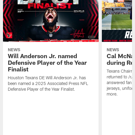
NEWS
NEWS
Will Anderson Jr. named
Cal McNai
Defensive Player of the Year
during Re
Finalist
Texans Chairm
returned to /r
Houston Texans DE Will Anderson Jr. has
answered fan q
been named a 2025 Associated Press NFL
jerseys, unifo
Defensive Player of the Year Finalist.
more.