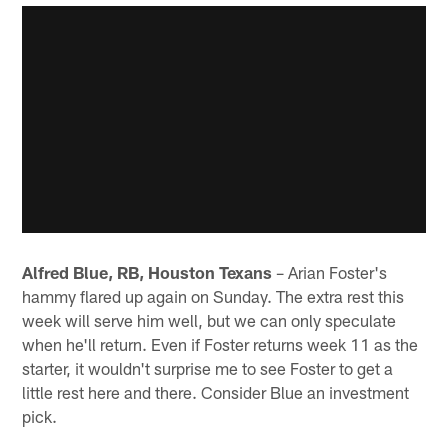
Alfred Blue, RB, Houston Texans
– Arian Foster's
hammy flared up again on Sunday. The extra rest this
week will serve him well, but we can only speculate
when he'll return. Even if Foster returns week 11 as the
starter, it wouldn't surprise me to see Foster to get a
little rest here and there. Consider Blue an investment
pick.