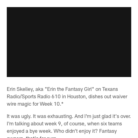
Erin Skelley, aka "Erin the Fantasy Girl" on Texans
Radio/Sports Radio 610 in Houston, dishes out waiver
wire magic for Week 10.*
It was ugly. It was exhausting. And I'm just glad it's over.
I'm talking about week 9, of course, when six teams
enjoyed a bye week. Who didn't enjoy it? Fantasy