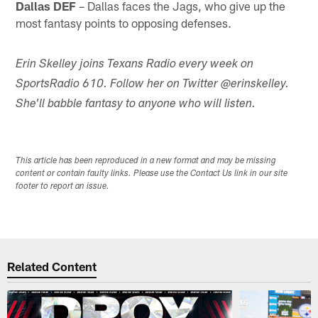
Dallas DEF
– Dallas faces the Jags, who give up the
most fantasy points to opposing defenses.
Erin Skelley joins Texans Radio every week on
SportsRadio 610. Follow her on Twitter @erinskelley.
She'll babble fantasy to anyone who will listen.
This article has been reproduced in a new format and may be missing
content or contain faulty links. Please use the Contact Us link in our site
footer to report an issue.
Related Content