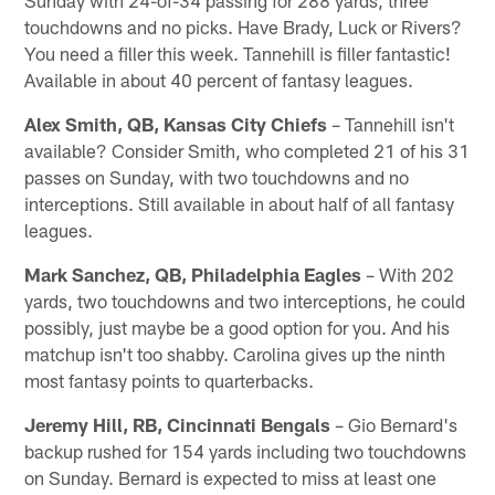
Sunday with 24-of-34 passing for 288 yards, three
touchdowns and no picks. Have Brady, Luck or Rivers?
You need a filler this week. Tannehill is filler fantastic!
Available in about 40 percent of fantasy leagues.
Alex Smith, QB, Kansas City Chiefs
– Tannehill isn't
available? Consider Smith, who completed 21 of his 31
passes on Sunday, with two touchdowns and no
interceptions. Still available in about half of all fantasy
leagues.
Mark Sanchez, QB, Philadelphia Eagles
– With 202
yards, two touchdowns and two interceptions, he could
possibly, just maybe be a good option for you. And his
matchup isn't too shabby. Carolina gives up the ninth
most fantasy points to quarterbacks.
Jeremy Hill, RB, Cincinnati Bengals
– Gio Bernard's
backup rushed for 154 yards including two touchdowns
on Sunday. Bernard is expected to miss at least one