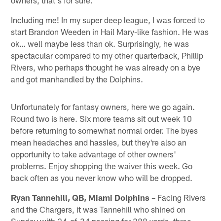
owners, that's for sure.
Including me! In my super deep league, I was forced to
start Brandon Weeden in Hail Mary-like fashion. He was
ok… well maybe less than ok. Surprisingly, he was
spectacular compared to my other quarterback, Phillip
Rivers, who perhaps thought he was already on a bye
and got manhandled by the Dolphins.
Unfortunately for fantasy owners, here we go again.
Round two is here. Six more teams sit out week 10
before returning to somewhat normal order. The byes
mean headaches and hassles, but they're also an
opportunity to take advantage of other owners'
problems. Enjoy shopping the waiver this week. Go
back often as you never know who will be dropped.
Ryan Tannehill, QB, Miami Dolphins
– Facing Rivers
and the Chargers, it was Tannehill who shined on