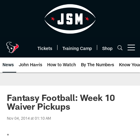
Skip
to
main
content
Tickets
Training Camp
Shop
Open menu button
News
John Harris
How to Watch
By The Numbers
Know You
Fantasy Football: Week 10
Waiver Pickups
Nov 04, 2014 at 01:10 AM
*