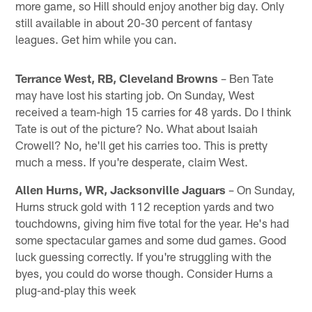
more game, so Hill should enjoy another big day. Only
still available in about 20-30 percent of fantasy
leagues. Get him while you can.
Terrance West, RB, Cleveland Browns
– Ben Tate
may have lost his starting job. On Sunday, West
received a team-high 15 carries for 48 yards. Do I think
Tate is out of the picture? No. What about Isaiah
Crowell? No, he'll get his carries too. This is pretty
much a mess. If you're desperate, claim West.
Allen Hurns, WR, Jacksonville Jaguars
– On Sunday,
Hurns struck gold with 112 reception yards and two
touchdowns, giving him five total for the year. He's had
some spectacular games and some dud games. Good
luck guessing correctly. If you're struggling with the
byes, you could do worse though. Consider Hurns a
plug-and-play this week