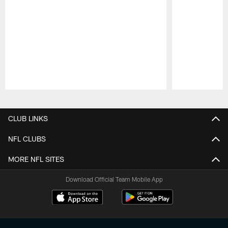
Pause
Play
CLUB LINKS
NFL CLUBS
MORE NFL SITES
Download Official Team Mobile App