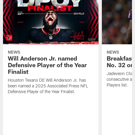
NEWS
NEWS
Will Anderson Jr. named
Breakfast
Defensive Player of the Year
No. 32 on
Finalist
Jadeveon Clow
consecutive a
Houston Texans DE Will Anderson Jr. has
Players list.
been named a 2025 Associated Press NFL
Defensive Player of the Year Finalist.