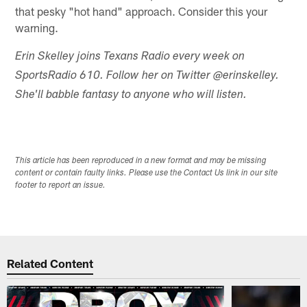
that pesky "hot hand" approach. Consider this your
warning.
Erin Skelley joins Texans Radio every week on
SportsRadio 610. Follow her on Twitter @erinskelley.
She'll babble fantasy to anyone who will listen.
This article has been reproduced in a new format and may be missing
content or contain faulty links. Please use the Contact Us link in our site
footer to report an issue.
Related Content