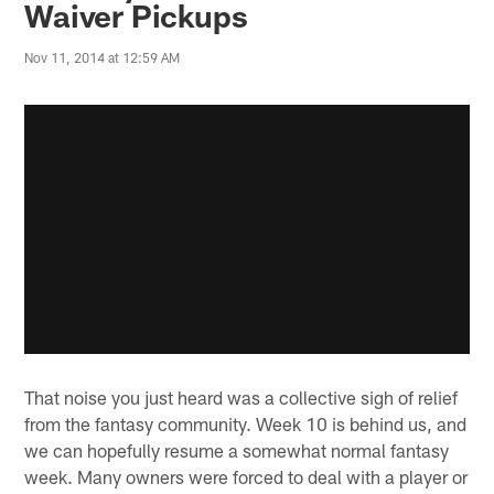
Waiver Pickups
Nov 11, 2014 at 12:59 AM
That noise you just heard was a collective sigh of relief
from the fantasy community. Week 10 is behind us, and
we can hopefully resume a somewhat normal fantasy
week. Many owners were forced to deal with a player or