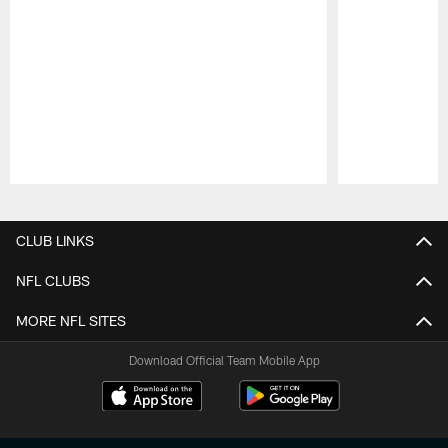
Pause
Play
CLUB LINKS
NFL CLUBS
MORE NFL SITES
Download Official Team Mobile App