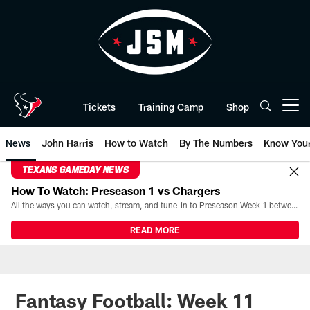
Skip
to
main
content
Tickets
Training Camp
Shop
Open menu button
News
John Harris
How to Watch
By The Numbers
Know You
TEXANS GAMEDAY NEWS
How To Watch: Preseason 1 vs Chargers
All the ways you can watch, stream, and tune-in to Preseason Week 1 between the Texans and the Los Angeles Chargers at Reliant Stadium on August 13.
READ MORE
Fantasy Football: Week 11