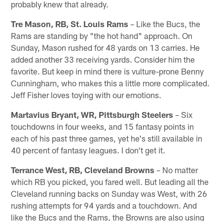
probably knew that already.
Tre Mason, RB, St. Louis Rams
– Like the Bucs, the
Rams are standing by "the hot hand" approach. On
Sunday, Mason rushed for 48 yards on 13 carries. He
added another 33 receiving yards. Consider him the
favorite. But keep in mind there is vulture-prone Benny
Cunningham, who makes this a little more complicated.
Jeff Fisher loves toying with our emotions.
Martavius Bryant, WR, Pittsburgh Steelers
– Six
touchdowns in four weeks, and 15 fantasy points in
each of his past three games, yet he's still available in
40 percent of fantasy leagues. I don't get it.
Terrance West, RB, Cleveland Browns
– No matter
which RB you picked, you fared well. But leading all the
Cleveland running backs on Sunday was West, with 26
rushing attempts for 94 yards and a touchdown. And
like the Bucs and the Rams, the Browns are also using