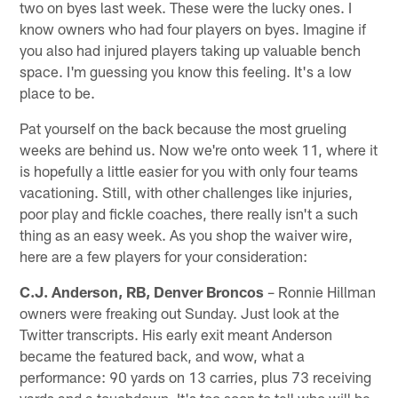
two on byes last week. These were the lucky ones. I
know owners who had four players on byes. Imagine if
you also had injured players taking up valuable bench
space. I'm guessing you know this feeling. It's a low
place to be.
Pat yourself on the back because the most grueling
weeks are behind us. Now we're onto week 11, where it
is hopefully a little easier for you with only four teams
vacationing. Still, with other challenges like injuries,
poor play and fickle coaches, there really isn't a such
thing as an easy week. As you shop the waiver wire,
here are a few players for your consideration:
C.J. Anderson, RB, Denver Broncos
– Ronnie Hillman
owners were freaking out Sunday. Just look at the
Twitter transcripts. His early exit meant Anderson
became the featured back, and wow, what a
performance: 90 yards on 13 carries, plus 73 receiving
yards and a touchdown. It's too soon to tell who will be