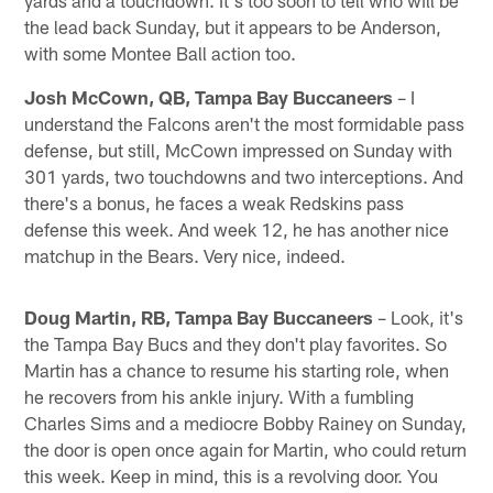
the lead back Sunday, but it appears to be Anderson,
with some Montee Ball action too.
Josh McCown, QB, Tampa Bay Buccaneers
– I
understand the Falcons aren't the most formidable pass
defense, but still, McCown impressed on Sunday with
301 yards, two touchdowns and two interceptions. And
there's a bonus, he faces a weak Redskins pass
defense this week. And week 12, he has another nice
matchup in the Bears. Very nice, indeed.
Doug Martin, RB, Tampa Bay Buccaneers
– Look, it's
the Tampa Bay Bucs and they don't play favorites. So
Martin has a chance to resume his starting role, when
he recovers from his ankle injury. With a fumbling
Charles Sims and a mediocre Bobby Rainey on Sunday,
the door is open once again for Martin, who could return
this week. Keep in mind, this is a revolving door. You