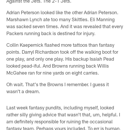
Against the Jets. The 2-1 Jets.
Adrian Peterson looked like the other Adrian Peterson.
Marshawn Lynch ate too many Skittles. Eli Manning
was sacked seven times. And it was revealed that every
Packers running back is destined for injury.
Collin Kaepernick flashed more tattoos than fantasy
points. Darryl Richardson took off the walking boot for
one play, and only one play. His backup Isaiah Pead
looked pead-iful. And Browns running back Willis
McGahee ran for nine yards on eight carries.
Oh wait. That's the Browns I remember. I guess it
wasn't a dream.
Last week fantasy pundits, including myself, looked
rather silly giving advice that wasn't that, um, helpful. I
am definitely responsible for ruining the occasional
fantasy team. Perhaps yours included. To err is human,