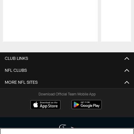
Pause
Play
CLUB LINKS
NFL CLUBS
MORE NFL SITES
Download Official Team Mobile App