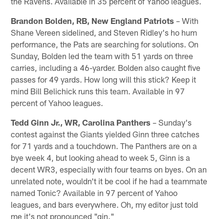
the Ravens. Available in 35 percent of Yahoo leagues.
Brandon Bolden, RB, New England Patriots
– With
Shane Vereen sidelined, and Steven Ridley's ho hum
performance, the Pats are searching for solutions. On
Sunday, Bolden led the team with 51 yards on three
carries, including a 46-yarder. Bolden also caught five
passes for 49 yards. How long will this stick? Keep it
mind Bill Belichick runs this team. Available in 97
percent of Yahoo leagues.
Tedd Ginn Jr., WR, Carolina Panthers
– Sunday's
contest against the Giants yielded Ginn three catches
for 71 yards and a touchdown. The Panthers are on a
bye week 4, but looking ahead to week 5, Ginn is a
decent WR3, especially with four teams on byes. On an
unrelated note, wouldn't it be cool if he had a teammate
named Tonic? Available in 97 percent of Yahoo
leagues, and bars everywhere. Oh, my editor just told
me it's not pronounced "gin."