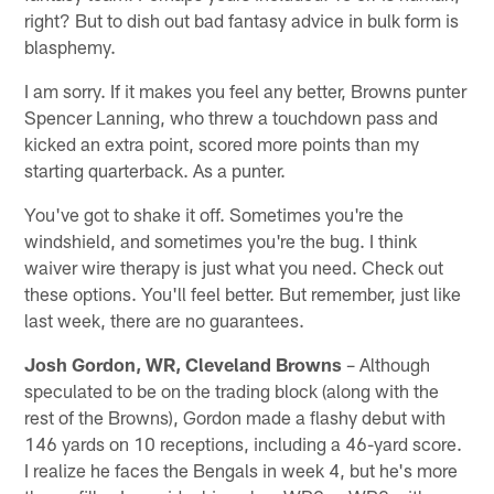
right? But to dish out bad fantasy advice in bulk form is
blasphemy.
I am sorry. If it makes you feel any better, Browns punter
Spencer Lanning, who threw a touchdown pass and
kicked an extra point, scored more points than my
starting quarterback. As a punter.
You've got to shake it off. Sometimes you're the
windshield, and sometimes you're the bug. I think
waiver wire therapy is just what you need. Check out
these options. You'll feel better. But remember, just like
last week, there are no guarantees.
Josh Gordon, WR, Cleveland Browns
– Although
speculated to be on the trading block (along with the
rest of the Browns), Gordon made a flashy debut with
146 yards on 10 receptions, including a 46-yard score.
I realize he faces the Bengals in week 4, but he's more