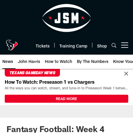
Skip
to
main
content
Tickets
Training Camp
Shop
Open menu button
News
John Harris
How to Watch
By The Numbers
Know You
TEXANS GAMEDAY NEWS
How To Watch: Preseason 1 vs Chargers
All the ways you can watch, stream, and tune-in to Preseason Week 1 between the Texans and the Los Angeles Chargers at Reliant Stadium on August 13.
READ MORE
Fantasy Football: Week 4