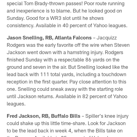
special Tom Brady-thrown passes! Poor route running
and inexperience is to blame. But he looked good on
Sunday. Good for a WR3 slot until he shows
consistency. Available in 40 percent of Yahoo leagues.
Jason Snelling, RB, Atlanta Falcons
– Jacquizz
Rodgers was the early favorite off the wire when Steven
Jackson went down with a hamstring injury. Rodgers
finished Sunday with a respectable 86 yards on the
ground and seven in the air. But Snelling looked like the
lead back with 111 total yards, including a touchdown
reception in the first quarter. Pay close attention to this
one. Snelling could sneak away with the starting role
until Jackson returns. Available in 82 percent of Yahoo
leagues.
Fred Jackson, RB, Buffalo Bills
– Spiller's knee injury
could shake up this little time-share. Look for Jackson
to be the lead back in week 4, when the Bills take on