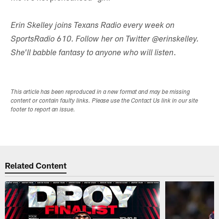
Erin Skelley joins Texans Radio every week on
SportsRadio 610. Follow her on Twitter @erinskelley.
.
She'll babble fantasy to anyone who will listen
This article has been reproduced in a new format and may be missing
content or contain faulty links. Please use the Contact Us link in our site
footer to report an issue.
Related Content