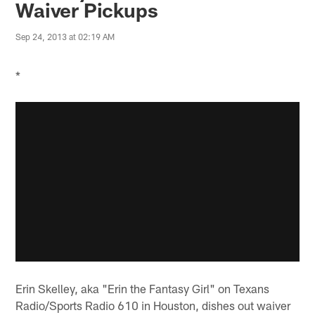
Waiver Pickups
Sep 24, 2013 at 02:19 AM
*
Erin Skelley, aka "Erin the Fantasy Girl" on Texans
Radio/Sports Radio 610 in Houston, dishes out waiver