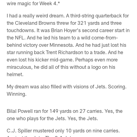
wire magic for Week 4.*
I had a really weird dream. A third-string quarterback for
the Cleveland Browns threw for 321 yards and three
touchdowns. It was Brian Hoyer's second career start in
the NFL. And he led his team to a wild come-from-
behind victory over Minnesota. And he had just lost his
star running back Trent Richardson to a trade. And he
even lost his kicker mid-game. Perhaps even more
miraculous, he did all of this without a logo on his
helmet.
My dream was also filled with visions of Jets. Scoring.
Winning.
Bilal Powell ran for 149 yards on 27 carries. Yes, the
one who plays for the Jets. Yes, the Jets.
C.J. Spiller mustered only 10 yards on nine carries.