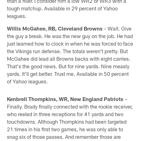
than a filler. I consider him a low WR2 or WR3 with a
tough matchup. Available in 29 percent of Yahoo
leagues.
Willis McGahee, RB, Cleveland Browns
– Wait. Give
the guy a break. He was the new guy on the job. He had
just learned how to clock in when he was forced to face
the Vikings run defense. The totals weren't pretty. But
McGahee did lead all Browns backs with eight carries.
That's the good news. But for nine yards. Nine measly
yards. It'll get better. Trust me. Available in 50 percent
of Yahoo leagues.
Kenbrell Thompkins, WR, New England Patriots
–
Finally. Brady finally connected with the rookie receiver,
who reeled in three receptions for 41 yards and two
touchdowns. Although Thompkins had been targeted
21 times in his first two games, he was only able to
snag six of those passes. And remember those are