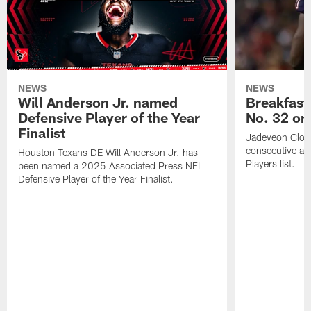
NEWS
NEWS
Will Anderson Jr. named
Breakfast
Defensive Player of the Year
No. 32 on
Finalist
Jadeveon Clow
consecutive a
Houston Texans DE Will Anderson Jr. has
Players list.
been named a 2025 Associated Press NFL
Defensive Player of the Year Finalist.