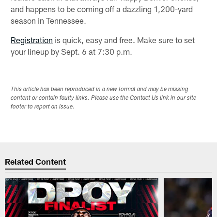
and happens to be coming off a dazzling 1,200-yard
season in Tennessee.
Registration
is quick, easy and free. Make sure to set
your lineup by Sept. 6 at 7:30 p.m.
This article has been reproduced in a new format and may be missing
content or contain faulty links. Please use the Contact Us link in our site
footer to report an issue.
Related Content