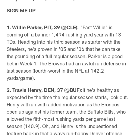
SIGN ME UP
1. Willie Parker, PIT, 39 (@CLE):
"Fast Willie" is
coming off a banner 1,494-rushing yard year with 13
TDs. Heading into his third season as starter with the
Steelers, he's proven in '05 and '06 that he can take
the pounding of a full regular season. Parker is a good
bet in Week 1. The Browns had an awful run defense in
last season (fourth-worst in the NFL at 142.2
yards/game).
2. Travis Henry, DEN, 37 (@BUF):
If he's healthy as
expected by the time the regular season starts, look out.
Henry will run with added motivation as the Broncos
open up against his former team, the Buffalo Bills, who
allowed the fifth-most rushing yards per game last
season (140.9). Oh, and Henry is the unquestioned
feature back in that always run-happy Denver offense,