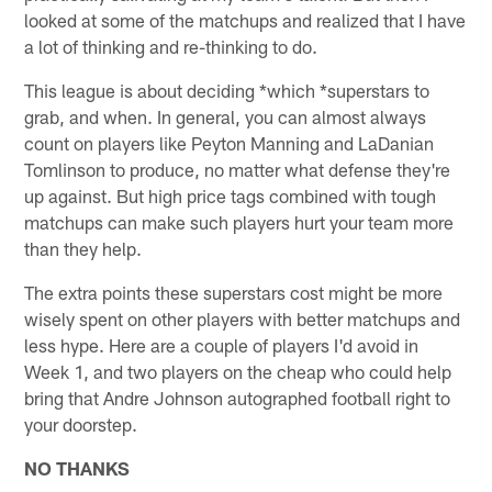
looked at some of the matchups and realized that I have
a lot of thinking and re-thinking to do.
This league is about deciding *which *superstars to
grab, and when. In general, you can almost always
count on players like Peyton Manning and LaDanian
Tomlinson to produce, no matter what defense they're
up against. But high price tags combined with tough
matchups can make such players hurt your team more
than they help.
The extra points these superstars cost might be more
wisely spent on other players with better matchups and
less hype. Here are a couple of players I'd avoid in
Week 1, and two players on the cheap who could help
bring that Andre Johnson autographed football right to
your doorstep.
NO THANKS