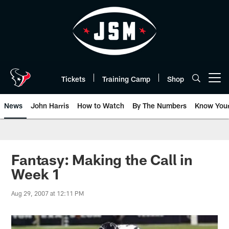
Skip
to
main
content
Tickets
Training Camp
Shop
Open menu button
News
John Harris
How to Watch
By The Numbers
Know You
Fantasy: Making the Call in
Week 1
Aug 29, 2007 at 12:11 PM