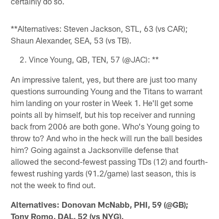
certainly do so.
**Alternatives: Steven Jackson, STL, 63 (vs CAR);
Shaun Alexander, SEA, 53 (vs TB).
Vince Young, QB, TEN, 57 (@JAC): **
An impressive talent, yes, but there are just too many
questions surrounding Young and the Titans to warrant
him landing on your roster in Week 1. He'll get some
points all by himself, but his top receiver and running
back from 2006 are both gone. Who's Young going to
throw to? And who in the heck will run the ball besides
him? Going against a Jacksonville defense that
allowed the second-fewest passing TDs (12) and fourth-
fewest rushing yards (91.2/game) last season, this is
not the week to find out.
Alternatives: Donovan McNabb, PHI, 59 (@GB);
Tony Romo, DAL, 52 (vs NYG).