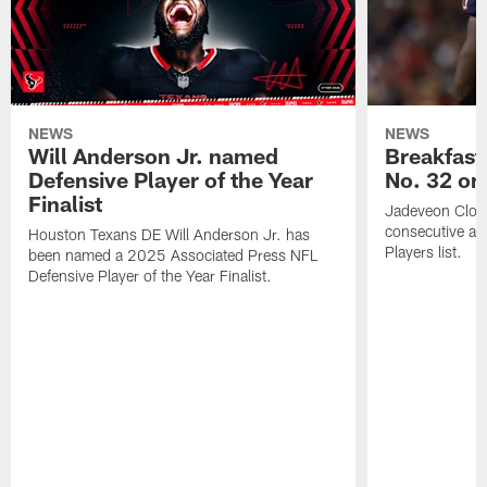
NEWS
NEWS
Will Anderson Jr. named
Breakfast
Defensive Player of the Year
No. 32 on
Finalist
Jadeveon Clow
consecutive a
Houston Texans DE Will Anderson Jr. has
Players list.
been named a 2025 Associated Press NFL
Defensive Player of the Year Finalist.