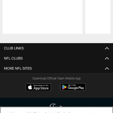
Pause
Play
CLUB LINKS
NFL CLUBS
MORE NFL SITES
Download Official Team Mobile App