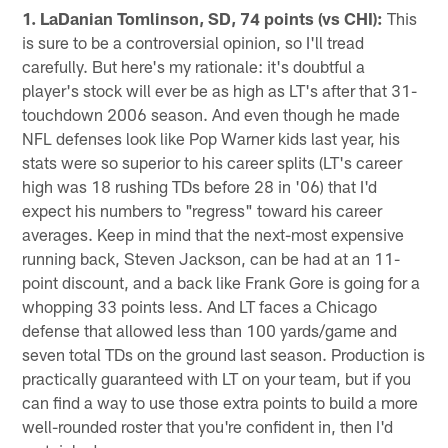
1. LaDanian Tomlinson, SD, 74 points (vs CHI):
This
is sure to be a controversial opinion, so I'll tread
carefully. But here's my rationale: it's doubtful a
player's stock will ever be as high as LT's after that 31-
touchdown 2006 season. And even though he made
NFL defenses look like Pop Warner kids last year, his
stats were so superior to his career splits (LT's career
high was 18 rushing TDs before 28 in '06) that I'd
expect his numbers to "regress" toward his career
averages. Keep in mind that the next-most expensive
running back, Steven Jackson, can be had at an 11-
point discount, and a back like Frank Gore is going for a
whopping 33 points less. And LT faces a Chicago
defense that allowed less than 100 yards/game and
seven total TDs on the ground last season. Production is
practically guaranteed with LT on your team, but if you
can find a way to use those extra points to build a more
well-rounded roster that you're confident in, then I'd