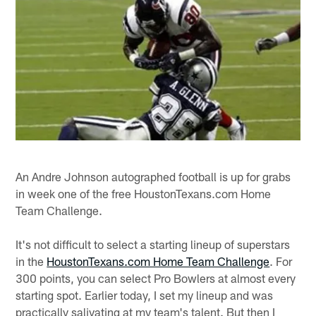
An Andre Johnson autographed football is up for grabs
in week one of the free HoustonTexans.com Home
Team Challenge.
It's not difficult to select a starting lineup of superstars
in the
HoustonTexans.com Home Team Challenge
. For
300 points, you can select Pro Bowlers at almost every
starting spot. Earlier today, I set my lineup and was
practically salivating at my team's talent. But then I