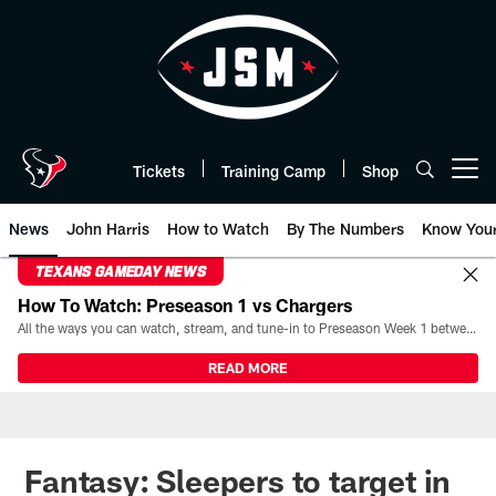
Skip
to
main
content
Tickets
Training Camp
Shop
Open menu button
News
John Harris
How to Watch
By The Numbers
Know You
TEXANS GAMEDAY NEWS
How To Watch: Preseason 1 vs Chargers
All the ways you can watch, stream, and tune-in to Preseason Week 1 between the Texans and the Los Angeles Chargers at Reliant Stadium on August 13.
READ MORE
Fantasy: Sleepers to target in