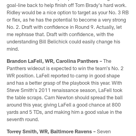
goal-line back to help finish off Tom Brady's hard work.
Ridley would be a nice option to target as your No. 3 RB
or flex, as he has the potential to become a very strong
No. 2. Draft with confidence in Round 9. Actually, let
me rephrase that. Draft with confidence, with the
understanding Bill Belichick could easily change his
mind.
Brandon LaFell, WR, Carolina Panthers –
The
Panthers wideout is expected to win the team's No. 2
WR position. LaFell reported to camp in good shape
and has a better grasp of the playbook this year. With
Steve Smith's 2011 renaissance season, LaFell took
the table scraps. Cam Newton should spread the ball
around this year, giving LaFell a good chance at 800
yards and 5 TDs, and making him a good value in the
seventh round.
Torrey Smith, WR, Baltimore Ravens –
Seven