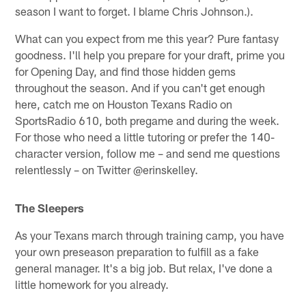
season I want to forget. I blame Chris Johnson.).
What can you expect from me this year? Pure fantasy
goodness. I'll help you prepare for your draft, prime you
for Opening Day, and find those hidden gems
throughout the season. And if you can't get enough
here, catch me on Houston Texans Radio on
SportsRadio 610, both pregame and during the week.
For those who need a little tutoring or prefer the 140-
character version, follow me – and send me questions
relentlessly – on Twitter @erinskelley.
The Sleepers
As your Texans march through training camp, you have
your own preseason preparation to fulfill as a fake
general manager. It's a big job. But relax, I've done a
little homework for you already.