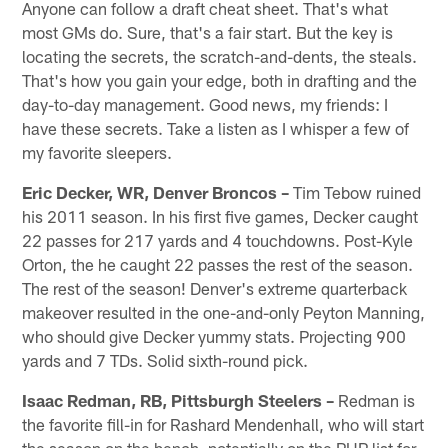
Anyone can follow a draft cheat sheet. That's what
most GMs do. Sure, that's a fair start. But the key is
locating the secrets, the scratch-and-dents, the steals.
That's how you gain your edge, both in drafting and the
day-to-day management. Good news, my friends: I
have these secrets. Take a listen as I whisper a few of
my favorite sleepers.
Eric Decker, WR, Denver Broncos –
Tim Tebow ruined
his 2011 season. In his first five games, Decker caught
22 passes for 217 yards and 4 touchdowns. Post-Kyle
Orton, the he caught 22 passes the rest of the season.
The rest of the season! Denver's extreme quarterback
makeover resulted in the one-and-only Peyton Manning,
who should give Decker yummy stats. Projecting 900
yards and 7 TDs. Solid sixth-round pick.
Isaac Redman, RB, Pittsburgh Steelers –
Redman is
the favorite fill-in for Rashard Mendenhall, who will start
the season on the bench, potentially on the PUP list for