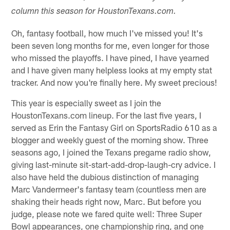
column this season for HoustonTexans.com.
Oh, fantasy football, how much I've missed you! It's
been seven long months for me, even longer for those
who missed the playoffs. I have pined, I have yearned
and I have given many helpless looks at my empty stat
tracker. And now you're finally here. My sweet precious!
This year is especially sweet as I join the
HoustonTexans.com lineup. For the last five years, I
served as Erin the Fantasy Girl on SportsRadio 610 as a
blogger and weekly guest of the morning show. Three
seasons ago, I joined the Texans pregame radio show,
giving last-minute sit-start-add-drop-laugh-cry advice. I
also have held the dubious distinction of managing
Marc Vandermeer's fantasy team (countless men are
shaking their heads right now, Marc. But before you
judge, please note we fared quite well: Three Super
Bowl appearances, one championship ring, and one