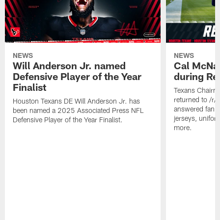
NEWS
NEWS
Will Anderson Jr. named
Cal McNai
Defensive Player of the Year
during Re
Finalist
Texans Chairm
returned to /r
Houston Texans DE Will Anderson Jr. has
answered fan q
been named a 2025 Associated Press NFL
jerseys, unifo
Defensive Player of the Year Finalist.
more.