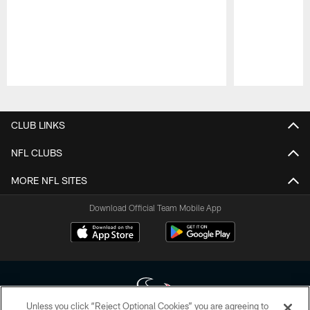
Pause
Play
CLUB LINKS
NFL CLUBS
MORE NFL SITES
Download Official Team Mobile App
Unless you click “Reject Optional Cookies” you are agreeing to