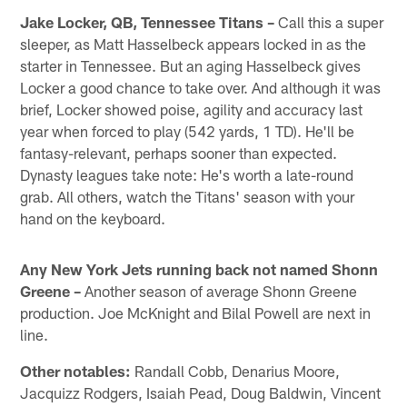
Jake Locker, QB, Tennessee Titans –
Call this a super
sleeper, as Matt Hasselbeck appears locked in as the
starter in Tennessee. But an aging Hasselbeck gives
Locker a good chance to take over. And although it was
brief, Locker showed poise, agility and accuracy last
year when forced to play (542 yards, 1 TD). He'll be
fantasy-relevant, perhaps sooner than expected.
Dynasty leagues take note: He's worth a late-round
grab. All others, watch the Titans' season with your
hand on the keyboard.
Any New York Jets running back not named Shonn
Greene –
Another season of average Shonn Greene
production. Joe McKnight and Bilal Powell are next in
line.
Other notables:
Randall Cobb, Denarius Moore,
Jacquizz Rodgers, Isaiah Pead, Doug Baldwin, Vincent