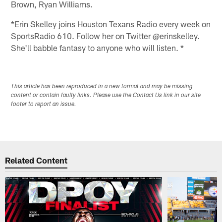
Brown, Ryan Williams.
*Erin Skelley joins Houston Texans Radio every week on
SportsRadio 610. Follow her on Twitter @erinskelley.
She'll babble fantasy to anyone who will listen. *
This article has been reproduced in a new format and may be missing
content or contain faulty links. Please use the Contact Us link in our site
footer to report an issue.
Related Content