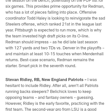
six games. This provides prime opportunity for Redman,
who has a lot of pieces falling into place. Offensive
coordinator Todd Haley is looking to reinvigorate the sad
Steelers offense, which ranked 21st in the league last
year. Pittsburgh is expected to run more, which is why
the team invested high draft picks on its O-line.
Redman should impress – as he did late last season
with 127 yards and two TDs vs. Denver in the playoffs –
and maintain at least 10-15 touches when Mendenhall
returns. Best-case scenario, Redman remains the
starter. Smart pick in the seventh round.
Stevan Ridley, RB, New England Patriots –
I was
hesitant to include Ridley. After all, aren't all Patriots
running backs sleepers? Belichick loves to keep
opposing teams – and fantasy owners – guessing.
However, Ridley is the early favorite, practicing with the
first team. The second-year pro from LSU is a good