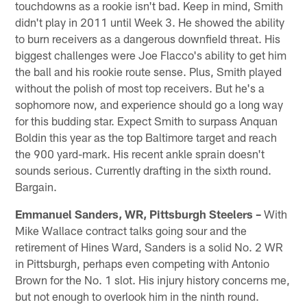
touchdowns as a rookie isn't bad. Keep in mind, Smith
didn't play in 2011 until Week 3. He showed the ability
to burn receivers as a dangerous downfield threat. His
biggest challenges were Joe Flacco's ability to get him
the ball and his rookie route sense. Plus, Smith played
without the polish of most top receivers. But he's a
sophomore now, and experience should go a long way
for this budding star. Expect Smith to surpass Anquan
Boldin this year as the top Baltimore target and reach
the 900 yard-mark. His recent ankle sprain doesn't
sounds serious. Currently drafting in the sixth round.
Bargain.
Emmanuel Sanders, WR, Pittsburgh Steelers –
With
Mike Wallace contract talks going sour and the
retirement of Hines Ward, Sanders is a solid No. 2 WR
in Pittsburgh, perhaps even competing with Antonio
Brown for the No. 1 slot. His injury history concerns me,
but not enough to overlook him in the ninth round.