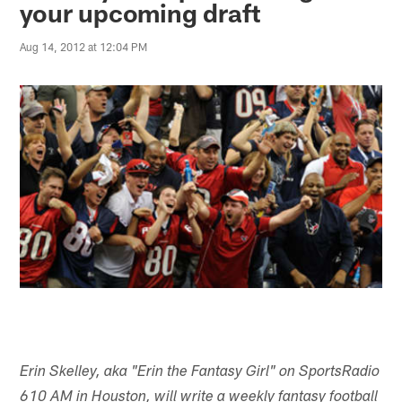
your upcoming draft
Aug 14, 2012 at 12:04 PM
Erin Skelley, aka "Erin the Fantasy Girl" on SportsRadio
610 AM in Houston, will write a weekly fantasy football