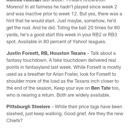
Moreno! In all fairness he hadn't played since week 2
and was inactive prior to week 12. But yes, there was a
hint that he would start. Just maybe, somehow, he'd
get the nod. And he did. Toting the ball 20 times for 80
yards, he's a good start this week in your RB2 or RB3
spot. Available in 80 percent of Yahoo! leagues.
Justin Forsett, RB, Houston Texans
– Talk about a
fantasy touchdown. A fake touchdown delivered real
points in fantasyland last week. While Forsett is mostly
used as a breather for Arian Foster, look for Forsett to
shoulder more of the load as the Texans inch closer to
the end of the season, Keep your eye on
Ben Tate
too,
who is nearing a return. Both are widely available.
Pittsburgh Steelers
– While their price tags have been
slashed, just keep walking. Good grief. Are they the new
Chiefs?