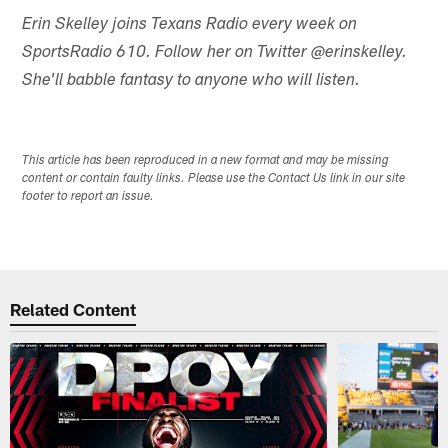
Erin Skelley joins Texans Radio every week on
SportsRadio 610. Follow her on Twitter @erinskelley.
She'll babble fantasy to anyone who will listen.
This article has been reproduced in a new format and may be missing
content or contain faulty links. Please use the Contact Us link in our site
footer to report an issue.
Related Content