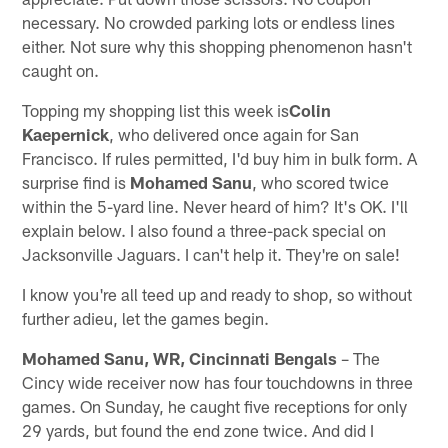
necessary. No crowded parking lots or endless lines
either. Not sure why this shopping phenomenon hasn't
caught on.
Topping my shopping list this week is
Colin
Kaepernick
, who delivered once again for San
Francisco. If rules permitted, I'd buy him in bulk form. A
surprise find is
Mohamed Sanu
, who scored twice
within the 5-yard line. Never heard of him? It's OK. I'll
explain below. I also found a three-pack special on
Jacksonville Jaguars. I can't help it. They're on sale!
I know you're all teed up and ready to shop, so without
further adieu, let the games begin.
Mohamed Sanu, WR, Cincinnati Bengals
– The
Cincy wide receiver now has four touchdowns in three
games. On Sunday, he caught five receptions for only
29 yards, but found the end zone twice. And did I