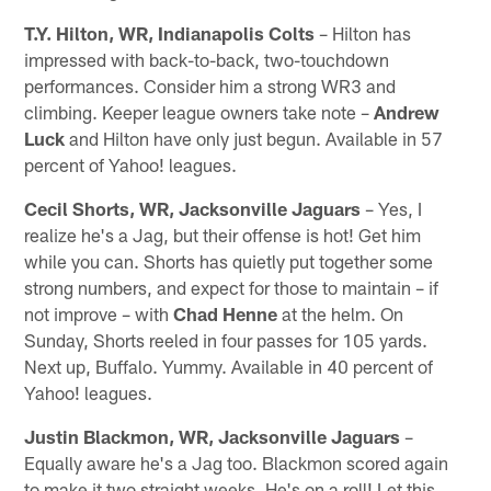
T.Y. Hilton, WR, Indianapolis Colts
– Hilton has
impressed with back-to-back, two-touchdown
performances. Consider him a strong WR3 and
climbing. Keeper league owners take note –
Andrew
Luck
and Hilton have only just begun. Available in 57
percent of Yahoo! leagues.
Cecil Shorts, WR, Jacksonville Jaguars
– Yes, I
realize he's a Jag, but their offense is hot! Get him
while you can. Shorts has quietly put together some
strong numbers, and expect for those to maintain – if
not improve – with
Chad Henne
at the helm. On
Sunday, Shorts reeled in four passes for 105 yards.
Next up, Buffalo. Yummy. Available in 40 percent of
Yahoo! leagues.
Justin Blackmon, WR, Jacksonville Jaguars
–
Equally aware he's a Jag too. Blackmon scored again
to make it two straight weeks. He's on a roll! Let this