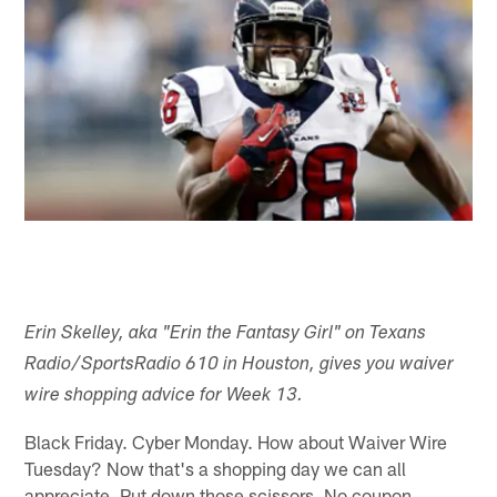
Erin Skelley, aka "Erin the Fantasy Girl" on Texans
Radio/SportsRadio 610 in Houston, gives you waiver
wire shopping advice for Week 13.
Black Friday. Cyber Monday. How about Waiver Wire
Tuesday? Now that's a shopping day we can all
appreciate. Put down those scissors. No coupon