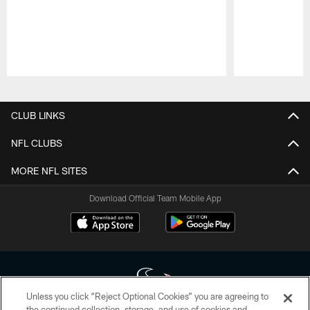
Pause
Play
CLUB LINKS
NFL CLUBS
MORE NFL SITES
Download Official Team Mobile App
Unless you click “Reject Optional Cookies” you are agreeing to
the continued collection, storage, and use of cookies and