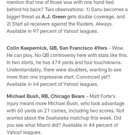
mention that one of those was with one hand tied
behind his back? Two observations: 1) Sanu becomes a
bigger threat as
A.J. Green
gets double coverage, and
2) Start all receivers against the Raiders. Always.
Available in 97 percent of Yahoo! leagues.
Colin Kaepernick, QB, San Francisco 49ers
– Wow.
He can play. No QB controversy here with stats like this.
In two starts, he has 474 yards and four touchdowns.
Understandably, there were doubters, wanting to see
more than one impressive start. Convinced yet?
Available in 64 percent of Yahoo! leagues.
Michael Bush, RB, Chicago Bears
– Matt Forte's
injury means more Michael Bush, who took advantage
with 60 yards on 21 carries, including two scores. Not
worried about the Seahawks matchup this week. Did
you see what Miami did? Available in 44 percent of
Yahoo! leagues.