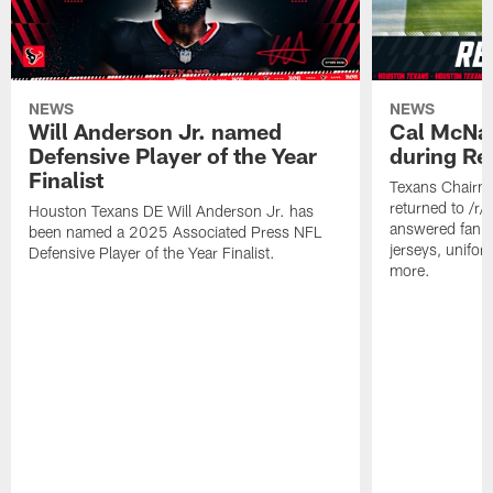
NEWS
NEWS
Will Anderson Jr. named
Cal McNai
Defensive Player of the Year
during Re
Finalist
Texans Chairm
returned to /r
Houston Texans DE Will Anderson Jr. has
answered fan q
been named a 2025 Associated Press NFL
jerseys, unifo
Defensive Player of the Year Finalist.
more.