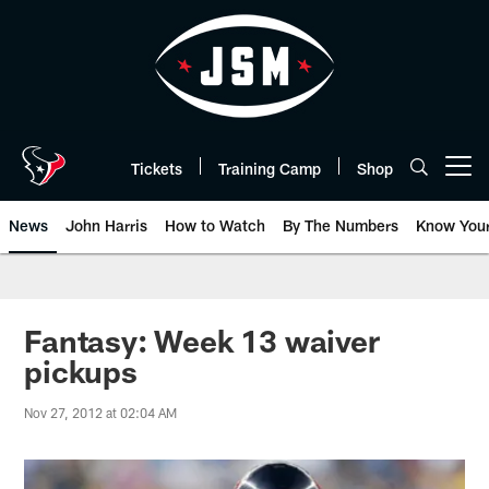
Skip
to
main
content
Tickets
Training Camp
Shop
Open menu button
News
John Harris
How to Watch
By The Numbers
Know You
Fantasy: Week 13 waiver
pickups
Nov 27, 2012 at 02:04 AM