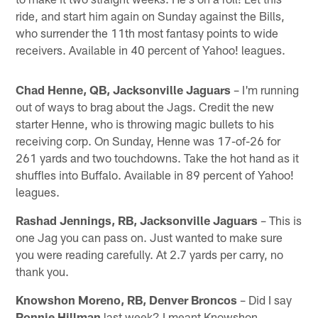
ride, and start him again on Sunday against the Bills,
who surrender the 11th most fantasy points to wide
receivers. Available in 40 percent of Yahoo! leagues.
Chad Henne, QB, Jacksonville Jaguars
– I'm running
out of ways to brag about the Jags. Credit the new
starter Henne, who is throwing magic bullets to his
receiving corp. On Sunday, Henne was 17-of-26 for
261 yards and two touchdowns. Take the hot hand as it
shuffles into Buffalo. Available in 89 percent of Yahoo!
leagues.
Rashad Jennings, RB, Jacksonville Jaguars
– This is
one Jag you can pass on. Just wanted to make sure
you were reading carefully. At 2.7 yards per carry, no
thank you.
Knowshon Moreno, RB, Denver Broncos
– Did I say
Ronnie Hillman
last week? I meant Knowshon