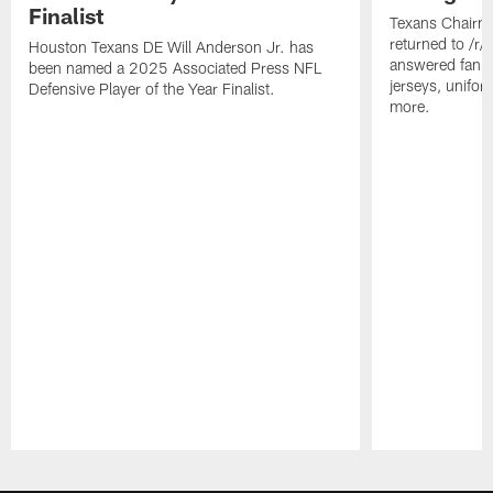
Finalist
Texans Chairm
returned to /r
Houston Texans DE Will Anderson Jr. has
answered fan q
been named a 2025 Associated Press NFL
jerseys, unifo
Defensive Player of the Year Finalist.
more.
Pause
Play