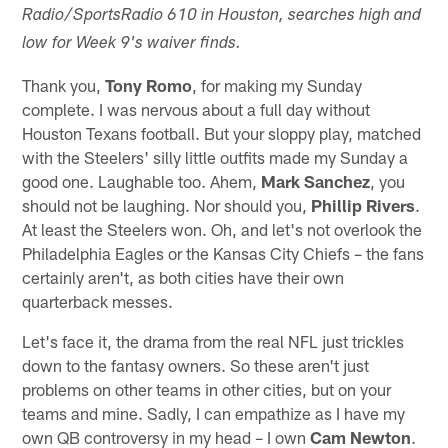
Radio/SportsRadio 610 in Houston, searches high and
low for Week 9's waiver finds.
Thank you,
Tony Romo
, for making my Sunday
complete. I was nervous about a full day without
Houston Texans football. But your sloppy play, matched
with the Steelers' silly little outfits made my Sunday a
good one. Laughable too. Ahem,
Mark Sanchez
, you
should not be laughing. Nor should you,
Phillip Rivers
.
At least the Steelers won. Oh, and let's not overlook the
Philadelphia Eagles or the Kansas City Chiefs – the fans
certainly aren't, as both cities have their own
quarterback messes.
Let's face it, the drama from the real NFL just trickles
down to the fantasy owners. So these aren't just
problems on other teams in other cities, but on your
teams and mine. Sadly, I can empathize as I have my
own QB controversy in my head – I own
Cam Newton
.