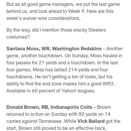
But as all good game managers, we put the last game
behind us, and look ahead to Week 9. Here are this
week's waiver wire considerations.
By the way, did I mention those wacky Steelers
costumes?
Santana Moss, WR, Washington Redskins
– Another
game, another touchdown. On Sunday, Moss hauled in
four passes for 21 yards and a touchdown. In the last
four games, Moss has tallied 214 yards and four
touchdowns. He isn't getting a ton of looks, but his
ability to find the end zone makes him a good WR3.
Available in 60 percent of Yahoo! leagues.
Donald Brown, RB, Indianapolis Colts
– Brown
returned to action on Sunday with 80 yards on 14
carries against Tennessee. While
Vick Ballard
got the
start, Brown still proved to be an effective back,