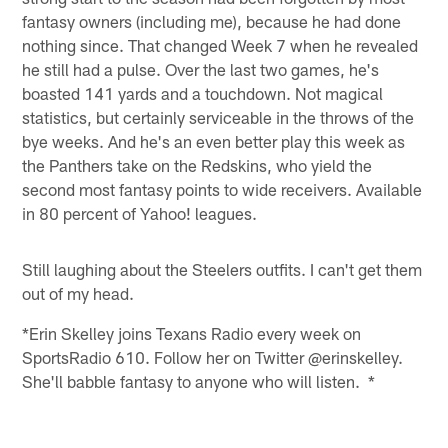
fantasy owners (including me), because he had done
nothing since. That changed Week 7 when he revealed
he still had a pulse. Over the last two games, he's
boasted 141 yards and a touchdown. Not magical
statistics, but certainly serviceable in the throws of the
bye weeks. And he's an even better play this week as
the Panthers take on the Redskins, who yield the
second most fantasy points to wide receivers. Available
in 80 percent of Yahoo! leagues.
Still laughing about the Steelers outfits. I can't get them
out of my head.
*Erin Skelley joins Texans Radio every week on
SportsRadio 610. Follow her on Twitter @erinskelley.
She'll babble fantasy to anyone who will listen. *