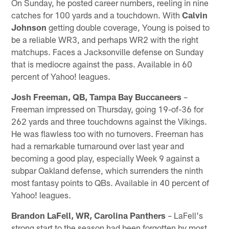
On Sunday, he posted career numbers, reeling in nine
catches for 100 yards and a touchdown. With
Calvin
Johnson
getting double coverage, Young is poised to
be a reliable WR3, and perhaps WR2 with the right
matchups. Faces a Jacksonville defense on Sunday
that is mediocre against the pass. Available in 60
percent of Yahoo! leagues.
Josh Freeman, QB, Tampa Bay Buccaneers
–
Freeman impressed on Thursday, going 19-of-36 for
262 yards and three touchdowns against the Vikings.
He was flawless too with no turnovers. Freeman has
had a remarkable turnaround over last year and
becoming a good play, especially Week 9 against a
subpar Oakland defense, which surrenders the ninth
most fantasy points to QBs. Available in 40 percent of
Yahoo! leagues.
Brandon LaFell, WR, Carolina Panthers
– LaFell's
strong start to the season had been forgotten by most