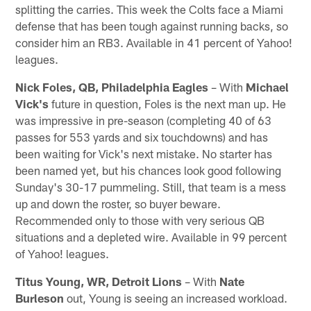
splitting the carries. This week the Colts face a Miami
defense that has been tough against running backs, so
consider him an RB3. Available in 41 percent of Yahoo!
leagues.
Nick Foles, QB, Philadelphia Eagles
– With
Michael
Vick's
future in question, Foles is the next man up. He
was impressive in pre-season (completing 40 of 63
passes for 553 yards and six touchdowns) and has
been waiting for Vick's next mistake. No starter has
been named yet, but his chances look good following
Sunday's 30-17 pummeling. Still, that team is a mess
up and down the roster, so buyer beware.
Recommended only to those with very serious QB
situations and a depleted wire. Available in 99 percent
of Yahoo! leagues.
Titus Young, WR, Detroit Lions
– With
Nate
Burleson
out, Young is seeing an increased workload.