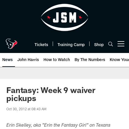
Skip
to
main
content
Tickets
Training Camp
Shop
Open menu button
News
John Harris
How to Watch
By The Numbers
Know You
Fantasy: Week 9 waiver
pickups
Oct 30, 2012 at 08:43 AM
Erin Skelley, aka "Erin the Fantasy Girl" on Texans