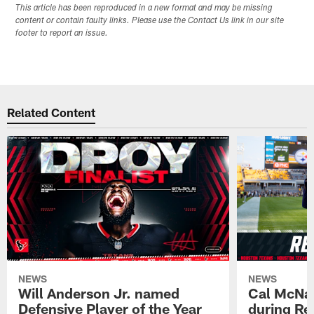
This article has been reproduced in a new format and may be missing
content or contain faulty links. Please use the Contact Us link in our site
footer to report an issue.
Related Content
NEWS
NEWS
Will Anderson Jr. named
Cal McNai
Defensive Player of the Year
during Re