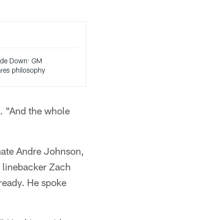
rade Down: GM
ares philosophy
. "And the whole
mmate Andre Johnson,
 linebacker Zach
ready. He spoke