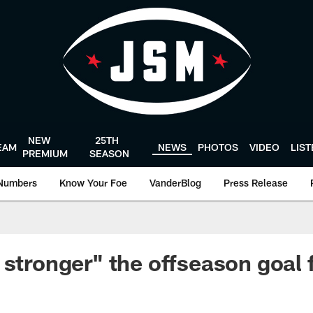
NEW
25TH
EAM
NEWS
PHOTOS
VIDEO
LIS
PREMIUM
SEASON
Numbers
Know Your Foe
VanderBlog
Press Release
 stronger" the offseason goal