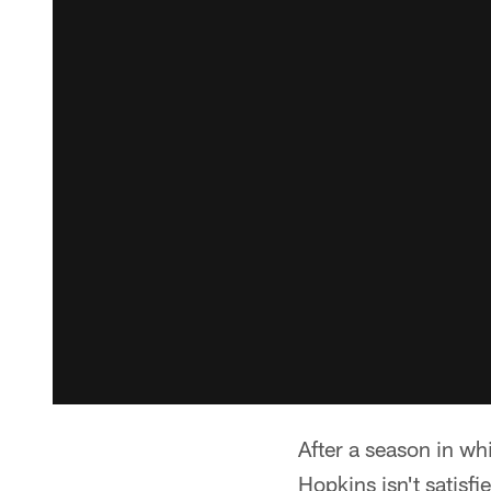
After a season in w
Hopkins isn't satisfi