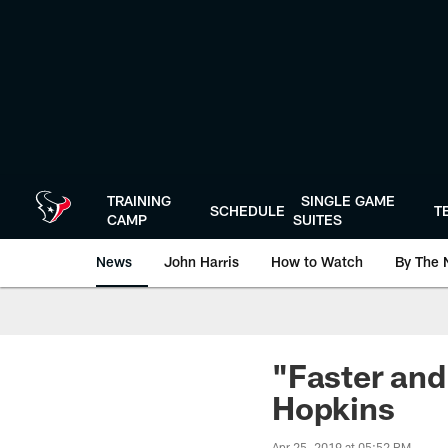
Skip
to
main
content
TRAINING
SINGLE GAME
SCHEDULE
T
CAMP
SUITES
News
John Harris
How to Watch
By The 
"Faster and
Hopkins
Apr 25, 2019 at 05:52 PM