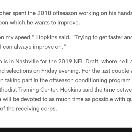
cher spent the 2018 offseason working on his hands
pon which he wants to improve.
n my speed," Hopkins said. "Trying to get faster an
e I can always improve on."
 is in Nashville for the 2019 NFL Draft, where he'll
 selections on Friday evening. For the last couple 
 taking part in the offseason conditioning progra
hodist Training Center. Hopkins said the time betwe
n will be devoted to as much time as possible with
of the receiving corps.