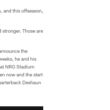
, and this offseason,
d stronger. Those are
 announce the
weeks, he and his
m at NRG Stadium
en now and the start
 quarterback Deshaun