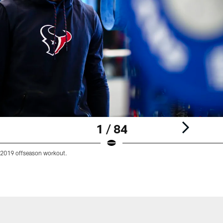
1 / 84
 2019 offseason workout.