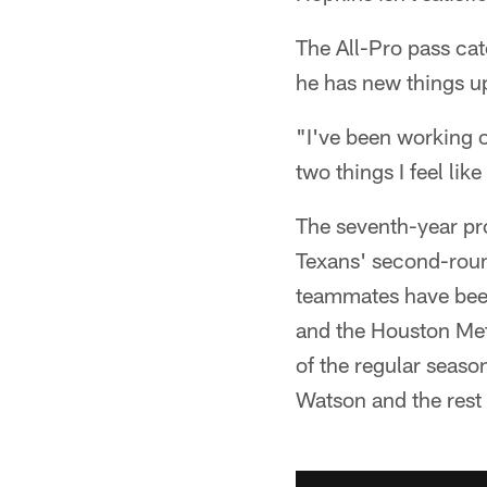
The All-Pro pass cat
he has new things u
"I've been working o
two things I feel lik
The seventh-year pro
Texans' second-round
teammates have been
and the Houston Met
of the regular seaso
Watson and the rest 