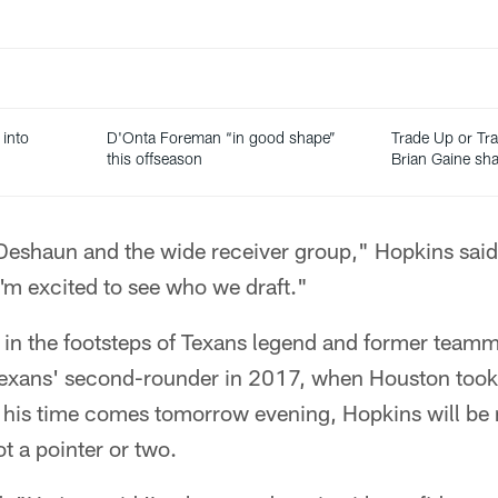
 into
D'Onta Foreman “in good shape”
Trade Up or T
this offseason
Brian Gaine sh
Deshaun and the wide receiver group," Hopkins said
I'm excited to see who we draft."
g in the footsteps of Texans legend and former tea
Texans' second-rounder in 2017, when Houston took
is time comes tomorrow evening, Hopkins will be 
t a pointer or two.