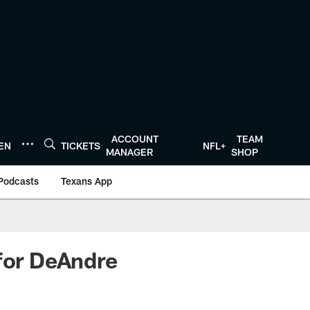
ACCOUNT
TEAM
TEN
TICKETS
NFL+
MANAGER
SHOP
Podcasts
Texans App
 for DeAndre