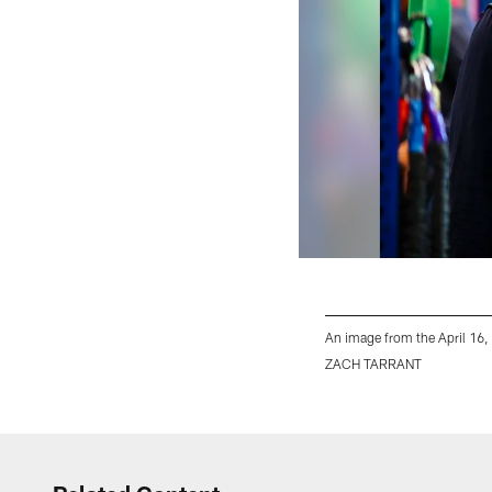
An image from the April 16,
ZACH TARRANT
Pause
Play