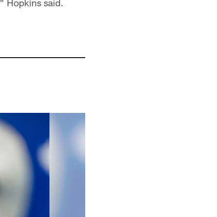
," Hopkins said.