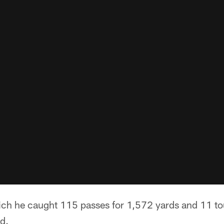
hich he caught 115 passes for 1,572 yards and 11 
ed.