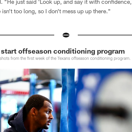
d. "He just said 'Look up, and say it with confidence
isn't too long, so I don't mess up up there."
 start offseason conditioning program
shots from the first week of the Texans offseason conditioning program.