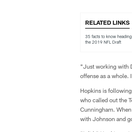
RELATED LINKS
35 facts to know heading
the 2019 NFL Draft
"Just working with 
offense as a whole. 
Hopkins is followin
who called out the 
Cunningham. When h
with Johnson and go