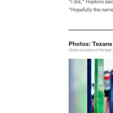
"I did," Hopkins sai
"Hopefully the name 
Photos: Texans
Check out some of the best 