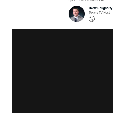
Drew Dougherty
Texans TV Host