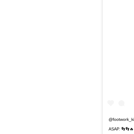
@footwork_kin
ASAP. 👣👣🔥