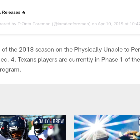
 Releases 🔥
shared by
D'Onta Foreman
(@iamdeeforeman) on
Apr 10, 2019 at 10:
of the 2018 season on the Physically Unable to Perf
ec. 4. Texans players are currently in Phase 1 of th
program.