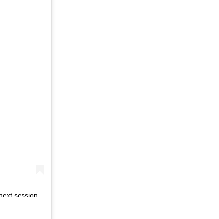
next session