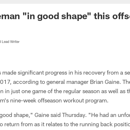
man "in good shape" this off
d Lead Writer
made significant progress in his recovery from a s
2017, according to general manager Brian Gaine. Th
 in just one game of the regular season as well as t
am's nine-week offseason workout program.
good shape," Gaine said Thursday. "He had an unfor
 to return from as it relates to the running back posit