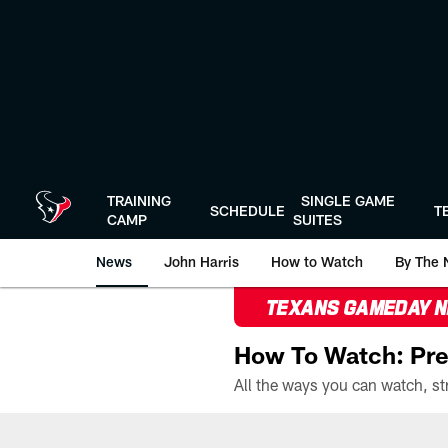
Skip
to
main
content
TRAINING
SINGLE GAME
SCHEDULE
T
CAMP
SUITES
News
John Harris
How to Watch
By The 
TEXANS GAMEDAY 
How To Watch: Pre