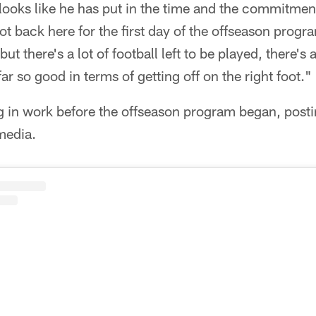
t looks like he has put in the time and the commitmen
t back here for the first day of the offseason progr
ut there's a lot of football left to be played, there's a
ar so good in terms of getting off on the right foot."
 in work before the offseason program began, posti
media.