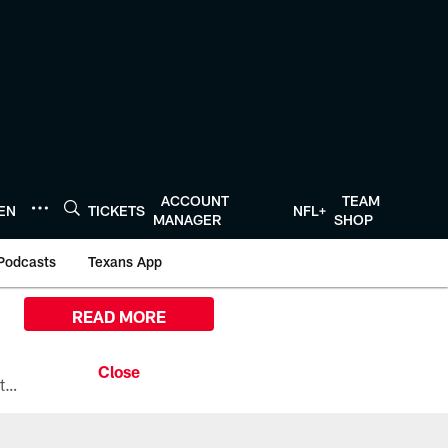
ACCOUNT
TEAM
TEN
TICKETS
NFL+
MANAGER
SHOP
Podcasts
Texans App
READ MORE
All the ways you can watch, stream, and tune-in to Preseason Week 1 between the Texans and the Los Angeles Chargers at Reliant Stadium on August 13.