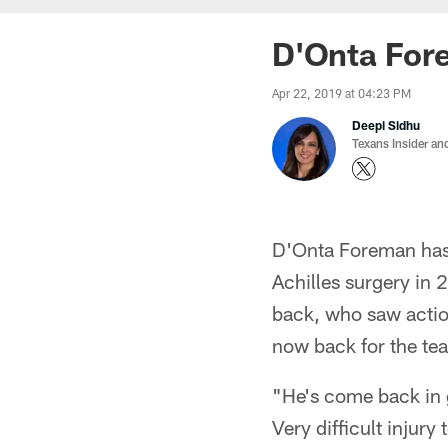
D'Onta Fore
Apr 22, 2019 at 04:23 PM
Deepi Sidhu
Texans Insider an
D'Onta Foreman has 
Achilles surgery in 
back, who saw action
now back for the te
"He's come back in 
Very difficult injury