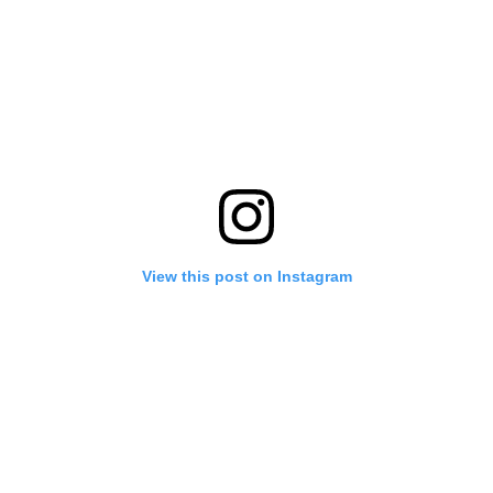
View this post on Instagram