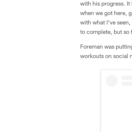
with his progress. I
when we got here, go
with what I've seen, b
to complete, but so f
Foreman was putting
workouts on social 