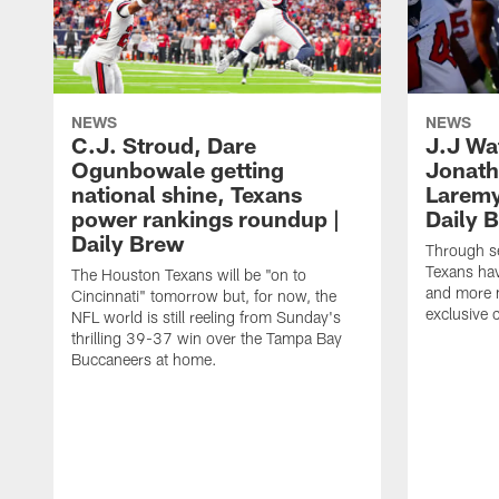
NEWS
NEWS
C.J. Stroud, Dare
J.J Wa
Ogunbowale getting
Jonath
national shine, Texans
Laremy 
power rankings roundup |
Daily 
Daily Brew
Through s
Texans ha
The Houston Texans will be "on to
and more n
Cincinnati" tomorrow but, for now, the
exclusive 
NFL world is still reeling from Sunday's
thrilling 39-37 win over the Tampa Bay
Buccaneers at home.