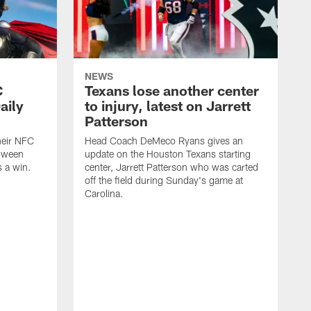
NEWS
C
Texans lose another center
aily
to injury, latest on Jarrett
Patterson
heir NFC
Head Coach DeMeco Ryans gives an
loween
update on the Houston Texans starting
 a win.
center, Jarrett Patterson who was carted
off the field during Sunday's game at
Carolina.