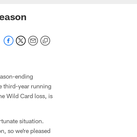
season
eason-ending
e third-year running
he Wild Card loss, is
tunate situation.
ion, so we're pleased