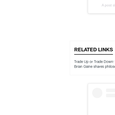
A post 
RELATED LINKS
Trade Up or Trade Down
Brian Gaine shares philo