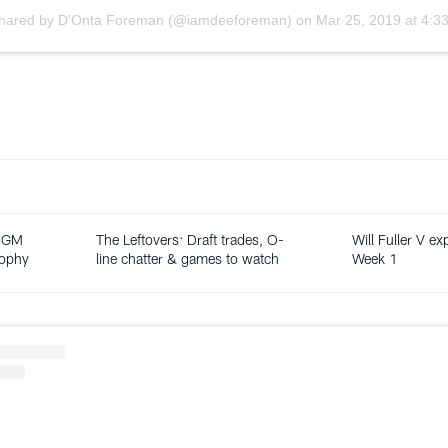
shared by
D'Onta Foreman
(@iamdeeforeman) on
Mar 25, 2019 at 4:
: GM
The Leftovers: Draft trades, O-
Will Fuller V ex
sophy
line chatter & games to watch
Week 1