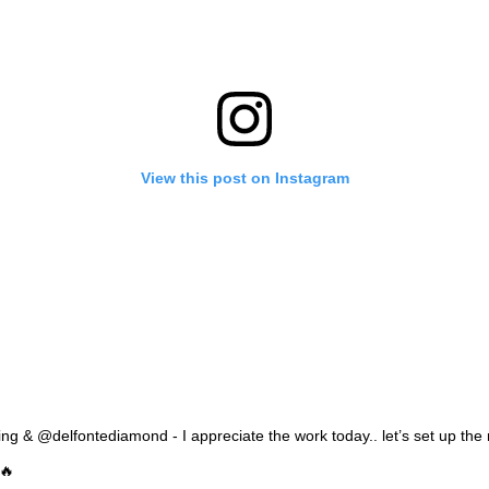
View this post on Instagram
g & @delfontediamond - I appreciate the work today.. let’s set up the 
🔥