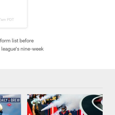
47am PDT
orm list before
e league's nine-week