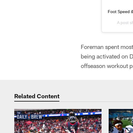
Foot Speed &
A post 
Foreman spent most 
being activated on D
offseason workout 
Related Content