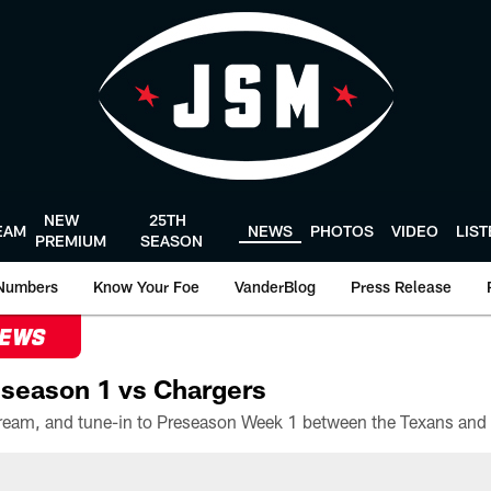
NEW
25TH
EAM
NEWS
PHOTOS
VIDEO
LIS
PREMIUM
SEASON
Numbers
Know Your Foe
VanderBlog
Press Release
NEWS
season 1 vs Chargers