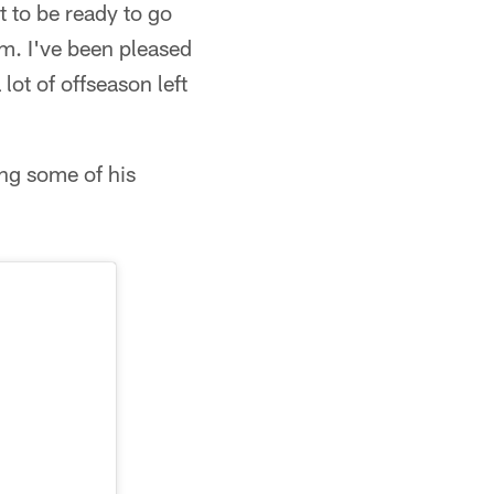
t to be ready to go
am. I've been pleased
 lot of offseason left
ng some of his