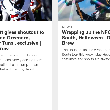
NEWS
tt gives shoutout to
Wrapping up the NF
an Greenard,
South, Halloween | D
Tunsil exclusive |
Brew
Brew
The Houston Texans wrap up t
South tour this week, plus Hal
even games, the Houston
costumes and sports are always
ve been slowly gaining more
ational attention plus, an
chat with Laremy Tunsil.