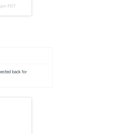
33pm PDT
pected back for