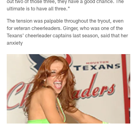
out two of those three, they have a good chance. The
ultimate is to have all three."
The tension was palpable throughout the tryout, even
for veteran cheerleaders. Ginger, who was one of the
Texans' cheerleader captains last season, said that her
anxiety