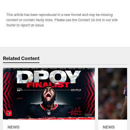
This article has been reproduced in a new format and may be missing
content or contain faulty links. Please use the Contact Us link in our site
footer to report an issue.
Related Content
NEWS
NEWS