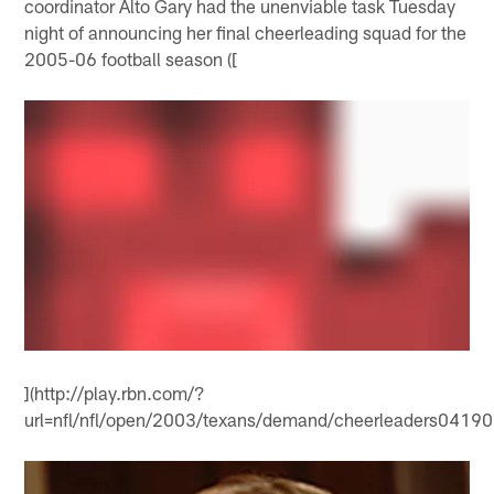
coordinator Alto Gary had the unenviable task Tuesday
night of announcing her final cheerleading squad for the
2005-06 football season ([
](http://play.rbn.com/?
url=nfl/nfl/open/2003/texans/demand/cheerleaders041906