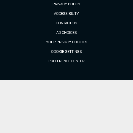
PRIVACY POLICY
ACCESSIBILITY
CONTACT US
AD CHOICES
YOUR PRIVACY CHOICES
COOKIE SETTINGS
PREFERENCE CENTER