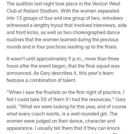
The audition last night took place in the Verizon West
Club at Reliant Stadium. With the women separated
into 13 groups of four and one group of two, onlookers
witnessed a lengthy tryout that involved interviews, side
and front kicks, as well as two choreographed dance
routines that the women learned during the previous
rounds and in four practices leading up to the finals.
It wasn't until approximately 9 p.m., more than three
hours after the event began, that the final squad was
announced. As Gary describes it, this year's team
features a combination of talent.
"When I saw the finalists on the first night of practice, I
felt I could take 50 of them if I had the resources," Gary
said. "What we were looking for this year, and of course
what every coach wants, is a well-rounded girl. The
women were judged on their dance, character and
appearance. I usually tell them that if they can knock