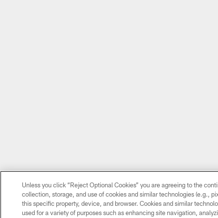
Unless you click “Reject Optional Cookies” you are agreeing to the cont
collection, storage, and use of cookies and similar technologies (e.g., pi
this specific property, device, and browser. Cookies and similar technolo
used for a variety of purposes such as enhancing site navigation, analyzi