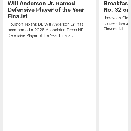
Will Anderson Jr. named
Breakfast
Defensive Player of the Year
No. 32 on
Finalist
Jadeveon Clow
consecutive a
Houston Texans DE Will Anderson Jr. has
Players list.
been named a 2025 Associated Press NFL
Defensive Player of the Year Finalist.