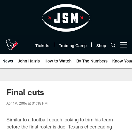
Skip
to
main
content
Tickets
Training Camp
Shop
Open menu button
News
John Harris
How to Watch
By The Numbers
Know You
Final cuts
Apr 19, 2006 at 01:18 PM
Similar to a football coach looking to trim his team
before the final roster is due, Texans cheerleading