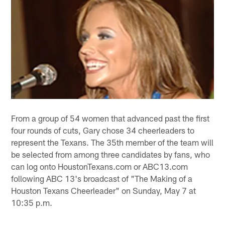
From a group of 54 women that advanced past the first
four rounds of cuts, Gary chose 34 cheerleaders to
represent the Texans. The 35th member of the team will
be selected from among three candidates by fans, who
can log onto HoustonTexans.com or ABC13.com
following ABC 13's broadcast of "The Making of a
Houston Texans Cheerleader" on Sunday, May 7 at
10:35 p.m.