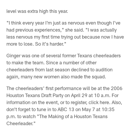
level was extra high this year.
"I think every year I'm just as nervous even though I've
had previous experiences," she said. "I was actually
less nervous my first time trying out because now I have
more to lose. So it's harder."
Ginger was one of several former Texans cheerleaders
to make the team. Since a number of other
cheerleaders from last season declined to audition
again, many new women also made the squad.
The cheerleaders' first performance will be at the 2006
Houston Texans Draft Party on April 29 at 10 a.m. For
information on the event, or to register, click here. Also,
don't forget to tune in to ABC 13 on May 7 at 10:35
p.m. to watch "The Making of a Houston Texans
Cheerleader."