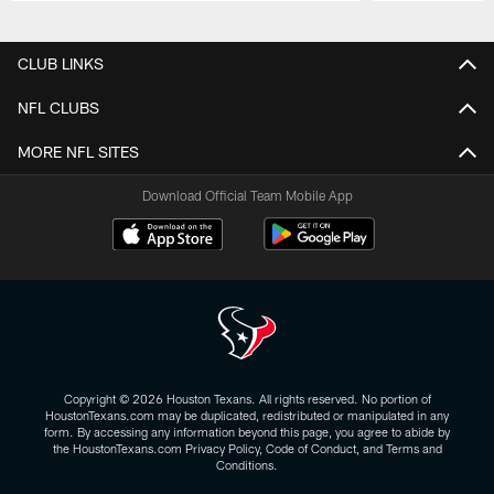
Pause
Play
CLUB LINKS
NFL CLUBS
MORE NFL SITES
Download Official Team Mobile App
Copyright © 2026 Houston Texans. All rights reserved. No portion of
HoustonTexans.com may be duplicated, redistributed or manipulated in any
form. By accessing any information beyond this page, you agree to abide by
the HoustonTexans.com Privacy Policy, Code of Conduct, and Terms and
Conditions.