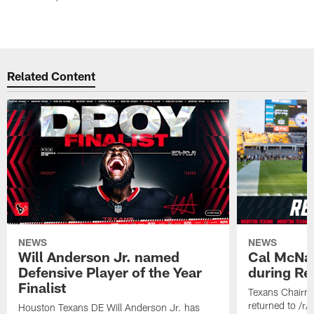
Related Content
NEWS
NEWS
Will Anderson Jr. named
Cal McNai
Defensive Player of the Year
during Re
Finalist
Texans Chairm
returned to /r
Houston Texans DE Will Anderson Jr. has