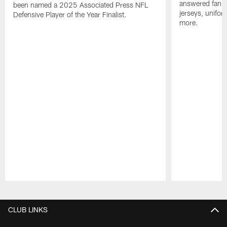
answered fan q
been named a 2025 Associated Press NFL
jerseys, unifo
Defensive Player of the Year Finalist.
more.
Pause
Play
CLUB LINKS