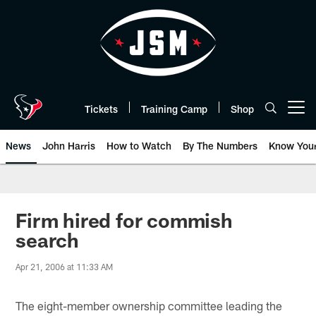
Skip
to
main
content
Tickets
Training Camp
Shop
Open menu button
News
John Harris
How to Watch
By The Numbers
Know You
Firm hired for commish
search
Apr 21, 2006 at 11:33 AM
The eight-member ownership committee leading the