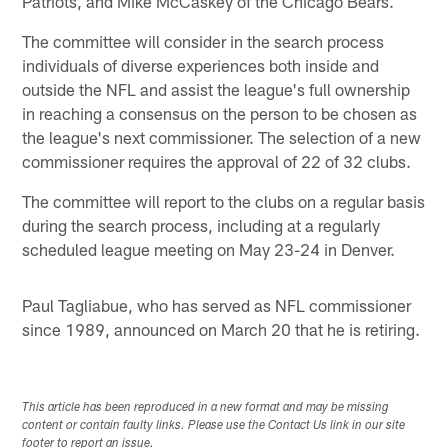
Patriots, and Mike McCaskey of the Chicago Bears.
The committee will consider in the search process
individuals of diverse experiences both inside and
outside the NFL and assist the league's full ownership
in reaching a consensus on the person to be chosen as
the league's next commissioner. The selection of a new
commissioner requires the approval of 22 of 32 clubs.
The committee will report to the clubs on a regular basis
during the search process, including at a regularly
scheduled league meeting on May 23-24 in Denver.
Paul Tagliabue, who has served as NFL commissioner
since 1989, announced on March 20 that he is retiring.
This article has been reproduced in a new format and may be missing
content or contain faulty links. Please use the Contact Us link in our site
footer to report an issue.