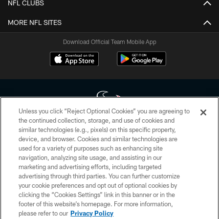
NFL CLUBS
MORE NFL SITES
Download Official Team Mobile App
Unless you click “Reject Optional Cookies” you are agreeing to
the continued collection, storage, and use of cookies and
similar technologies (e.g., pixels) on this specific property,
Copyright © 2026 Houston Texans. All rights reserved. No portion of
device, and browser. Cookies and similar technologies are
HoustonTexans.com may be duplicated, redistributed or manipulated in any
form. By accessing any information beyond this page, you agree to abide by
used for a variety of purposes such as enhancing site
the HoustonTexans.com Privacy Policy, Code of Conduct, and Terms and
navigation, analyzing site usage, and assisting in our
Conditions.
marketing and advertising efforts, including targeted
advertising through third parties. You can further customize
PRIVACY POLICY
your cookie preferences and opt out of optional cookies by
clicking the “Cookies Settings” link in this banner or in the
ACCESSIBILITY
footer of this website’s homepage. For more information,
CONTACT US
please refer to our
Privacy Policy