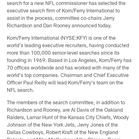
search for a new NFL commissioner has selected the
executive search firm of Korn/Ferry International to
assist in the process, committee co-chairs Jerry
Richardson and Dan Rooney announced today.
Korn/Ferry International (NYSE:KFY) is one of the
world's leading executive recruiters, having conducted
more than 100,000 senior-level searches since its
founding in 1969. Based in Los Angeles, Korn/Ferry has
70 offices worldwide and has worked with many of the
world's top companies. Chairman and Chief Executive
Officer Paul Reilly will lead Korn/Ferry's team on the
NFL search.
The members of the search committee, in addition to
Richardson and Rooney, are Al Davis of the Oakland
Raiders, Lamar Hunt of the Kansas City Chiefs, Woody
Johnson of the New York Jets, Jerry Jones of the
Dallas Cowboys, Robert Kraft of the New England