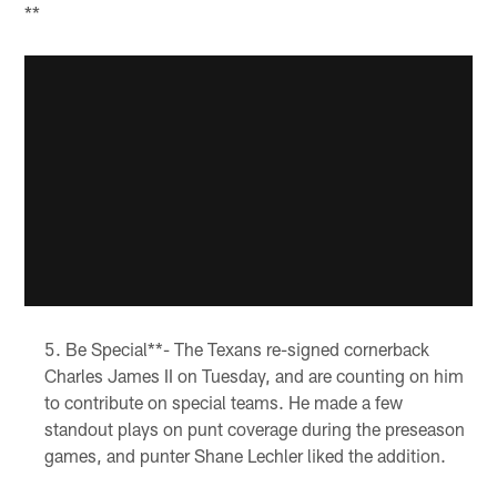
**
Be Special**- The Texans re-signed cornerback
Charles James II on Tuesday, and are counting on him
to contribute on special teams. He made a few
standout plays on punt coverage during the preseason
games, and punter Shane Lechler liked the addition.