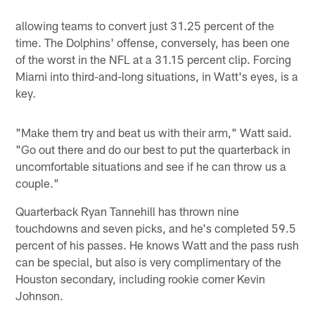
allowing teams to convert just 31.25 percent of the
time. The Dolphins' offense, conversely, has been one
of the worst in the NFL at a 31.15 percent clip. Forcing
Miami into third-and-long situations, in Watt's eyes, is a
key.
"Make them try and beat us with their arm," Watt said.
"Go out there and do our best to put the quarterback in
uncomfortable situations and see if he can throw us a
couple."
Quarterback Ryan Tannehill has thrown nine
touchdowns and seven picks, and he's completed 59.5
percent of his passes. He knows Watt and the pass rush
can be special, but also is very complimentary of the
Houston secondary, including rookie corner Kevin
Johnson.