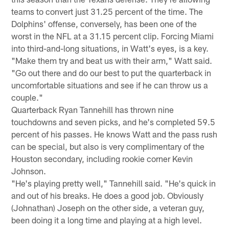
teams to convert just 31.25 percent of the time. The
Dolphins' offense, conversely, has been one of the
worst in the NFL at a 31.15 percent clip. Forcing Miami
into third-and-long situations, in Watt's eyes, is a key.
"Make them try and beat us with their arm," Watt said.
"Go out there and do our best to put the quarterback in
uncomfortable situations and see if he can throw us a
couple."
Quarterback Ryan Tannehill has thrown nine
touchdowns and seven picks, and he's completed 59.5
percent of his passes. He knows Watt and the pass rush
can be special, but also is very complimentary of the
Houston secondary, including rookie corner Kevin
Johnson.
"He's playing pretty well," Tannehill said. "He's quick in
and out of his breaks. He does a good job. Obviously
(Johnathan) Joseph on the other side, a veteran guy,
been doing it a long time and playing at a high level.