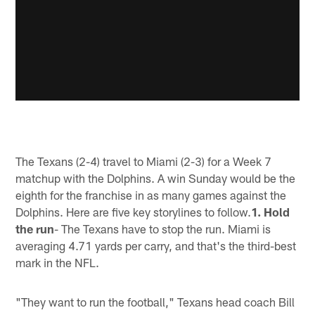
The Texans (2-4) travel to Miami (2-3) for a Week 7
matchup with the Dolphins. A win Sunday would be the
eighth for the franchise in as many games against the
Dolphins. Here are five key storylines to follow.
1. Hold
the run
- The Texans have to stop the run. Miami is
averaging 4.71 yards per carry, and that's the third-best
mark in the NFL.
"They want to run the football," Texans head coach Bill