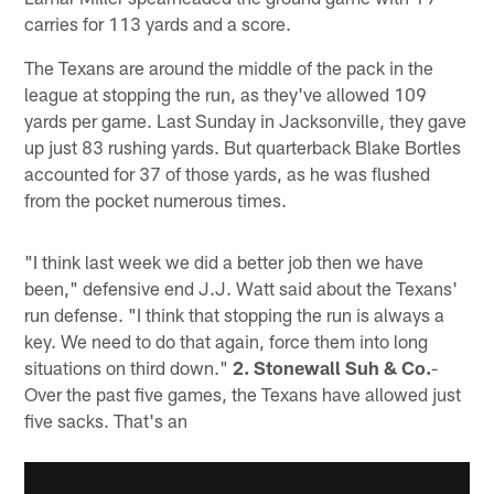
carries for 113 yards and a score.
The Texans are around the middle of the pack in the
league at stopping the run, as they've allowed 109
yards per game. Last Sunday in Jacksonville, they gave
up just 83 rushing yards. But quarterback Blake Bortles
accounted for 37 of those yards, as he was flushed
from the pocket numerous times.
"I think last week we did a better job then we have
been," defensive end J.J. Watt said about the Texans'
run defense. "I think that stopping the run is always a
key. We need to do that again, force them into long
situations on third down."
2. Stonewall Suh & Co.
-
Over the past five games, the Texans have allowed just
five sacks. That's an