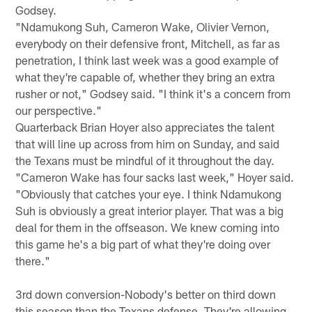
Godsey.
"Ndamukong Suh, Cameron Wake, Olivier Vernon,
everybody on their defensive front, Mitchell, as far as
penetration, I think last week was a good example of
what they're capable of, whether they bring an extra
rusher or not," Godsey said. "I think it's a concern from
our perspective."
Quarterback Brian Hoyer also appreciates the talent
that will line up across from him on Sunday, and said
the Texans must be mindful of it throughout the day.
"Cameron Wake has four sacks last week," Hoyer said.
"Obviously that catches your eye. I think Ndamukong
Suh is obviously a great interior player. That was a big
deal for them in the offseason. We knew coming into
this game he's a big part of what they're doing over
there."
3rd down conversion-Nobody's better on third down
this season than the Texans defense. They're allowing