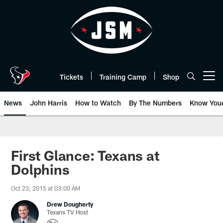
Skip
to
main
content
Tickets
Training Camp
Shop
Open menu button
News
John Harris
How to Watch
By The Numbers
Know You
First Glance: Texans at
Dolphins
Oct 23, 2015 at 03:00 AM
Drew Dougherty
Texans TV Host