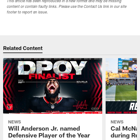
This article has been reproduced in a new format and may be missing
content or contain faulty links. Please use the Contact Us link in our site
footer to report an issue.
Related Content
NEWS
NEWS
Will Anderson Jr. named
Cal McNai
Defensive Player of the Year
during Re