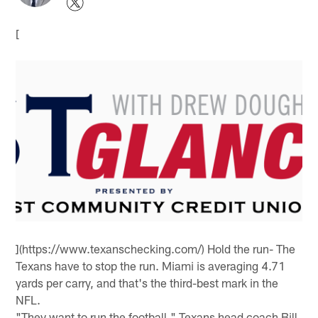
[
](https://www.texanschecking.com/) Hold the run- The
Texans have to stop the run. Miami is averaging 4.71
yards per carry, and that's the third-best mark in the
NFL.
"They want to run the football," Texans head coach Bill