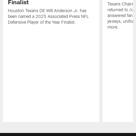
Finalist
Texans Chairm
returned to /r
Houston Texans DE Will Anderson Jr. has
answered fan q
been named a 2025 Associated Press NFL
jerseys, unifo
Defensive Player of the Year Finalist.
more.
Pause
Play