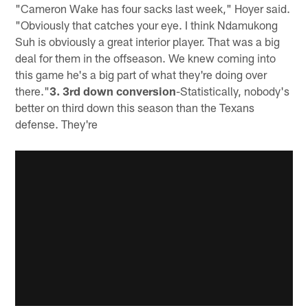
"Cameron Wake has four sacks last week," Hoyer said.
"Obviously that catches your eye. I think Ndamukong
Suh is obviously a great interior player. That was a big
deal for them in the offseason. We knew coming into
this game he's a big part of what they're doing over
there."
3. 3rd down conversion
-Statistically, nobody's
better on third down this season than the Texans
defense. They're