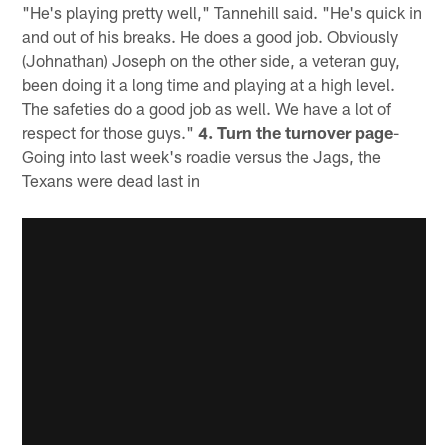
"He's playing pretty well," Tannehill said. "He's quick in
and out of his breaks. He does a good job. Obviously
(Johnathan) Joseph on the other side, a veteran guy,
been doing it a long time and playing at a high level.
The safeties do a good job as well. We have a lot of
respect for those guys."
4. Turn the turnover page
-
Going into last week's roadie versus the Jags, the
Texans were dead last in