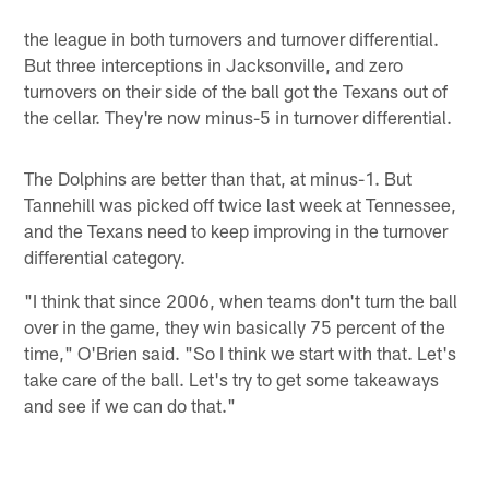
the league in both turnovers and turnover differential.
But three interceptions in Jacksonville, and zero
turnovers on their side of the ball got the Texans out of
the cellar. They're now minus-5 in turnover differential.
The Dolphins are better than that, at minus-1. But
Tannehill was picked off twice last week at Tennessee,
and the Texans need to keep improving in the turnover
differential category.
"I think that since 2006, when teams don't turn the ball
over in the game, they win basically 75 percent of the
time," O'Brien said. "So I think we start with that. Let's
take care of the ball. Let's try to get some takeaways
and see if we can do that."