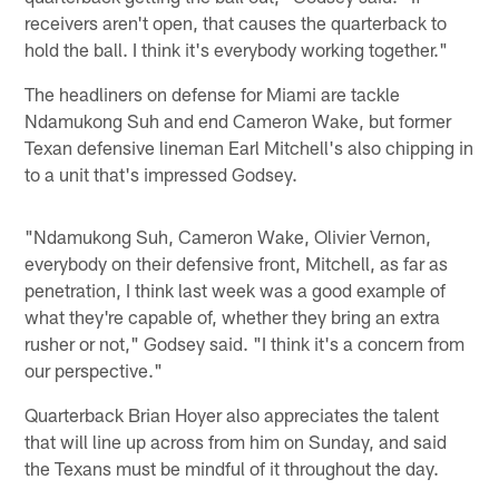
receivers aren't open, that causes the quarterback to
hold the ball. I think it's everybody working together."
The headliners on defense for Miami are tackle
Ndamukong Suh and end Cameron Wake, but former
Texan defensive lineman Earl Mitchell's also chipping in
to a unit that's impressed Godsey.
"Ndamukong Suh, Cameron Wake, Olivier Vernon,
everybody on their defensive front, Mitchell, as far as
penetration, I think last week was a good example of
what they're capable of, whether they bring an extra
rusher or not," Godsey said. "I think it's a concern from
our perspective."
Quarterback Brian Hoyer also appreciates the talent
that will line up across from him on Sunday, and said
the Texans must be mindful of it throughout the day.