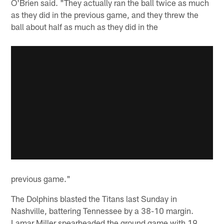
O'Brien said. "They actually ran the ball twice as much
as they did in the previous game, and they threw the
ball about half as much as they did in the
previous game."
The Dolphins blasted the Titans last Sunday in
Nashville, battering Tennessee by a 38-10 margin.
Lamar Miller spearheaded the ground game with 19