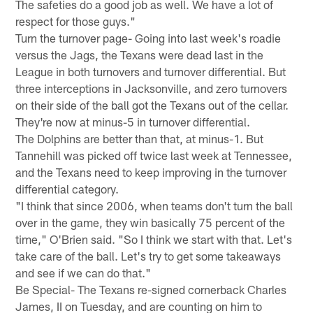
The safeties do a good job as well. We have a lot of
respect for those guys."
Turn the turnover page- Going into last week's roadie
versus the Jags, the Texans were dead last in the
League in both turnovers and turnover differential. But
three interceptions in Jacksonville, and zero turnovers
on their side of the ball got the Texans out of the cellar.
They're now at minus-5 in turnover differential.
The Dolphins are better than that, at minus-1. But
Tannehill was picked off twice last week at Tennessee,
and the Texans need to keep improving in the turnover
differential category.
"I think that since 2006, when teams don't turn the ball
over in the game, they win basically 75 percent of the
time," O'Brien said. "So I think we start with that. Let's
take care of the ball. Let's try to get some takeaways
and see if we can do that."
Be Special- The Texans re-signed cornerback Charles
James, II on Tuesday, and are counting on him to