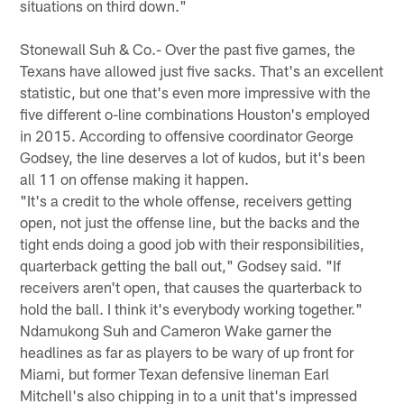
situations on third down."
Stonewall Suh & Co.- Over the past five games, the
Texans have allowed just five sacks. That's an excellent
statistic, but one that's even more impressive with the
five different o-line combinations Houston's employed
in 2015. According to offensive coordinator George
Godsey, the line deserves a lot of kudos, but it's been
all 11 on offense making it happen.
"It's a credit to the whole offense, receivers getting
open, not just the offense line, but the backs and the
tight ends doing a good job with their responsibilities,
quarterback getting the ball out," Godsey said. "If
receivers aren't open, that causes the quarterback to
hold the ball. I think it's everybody working together."
Ndamukong Suh and Cameron Wake garner the
headlines as far as players to be wary of up front for
Miami, but former Texan defensive lineman Earl
Mitchell's also chipping in to a unit that's impressed