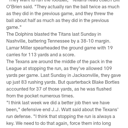
O'Brien said. "They actually ran the ball twice as much
as they did in the previous game, and they threw the
ball about half as much as they did in the previous
game."
The Dolphins blasted the Titans last Sunday in
Nashville, battering Tennessee by a 38-10 margin.
Lamar Miller spearheaded the ground game with 19
carries for 113 yards and a score.
The Texans are around the middle of the pack in the
League at stopping the run, as they've allowed 109
yards per game. Last Sunday in Jacksonville, they gave
up just 83 rushing yards. But quarterback Blake Bortles
accounted for 37 of those yards, as he was flushed
from the pocket numerous times.
"I think last week we did a better job then we have
been," defensive end J.J. Watt said about the Texans'
run defense. "I think that stopping the run is always a
key. We need to do that again, force them into long