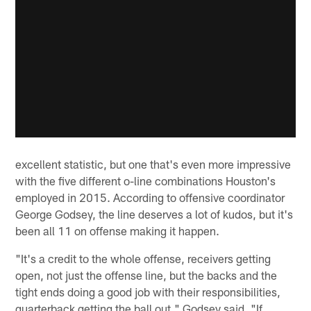
excellent statistic, but one that's even more impressive
with the five different o-line combinations Houston's
employed in 2015. According to offensive coordinator
George Godsey, the line deserves a lot of kudos, but it's
been all 11 on offense making it happen.
"It's a credit to the whole offense, receivers getting
open, not just the offense line, but the backs and the
tight ends doing a good job with their responsibilities,
quarterback getting the ball out," Godsey said. "If