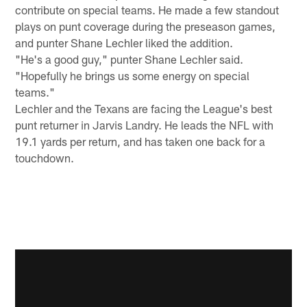
contribute on special teams. He made a few standout
plays on punt coverage during the preseason games,
and punter Shane Lechler liked the addition.
"He's a good guy," punter Shane Lechler said.
"Hopefully he brings us some energy on special
teams."
Lechler and the Texans are facing the League's best
punt returner in Jarvis Landry. He leads the NFL with
19.1 yards per return, and has taken one back for a
touchdown.