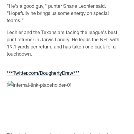
"He's a good guy," punter Shane Lechler said.
"Hopefully he brings us some energy on special
teams."
Lechler and the Texans are facing the league's best
punt returner in Jarvis Landry. He leads the NFL with
19.1 yards per return, and has taken one back for a
touchdown.
***Twitter.com/DoughertyDrew***
[