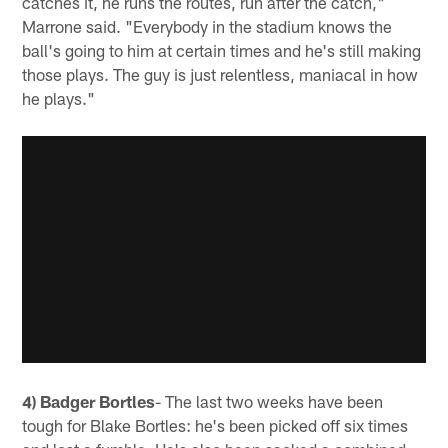
catches it, he runs the routes, run after the catch,"
Marrone said. "Everybody in the stadium knows the
ball's going to him at certain times and he's still making
those plays. The guy is just relentless, maniacal in how
he plays."
4) Badger Bortles
- The last two weeks have been
tough for Blake Bortles: he's been picked off six times