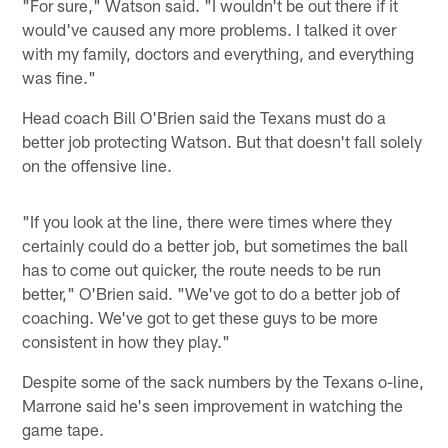
"For sure," Watson said. "I wouldn't be out there if it
would've caused any more problems. I talked it over
with my family, doctors and everything, and everything
was fine."
Head coach Bill O'Brien said the Texans must do a
better job protecting Watson. But that doesn't fall solely
on the offensive line.
"If you look at the line, there were times where they
certainly could do a better job, but sometimes the ball
has to come out quicker, the route needs to be run
better," O'Brien said. "We've got to do a better job of
coaching. We've got to get these guys to be more
consistent in how they play."
Despite some of the sack numbers by the Texans o-line,
Marrone said he's seen improvement in watching the
game tape.