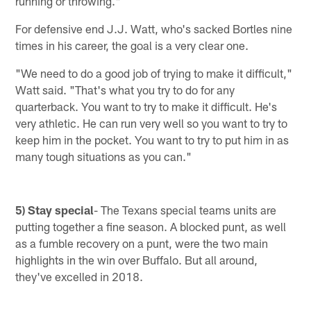
running or throwing."
For defensive end J.J. Watt, who's sacked Bortles nine
times in his career, the goal is a very clear one.
"We need to do a good job of trying to make it difficult,"
Watt said. "That's what you try to do for any
quarterback. You want to try to make it difficult. He's
very athletic. He can run very well so you want to try to
keep him in the pocket. You want to try to put him in as
many tough situations as you can."
5) Stay special
- The Texans special teams units are
putting together a fine season. A blocked punt, as well
as a fumble recovery on a punt, were the two main
highlights in the win over Buffalo. But all around,
they've excelled in 2018.