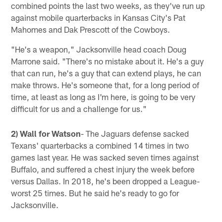
combined points the last two weeks, as they've run up
against mobile quarterbacks in Kansas City's Pat
Mahomes and Dak Prescott of the Cowboys.
"He's a weapon," Jacksonville head coach Doug
Marrone said. "There's no mistake about it. He's a guy
that can run, he's a guy that can extend plays, he can
make throws. He's someone that, for a long period of
time, at least as long as I'm here, is going to be very
difficult for us and a challenge for us."
2) Wall for Watson
- The Jaguars defense sacked
Texans' quarterbacks a combined 14 times in two
games last year. He was sacked seven times against
Buffalo, and suffered a chest injury the week before
versus Dallas. In 2018, he's been dropped a League-
worst 25 times. But he said he's ready to go for
Jacksonville.