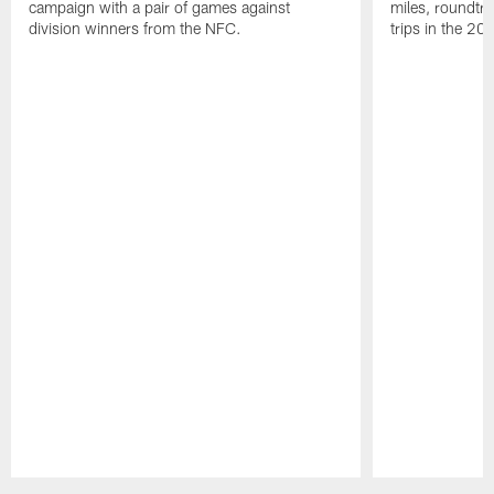
campaign with a pair of games against
miles, roundtri
division winners from the NFC.
trips in the 20
Pause
Play