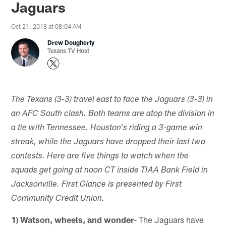
Jaguars
Oct 21, 2018 at 08:04 AM
Drew Dougherty
Texans TV Host
The Texans (3-3) travel east to face the Jaguars (3-3) in
an AFC South clash. Both teams are atop the division in
a tie with Tennessee. Houston's riding a 3-game win
streak, while the Jaguars have dropped their last two
contests. Here are five things to watch when the
squads get going at noon CT inside TIAA Bank Field in
Jacksonville. First Glance is presented by First
Community Credit Union.
1) Watson, wheels, and wonder
- The Jaguars have