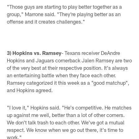
"Those guys are starting to play better together as a
group," Marrone said. "They're playing better as an
offense and it creates challenges."
3) Hopkins vs. Ramsey
- Texans receiver DeAndre
Hopkins and Jaguars cornerback Jalen Ramsey are two
of the very best at their respective position. It's always
an entertaining battle when they face each other.
Ramsey categorized it this week as a "good matchup",
and Hopkins agreed.
"I love it," Hopkins said. "He's competitive. He matches
up against me well, better than a lot of other corners.
We don't talk trash to each other. We've got a mutual
respect. We know when we go out there, it's time to
work."