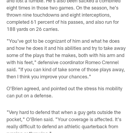
and lost a fumble. He's also been sacked a combined
eight times in those two games. On the season, he's
thrown nine touchdowns and eight interceptions,
completed 61 percent of his passes, and also run for
188 yards on 26 carries.
"You've got to be cognizant of him and what he does
and how he does it and his abilities and try to take away
some of the plays that he makes, both with his arm and
with his feet," defensive coordinator Romeo Crennel
said. "If you can kind of take some of those plays away,
then I think you improve your chances."
O'Brien agreed, and pointed out the stress his mobility
can put on a defense.
"Very hard to defend that when a guy gets outside the
pocket," O'Brien said. "Your coverage is affected. It's
really difficult to defend an athletic quarterback from