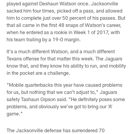
played against Deshaun Watson once. Jacksonville
sacked him four times, picked off a pass, and allowed
him to complete just over 50 percent of his passes. But
that all came in the first 48 snaps of Watson's career,
when he entered as a rookie in Week 1 of 2017, with
his team trailing by a 19-0 margin.
It's a much different Watson, and a much different
Texans offense for that matter this week. The Jaguars
know that, and they know his ability to run, and mobility
in the pocket are a challenge.
"Mobile quarterbacks this year have caused problems
for us, but nothing that we can't adjust to," Jaguars
safety Tashaun Gipson said. "He definitely poses some
problems, and obviously we've got to bring our 'A'
game."
The Jacksonville defense has surrendered 70