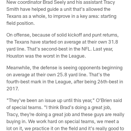
New coordinator Brad Seely and his assistant Tracy
Smith have helped guide a unit that's allowed the
Texans as a whole, to improve in a key area: starting
field position.
On offense, because of solid kickoff and punt returns,
the Texans have started on average at their own 31.8
yard line. That's second-best in the NFL. Last year,
Houston was the worst in the League.
Meanwhile, the defense is seeing opponents beginning
on average at their own 25.8 yard line. That's the
fourth-best mark in the League, after being 26th-best in
2017.
"They've been an issue up until this year," O'Brien said
of special teams. "I think Brad's doing a great job,
Tracy, they're doing a great job and these guys are really
buying in. We work hard on special teams, we meet a
lot on it, we practice it on the field and it's really good to