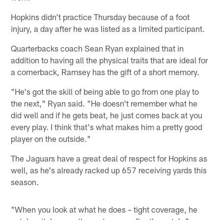
Hopkins didn't practice Thursday because of a foot
injury, a day after he was listed as a limited participant.
Quarterbacks coach Sean Ryan explained that in
addition to having all the physical traits that are ideal for
a cornerback, Ramsey has the gift of a short memory.
"He's got the skill of being able to go from one play to
the next," Ryan said. "He doesn't remember what he
did well and if he gets beat, he just comes back at you
every play. I think that's what makes him a pretty good
player on the outside."
The Jaguars have a great deal of respect for Hopkins as
well, as he's already racked up 657 receiving yards this
season.
"When you look at what he does – tight coverage, he