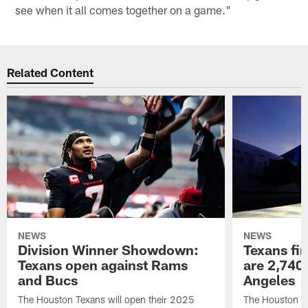
see when it all comes together on a game."
Related Content
NEWS
NEWS
Division Winner Showdown:
Texans fir
Texans open against Rams
are 2,740-
and Bucs
Angeles
The Houston Texans will open their 2025
The Houston Tex