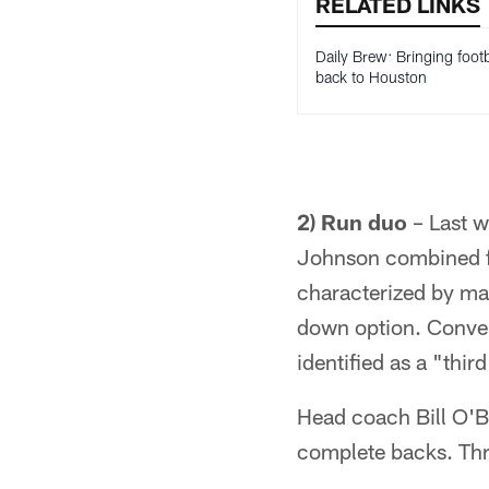
RELATED LINKS
Daily Brew: Bringing footb
back to Houston
2) Run duo
– Last w
Johnson combined fo
characterized by man
down option. Conver
identified as a "thi
Head coach Bill O'Br
complete backs. Thr