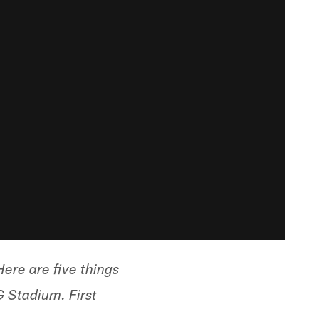
ere are five things
 Stadium. First