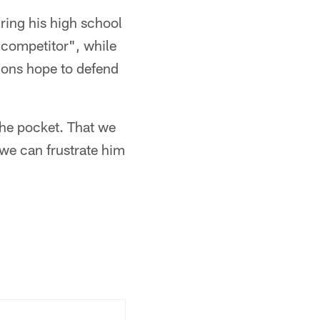
ring his high school
 competitor", while
cons hope to defend
the pocket. That we
 we can frustrate him