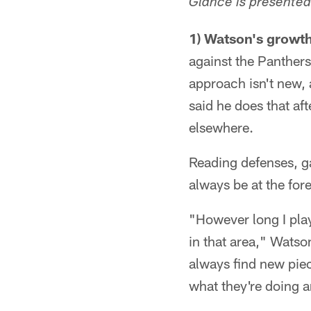
Glance is presented
1) Watson's growt
against the Panthers
approach isn't new, 
said he does that af
elsewhere.
Reading defenses, ga
always be at the fore
"However long I play
in that area," Watson
always find new piec
what they're doing a