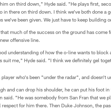
 him on third down," Hyde said. "He plays first, se
 in there on third down. I think we've both done a g
es we've been given. We just have to keep building o
 that much of the success on the ground has come f
 new offensive line.
ood understanding of how the o-line wants to block 
 suit me," Hyde said. "I think we definitely gel tog
a player who's been "under the radar", and doesn't 
ugh and can drop his shoulder, he can put his foot in 
nn said. "He was somebody from San Fran that we pl
l respect for him there. Then Duke Johnson, the pas