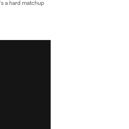
t's a hard matchup