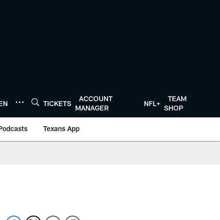
ACCOUNT
TEAM
TEN
TICKETS
NFL+
MANAGER
SHOP
Podcasts
Texans App