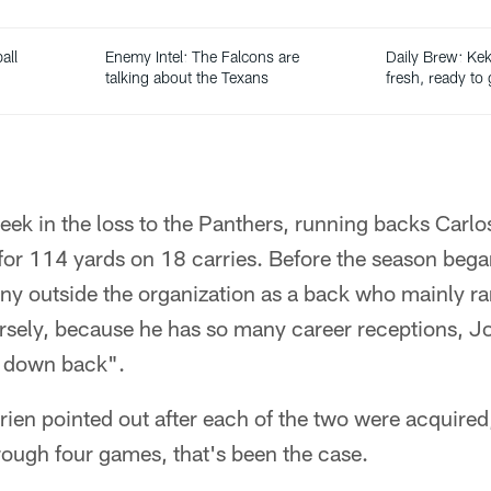
all
Enemy Intel: The Falcons are
Daily Brew: Kek
talking about the Texans
fresh, ready to
eek in the loss to the Panthers, running backs Car
r 114 yards on 18 carries. Before the season beg
y outside the organization as a back who mainly ran
sely, because he has so many career receptions, 
rd down back".
ien pointed out after each of the two were acquired
ough four games, that's been the case.