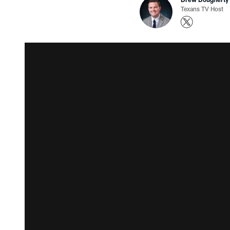
Texans TV Host