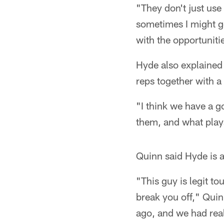
"They don't just use
sometimes I might go
with the opportuniti
Hyde also explained
reps together with a
"I think we have a g
them, and what plays
Quinn said Hyde is 
"This guy is legit to
break you off," Qui
ago, and we had rea