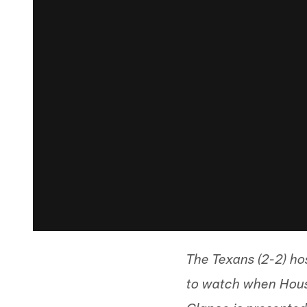
The Texans (2-2) ho
to watch when Houst