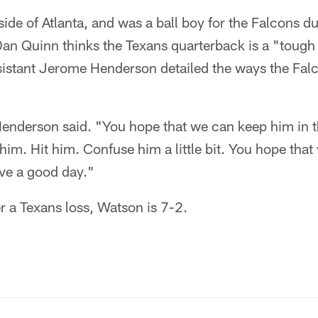
de of Atlanta, and was a ball boy for the Falcons du
an Quinn thinks the Texans quarterback is a "tough
ssistant Jerome Henderson detailed the ways the Fal
Henderson said. "You hope that we can keep him in 
him. Hit him. Confuse him a little bit. You hope that
ave a good day."
ter a Texans loss, Watson is 7-2.