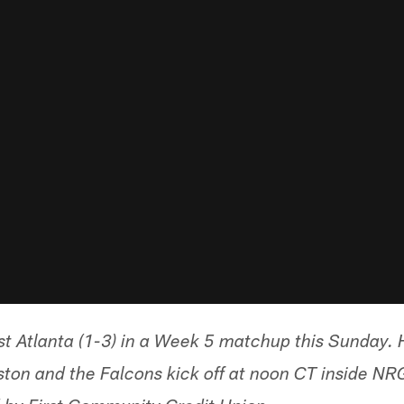
st Atlanta (1-3) in a Week 5 matchup this Sunday. H
on and the Falcons kick off at noon CT inside NRG