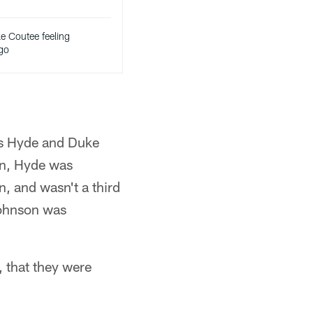
e Coutee feeling
 go
los Hyde and Duke
an, Hyde was
, and wasn't a third
Johnson was
, that they were