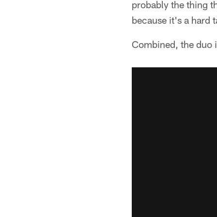
probably the thing t
because it's a hard 
Combined, the duo i