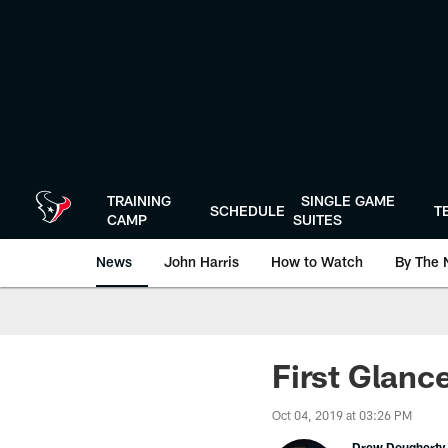
Skip
to
main
content
TRAINING
SINGLE GAME
SCHEDULE
T
CAMP
SUITES
News
John Harris
How to Watch
By The 
First Glanc
Oct 04, 2019 at 03:26 PM
Drew Dougherty