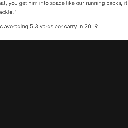
hat, you get him into space like our running backs, i
tackle."
s averaging 5.3 yards per carry in 2019.