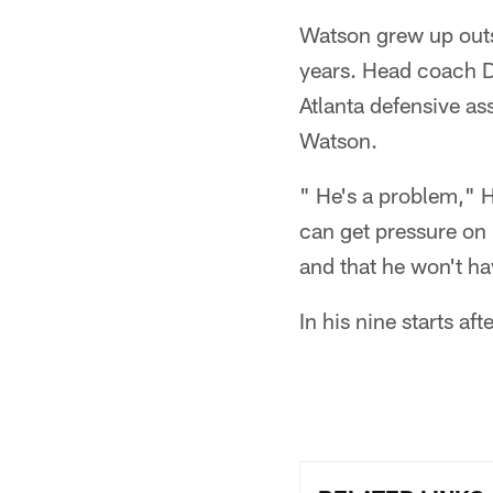
Watson grew up outsi
years. Head coach D
Atlanta defensive a
Watson.
" He's a problem," 
can get pressure on 
and that he won't h
In his nine starts af