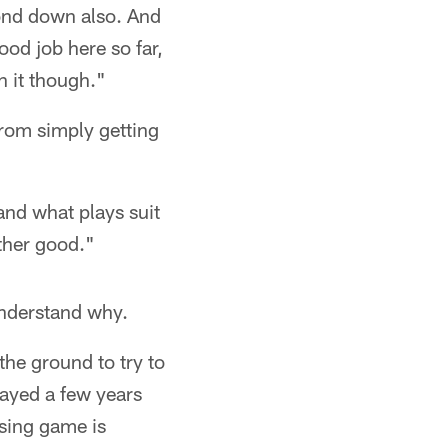
cond down also. And
ood job here so far,
n it though."
rom simply getting
and what plays suit
ether good."
understand why.
the ground to try to
ayed a few years
sing game is