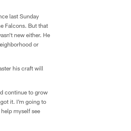
nce last Sunday
e Falcons. But that
wasn't new either. He
 neighborhood or
ter his craft will
nd continue to grow
got it. I'm going to
o help myself see