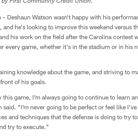
 by First Community Credit Union.
h
– Deshaun Watson wasn't happy with his performa
, and he's looking to improve this weekend versus th
and his work on the field after the Carolina contest 
ter every game, whether it's in the stadium or in his
ining knowledge about the game, and striving to mas
front of his goals.
 this game, I'm always going to continue to learn a
 said. "I'm never going to be perfect or feel like I've 
es and techniques that the defense is doing to try t
nd try to execute."