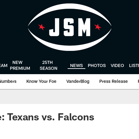
NEW
25TH
EAM
NEWS
PHOTOS
VIDEO
LIS
PREMIUM
SEASON
Numbers
Know Your Foe
VanderBlog
Press Release
e: Texans vs. Falcons