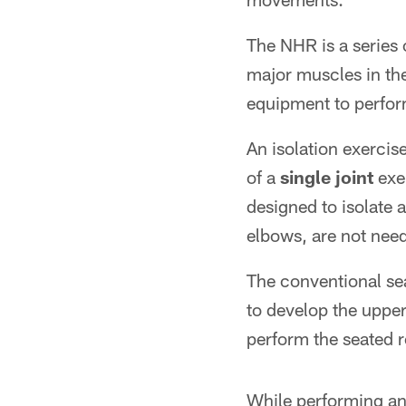
The NHR is a series 
major muscles in the
equipment to perfor
An isolation exercis
of a
single joint
exer
designed to isolate 
elbows, are not need
The conventional se
to develop the upper
perform the seated 
While performing an