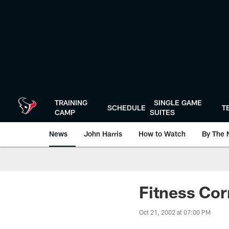
Skip
to
main
content
TRAINING
SINGLE GAME
SCHEDULE
T
CAMP
SUITES
News
John Harris
How to Watch
By The 
Fitness Cor
Oct 21, 2002 at 07:00 PM