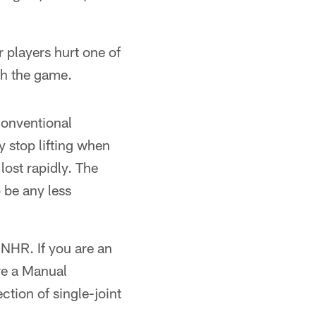
 players hurt one of
sh the game.
conventional
y stop lifting when
lost rapidly. The
 be any less
 NHR. If you are an
re a Manual
ction of single-joint