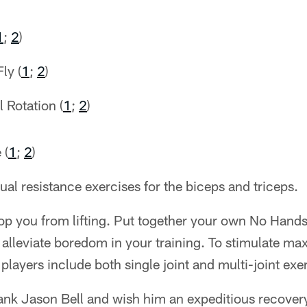
1
;
2
)
ly (
1
;
2
)
 Rotation (
1
;
2
)
 (
1
;
2
)
l resistance exercises for the biceps and triceps.
stop you from lifting. Put together your own No Hand
to alleviate boredom in your training. To stimulate m
players include both single joint and multi-joint exe
hank Jason Bell and wish him an expeditious recover