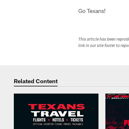
Go Texans!
This article has been repro
link in our site footer to rep
Related Content