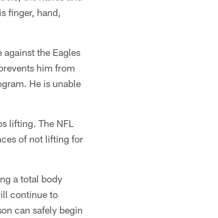
is finger, hand,
 against the Eagles
 prevents him from
rogram. He is unable
ps lifting. The NFL
es of not lifting for
ing a total body
ll continue to
son can safely begin