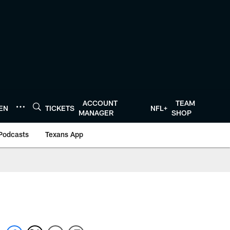
ACCOUNT
TEAM
TEN
TICKETS
NFL+
MANAGER
SHOP
Podcasts
Texans App