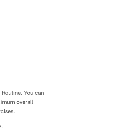
s Routine. You can
aximum overall
rcises.
y.