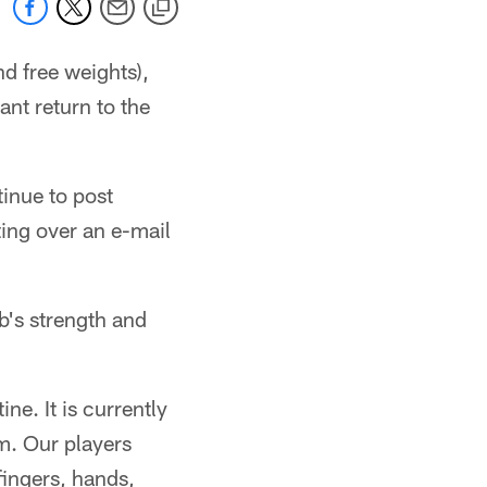
d free weights),
nt return to the
inue to post
ting over an e-mail
's strength and
ine. It is currently
m. Our players
fingers, hands,