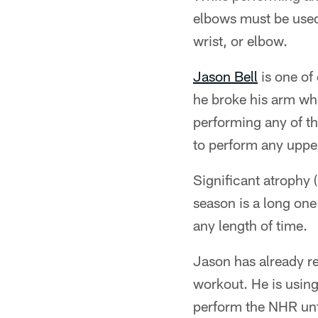
elbows must be used. 
wrist, or elbow.
Jason Bell
is one of
he broke his arm whi
performing any of th
to perform any upper
Significant atrophy (
season is a long one.
any length of time.
Jason has already re
workout. He is using
perform the NHR unti