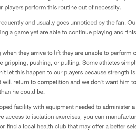
r players perform this routine out of necessity.
requently and usually goes unnoticed by the fan. Our
ing a game yet are able to continue playing and fini
hen they arrive to lift they are unable to perform 
ve gripping, pushing, or pulling. Some athletes simpl
't let this happen to our players because strength is 
t will return to competition and we don't want him to
than he could be.
ped facility with equipment needed to administer a
ve access to isolation exercises, you can manufactu
r find a local health club that may offer a better sele