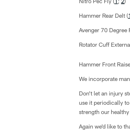
Nitro Pec Fly (
1
;
2
)
Hammer Rear Delt (
Avenger 70 Degree F
Rotator Cuff External
Hammer Front Raise
We incorporate manua
Don't let an injury 
use it periodically 
strength our healthy 
Again we'd like to t