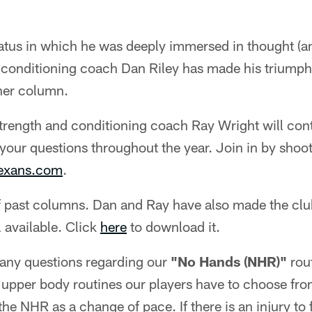
atus in which he was deeply immersed in thought (an
 conditioning coach Dan Riley has made his triumpha
ner column.
strength and conditioning coach Ray Wright will cont
your questions throughout the year. Join in by shoo
texans.com
.
 past columns. Dan and Ray have also made the club
 available. Click
here
to download it.
any questions regarding our
"No Hands (NHR)"
rout
t upper body routines our players have to choose fro
e NHR as a change of pace. If there is an injury to 