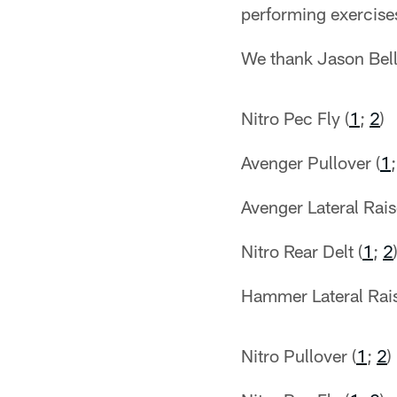
performing exercises
We thank Jason Bell
Nitro Pec Fly (
1
;
2
)
Avenger Pullover (
1
Avenger Lateral Rais
Nitro Rear Delt (
1
;
2
Hammer Lateral Rais
Nitro Pullover (
1
;
2
)