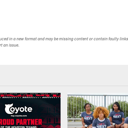
duced in a new format and may be missing content or contain faulty link
ort an issue.