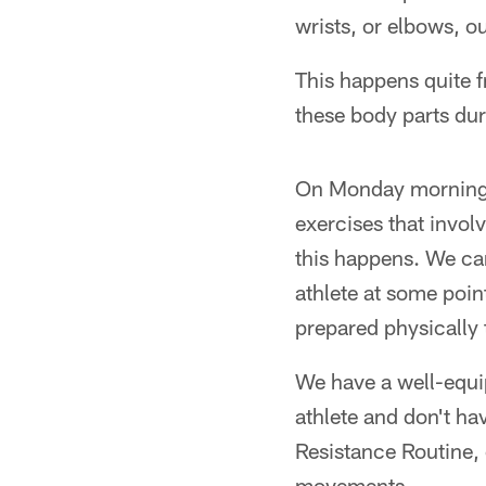
wrists, or elbows, ou
This happens quite f
these body parts dur
On Monday morning w
exercises that invol
this happens. We can
athlete at some poin
prepared physically 
We have a well-equip
athlete and don't ha
Resistance Routine, o
movements.