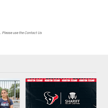
s. Please use the Contact Us