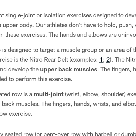
of single-joint or isolation exercises designed to dev
 upper body. Our athletes don't have to hold, push, o
m these exercises. The hands and elbows are uninvo
e is designed to target a muscle group or an area of
cise is the Nitro Rear Delt (examples:
1
;
2
). The Nit
and develop the
upper back muscles
. The fingers, 
ed to perform this exercise.
ated row is a
multi-joint
(wrist, elbow, shoulder) ex
 back muscles. The fingers, hands, wrists, and elbo
row exercise.
y seated row (or bent-over row with barbell or dumb