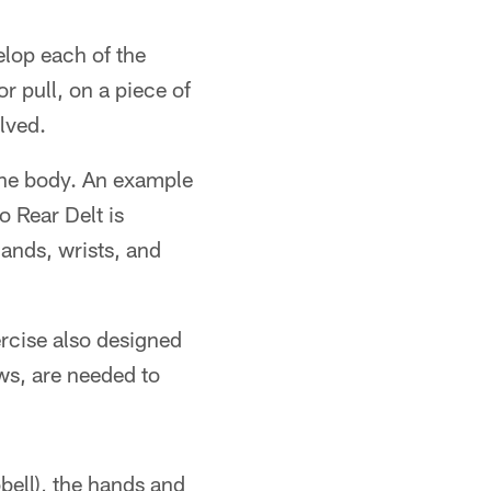
elop each of the
r pull, on a piece of
lved.
 the body. An example
ro Rear Delt is
hands, wrists, and
ercise also designed
ws, are needed to
bell), the hands and