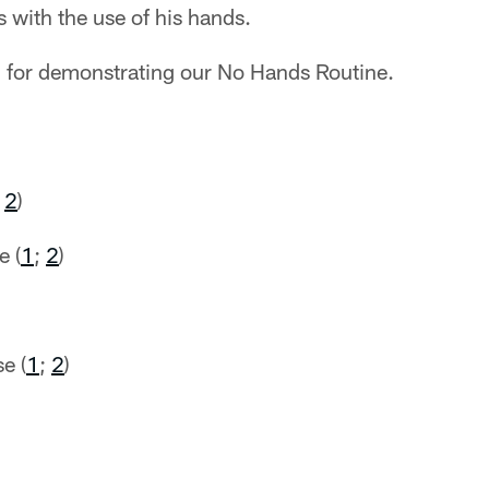
 with the use of his hands.
 for demonstrating our No Hands Routine.
;
2
)
e (
1
;
2
)
)
e (
1
;
2
)