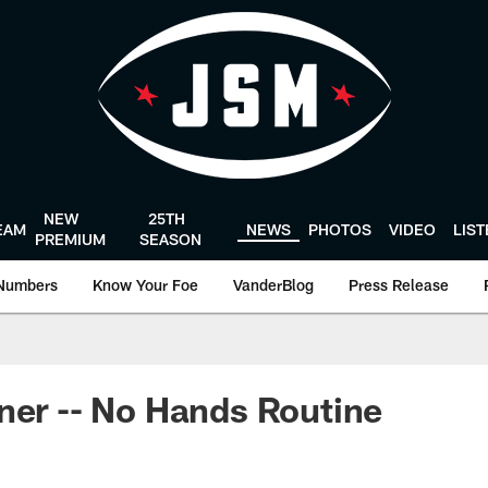
NEW
25TH
EAM
NEWS
PHOTOS
VIDEO
LIS
PREMIUM
SEASON
Numbers
Know Your Foe
VanderBlog
Press Release
ner -- No Hands Routine