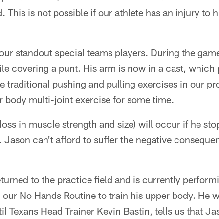
This is not possible if our athlete has an injury to h
 our standout special teams players. During the game
le covering a punt. His arm is now in a cast, which
e traditional pushing and pulling exercises in our p
 body multi-joint exercise for some time.
loss in muscle strength and size) will occur if he sto
 Jason can't afford to suffer the negative consequenc
turned to the practice field and is currently perform
 our No Hands Routine to train his upper body. He wi
l Texans Head Trainer Kevin Bastin, tells us that Ja