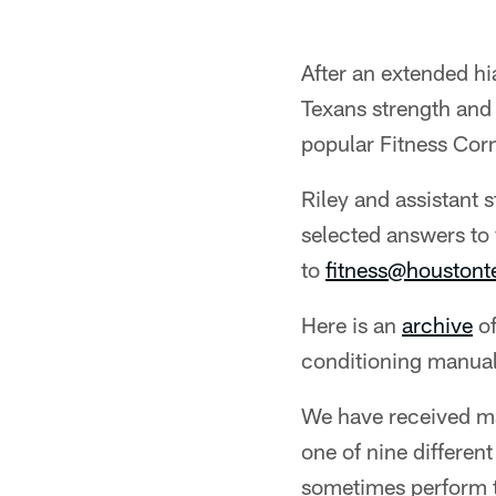
After an extended hi
Texans strength and
popular Fitness Cor
Riley and assistant 
selected answers to 
to
fitness@houston
Here is an
archive
of
conditioning manual
We have received m
one of nine differen
sometimes perform th