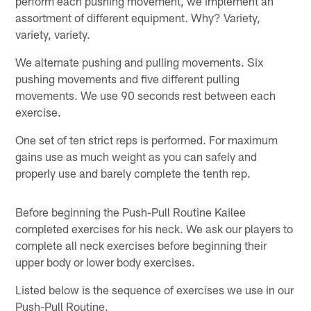
perform each pushing movement, we implement an
assortment of different equipment. Why? Variety,
variety, variety.
We alternate pushing and pulling movements. Six
pushing movements and five different pulling
movements. We use 90 seconds rest between each
exercise.
One set of ten strict reps is performed. For maximum
gains use as much weight as you can safely and
properly use and barely complete the tenth rep.
Before beginning the Push-Pull Routine Kailee
completed exercises for his neck. We ask our players to
complete all neck exercises before beginning their
upper body or lower body exercises.
Listed below is the sequence of exercises we use in our
Push-Pull Routine.