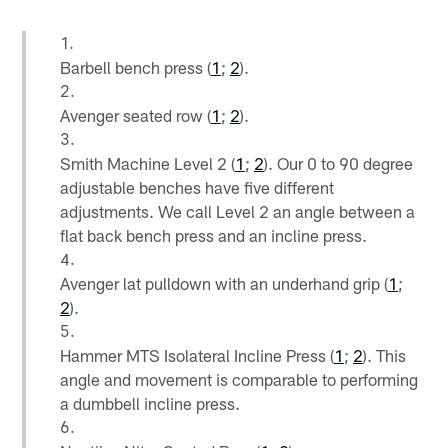
Barbell bench press (
1
;
2
).
Avenger seated row (
1
;
2
).
Smith Machine Level 2 (
1
;
2
). Our 0 to 90 degree
adjustable benches have five different
adjustments. We call Level 2 an angle between a
flat back bench press and an incline press.
Avenger lat pulldown with an underhand grip (
1
;
2
).
Hammer MTS Isolateral Incline Press (
1
;
2
). This
angle and movement is comparable to performing
a dumbbell incline press.