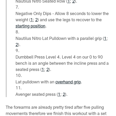
Nautilus Nitro Seated Row (
1
;
2
).
Negative Only Dips - Allow 8 seconds to lower the
weight (
1
;
2
) and use the legs to recover to the
starting position
.
Nautilus Nitro Lat Pulldown with a parallel grip (
1
;
2
).
Dumbbell Press Level 4. Level 4 on our 0 to 90
bench is an angle between the incline press and a
seated press (
1
;
2
).
Lat pulldown with an
overhand grip
.
Avenger seated press (
1
;
2
).
The forearms are already pretty tired after five pulling
movements therefore we finish this workout with a set