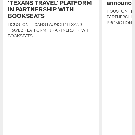
'TEXANS TRAVEL' PLATFORM
announce 
IN PARTNERSHIP WITH
HOUSTON TE
BOOKSEATS
PARTNERSHIP
PROMOTIONS
HOUSTON TEXANS LAUNCH 'TEXANS
TRAVEL' PLATFORM IN PARTNERSHIP WITH
BOOKSEATS