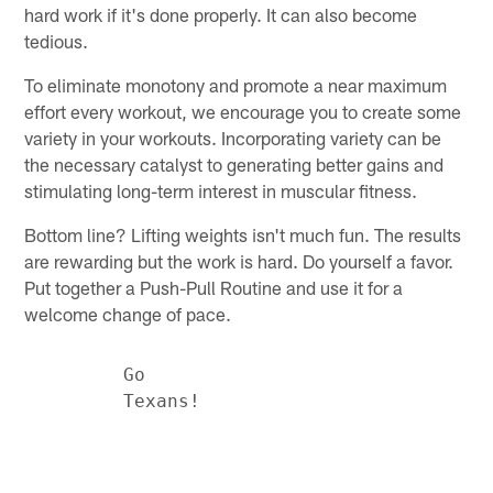
hard work if it's done properly. It can also become
tedious.
To eliminate monotony and promote a near maximum
effort every workout, we encourage you to create some
variety in your workouts. Incorporating variety can be
the necessary catalyst to generating better gains and
stimulating long-term interest in muscular fitness.
Bottom line? Lifting weights isn't much fun. The results
are rewarding but the work is hard. Do yourself a favor.
Put together a Push-Pull Routine and use it for a
welcome change of pace.
         Go
