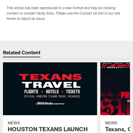
This article has been reproduced in a new format and may be missing
content or contain faulty links. Please use the Contact Us link in our site
footer to report an issue.
Related Content
NEWS
NEWS
HOUSTON TEXANS LAUNCH
Texans, C