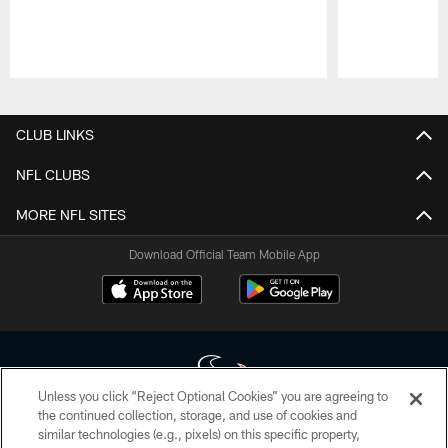
Pause
Play
CLUB LINKS
NFL CLUBS
MORE NFL SITES
Download Official Team Mobile App
Unless you click “Reject Optional Cookies” you are agreeing to
the continued collection, storage, and use of cookies and
similar technologies (e.g., pixels) on this specific property,
Copyright © 2026 Houston Texans. All rights reserved. No portion of