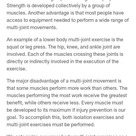
Strength is developed collectively by a group of
muscles. Another advantage is that most people have
access to equipment needed to perform a wide range of
multi-joint movements.
An example of a lower body multi-joint exercise is the
squat or leg press. The hip, knee, and ankle joint are
involved. Each of the muscles crossing these joints is
directly or indirectly involved in the execution of the
exercise.
The major disadvantage of a multi-joint movement is
that some muscles perform more work than others. The
muscles performing the most work receive the greatest
benefit, while others receive less. Every muscle must
be developed to its maximum if injury prevention is our
goal. To accomplish this, both isolation exercises and
multi-joint exercises must be performed.