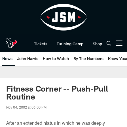
Skip
to
main
content
Tickets
Training Camp
Shop
Open menu button
News
John Harris
How to Watch
By The Numbers
Know You
Fitness Corner -- Push-Pull
Routine
Nov 04, 2002 at 06:00 PM
After an extended hiatus in which he was deeply