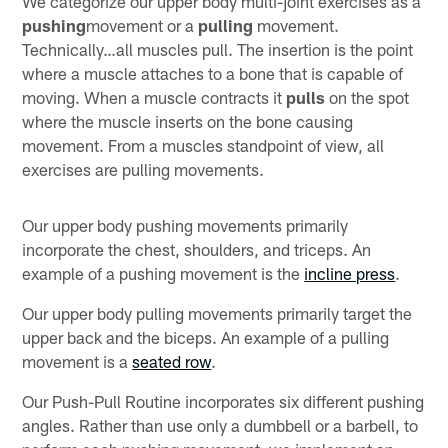
We categorize our upper body multi-joint exercises as a
pushing
movement or a
pulling
movement.
Technically…all muscles pull. The insertion is the point
where a muscle attaches to a bone that is capable of
moving. When a muscle contracts it
pulls
on the spot
where the muscle inserts on the bone causing
movement. From a muscles standpoint of view, all
exercises are pulling movements.
Our upper body pushing movements primarily
incorporate the chest, shoulders, and triceps. An
example of a pushing movement is the
incline press
.
Our upper body pulling movements primarily target the
upper back and the biceps. An example of a pulling
movement is a
seated row
.
Our Push-Pull Routine incorporates six different pushing
angles. Rather than use only a dumbbell or a barbell, to