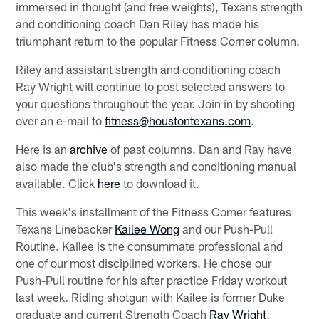
immersed in thought (and free weights), Texans strength
and conditioning coach Dan Riley has made his
triumphant return to the popular Fitness Corner column.
Riley and assistant strength and conditioning coach
Ray Wright will continue to post selected answers to
your questions throughout the year. Join in by shooting
over an e-mail to
fitness@houstontexans.com
.
Here is an
archive
of past columns. Dan and Ray have
also made the club's strength and conditioning manual
available. Click
here
to download it.
This week's installment of the Fitness Corner features
Texans Linebacker
Kailee Wong
and our Push-Pull
Routine. Kailee is the consummate professional and
one of our most disciplined workers. He chose our
Push-Pull routine for his after practice Friday workout
last week. Riding shotgun with Kailee is former Duke
graduate and current Strength Coach
Ray Wright
.