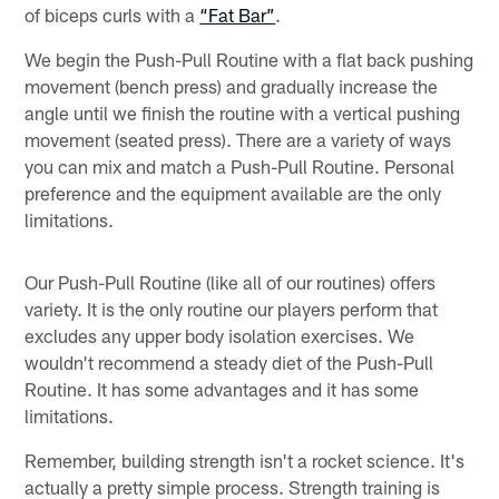
of biceps curls with a
“Fat Bar”
.
We begin the Push-Pull Routine with a flat back pushing
movement (bench press) and gradually increase the
angle until we finish the routine with a vertical pushing
movement (seated press). There are a variety of ways
you can mix and match a Push-Pull Routine. Personal
preference and the equipment available are the only
limitations.
Our Push-Pull Routine (like all of our routines) offers
variety. It is the only routine our players perform that
excludes any upper body isolation exercises. We
wouldn't recommend a steady diet of the Push-Pull
Routine. It has some advantages and it has some
limitations.
Remember, building strength isn't a rocket science. It's
actually a pretty simple process. Strength training is