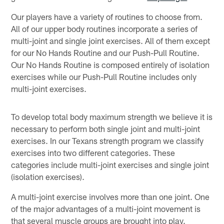
Our players have a variety of routines to choose from.
All of our upper body routines incorporate a series of
multi-joint and single joint exercises. All of them except
for our No Hands Routine and our Push-Pull Routine.
Our No Hands Routine is composed entirely of isolation
exercises while our Push-Pull Routine includes only
multi-joint exercises.
To develop total body maximum strength we believe it is
necessary to perform both single joint and multi-joint
exercises. In our Texans strength program we classify
exercises into two different categories. These
categories include multi-joint exercises and single joint
(isolation exercises).
A multi-joint exercise involves more than one joint. One
of the major advantages of a multi-joint movement is
that several muscle groups are brought into play.