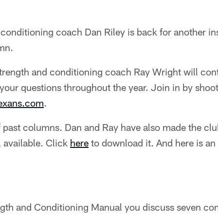
conditioning coach Dan Riley is back for another ins
mn.
strength and conditioning coach Ray Wright will cont
your questions throughout the year. Join in by shoo
texans.com
.
 past columns. Dan and Ray have also made the club
 available. Click
here
to download it. And here is an
ngth and Conditioning Manual you discuss seven c