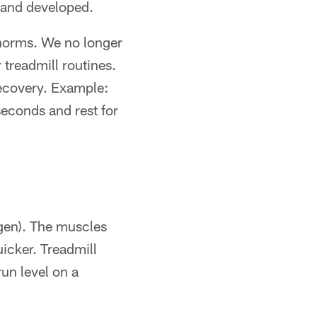
d and developed.
 norms. We no longer
treadmill routines.
ecovery. Example:
econds and rest for
ogen). The muscles
icker. Treadmill
run level on a