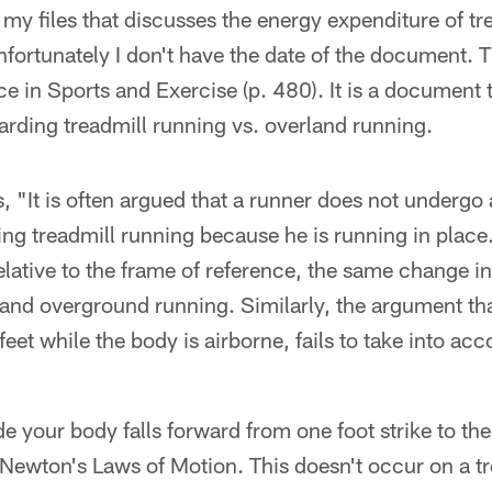
n my files that discusses the energy expenditure of tr
fortunately I don't have the date of the document. T
 in Sports and Exercise (p. 480). It is a document 
arding treadmill running vs. overland running.
 "It is often argued that a runner does not undergo 
ing treadmill running because he is running in place
relative to the frame of reference, the same change i
 and overground running. Similarly, the argument that
eet while the body is airborne, fails to take into ac
 your body falls forward from one foot strike to the
Newton's Laws of Motion. This doesn't occur on a tr