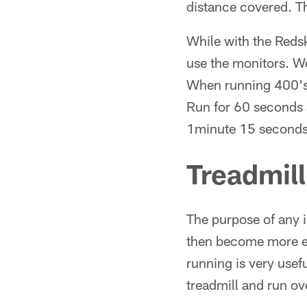
distance covered. Th
While with the Reds
use the monitors. We
When running 400's 
Run for 60 seconds 
1minute 15 seconds
Treadmil
The purpose of any 
then become more eff
running is very usef
treadmill and run ov