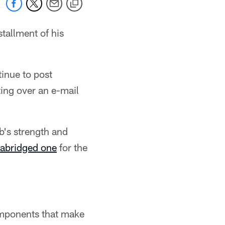
tallment of his
inue to post
ting over an e-mail
's strength and
abridged one
for the
omponents that make