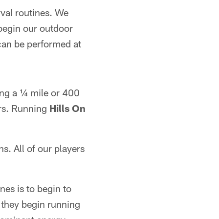
val routines. We
 begin our outdoor
 can be performed at
ing a ¼ mile or 400
rs. Running
Hills On
ns. All of our players
nes is to begin to
 they begin running