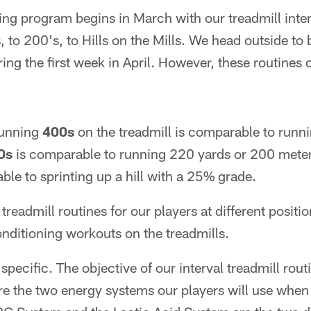
ng program begins in March with our treadmill inter
 to 200's, to Hills on the Mills. We head outside to
ng the first week in April. However, these routines
running
400s
on the treadmill is comparable to runn
0s
is comparable to running 220 yards or 200 mete
le to sprinting up a hill with a 25% grade.
readmill routines for our players at different positio
nditioning workouts on the treadmills.
specific. The objective of our interval treadmill routi
re the two energy systems our players will use when