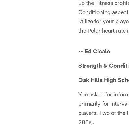
up the Fitness profil
Conditioning aspect 
utilize for your play
the Polar heart rate 
-- Ed Cicale
Strength & Condit
Oak Hills High Sch
You asked for inform
primarily for interv
players. Two of the 
200s).