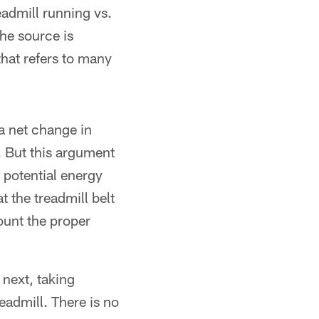
eadmill running vs.
he source is
that refers to many
a net change in
. But this argument
n potential energy
 the treadmill belt
count the proper
 next, taking
eadmill. There is no