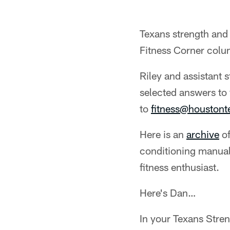
Texans strength and 
Fitness Corner colu
Riley and assistant 
selected answers to 
to
fitness@houston
Here is an
archive
of
conditioning manual
fitness enthusiast.
Here's Dan…
In your Texans Stre