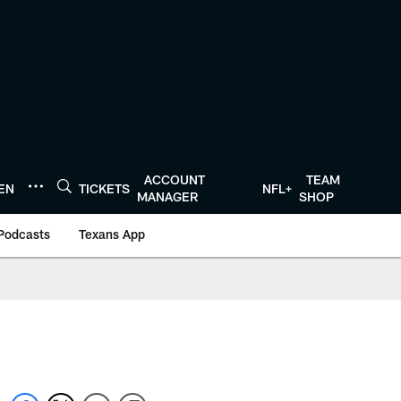
ACCOUNT
TEAM
TEN
TICKETS
NFL+
MANAGER
SHOP
Podcasts
Texans App