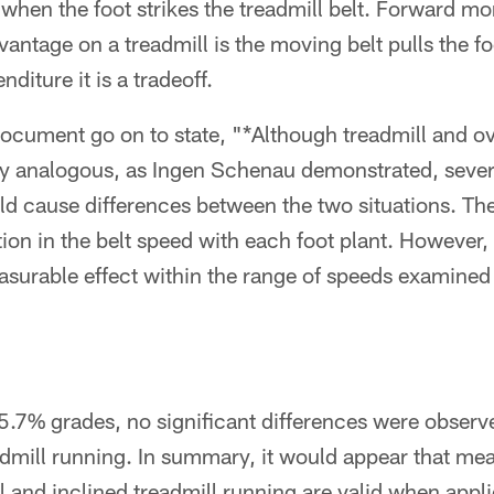
en the foot strikes the treadmill belt. Forward 
antage on a treadmill is the moving belt pulls the fo
diture it is a tradeoff.
 document go on to state, "*Although treadmill and 
y analogous, as Ingen Schenau demonstrated, sever
ld cause differences between the two situations. Th
tion in the belt speed with each foot plant. However, 
surable effect within the range of speeds examined i
 5.7% grades, no significant differences were obser
dmill running. In summary, it would appear that m
l and inclined treadmill running are valid when appl