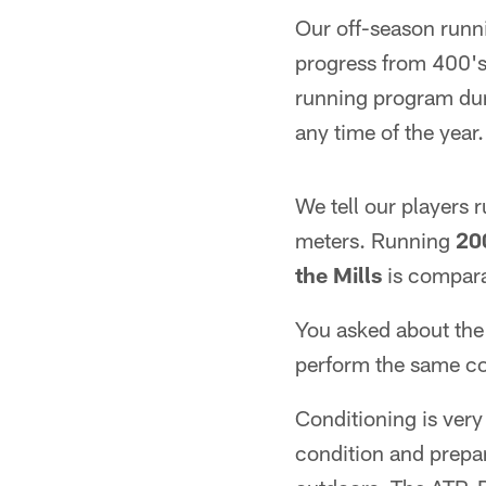
Our off-season runni
progress from 400's,
running program duri
any time of the year.
We tell our players 
meters. Running
20
the Mills
is comparab
You asked about the t
perform the same co
Conditioning is very 
condition and prepa