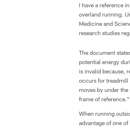
I have a reference i
overland running. Un
Medicine and Science
research studies reg
The document states,
potential energy dur
is invalid because, 
occurs for treadmill
moves by under the f
frame of reference."
When running outside
advantage of one of 