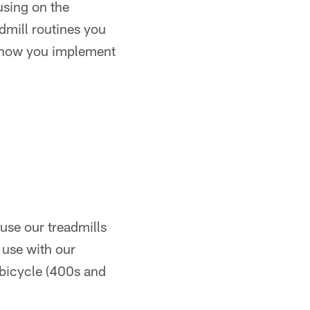
cusing on the
dmill routines you
 in how you implement
use our treadmills
 use with our
 bicycle (400s and