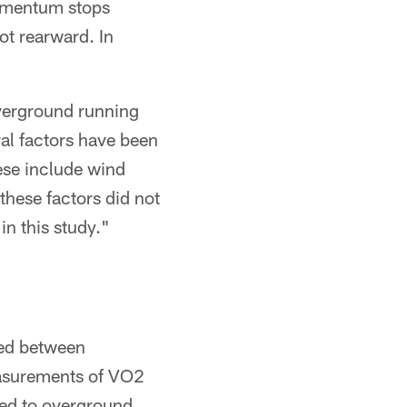
momentum stops
ot rearward. In
overground running
al factors have been
ese include wind
these factors did not
n this study."
ved between
easurements of VO2
ied to overground