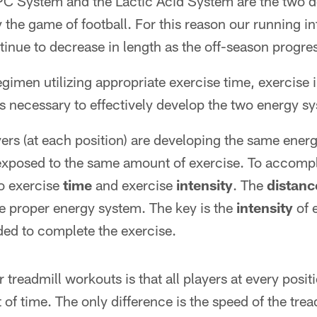
C System and the Lactic Acid System are the two 
 the game of football. For this reason our running i
inue to decrease in length as the off-season progre
egimen utilizing appropriate exercise time, exercise i
s necessary to effectively develop the two energy sy
ayers (at each position) are developing the same ene
exposed to the same amount of exercise. To accompl
to exercise
time
and exercise
intensity
. The
distanc
e proper energy system. The key is the
intensity
of 
ed to complete the exercise.
treadmill workouts is that all players at every posit
of time. The only difference is the speed of the trea