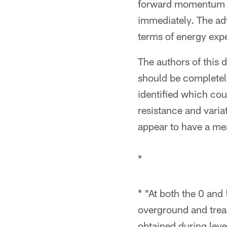
forward momentum wh
immediately. The adv
terms of energy expen
The authors of this
should be completel
identified which cou
resistance and varia
appear to have a mea
*
* "At both the 0 and
overground and trea
obtained during leve