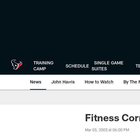
Skip
to
main
content
TRAINING
SINGLE GAME
SCHEDULE
T
CAMP
SUITES
News
John Harris
How to Watch
By The 
Fitness Cor
Mar 03, 2003 at 06:00 PM