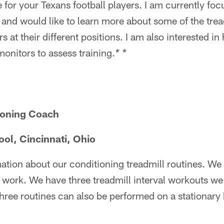
e for your Texans football players. I am currently fo
and would like to learn more about some of the trea
ers at their different positions. I am also interested
monitors to assess training.
* *
ioning Coach
ool, Cincinnati, Ohio
ation about our conditioning treadmill routines. We 
al work. We have three treadmill interval workouts we
three routines can also be performed on a stationary