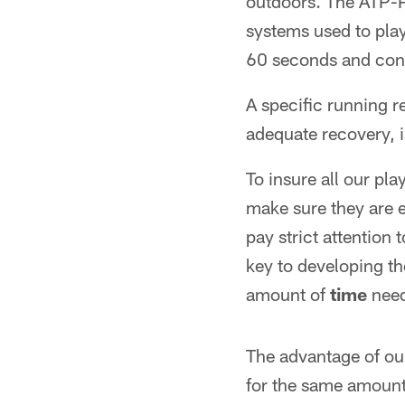
outdoors. The ATP-P
systems used to play
60 seconds and cont
A specific running r
adequate recovery, i
To insure all our pl
make sure they are 
pay strict attention 
key to developing th
amount of
time
need
The advantage of our 
for the same amount 