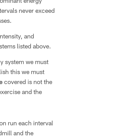
dominant energy
ntervals never exceed
sses.
ntensity, and
stems listed above.
rgy system we must
ish this we must
e
covered is not the
exercise and the
ion run each interval
dmill and the