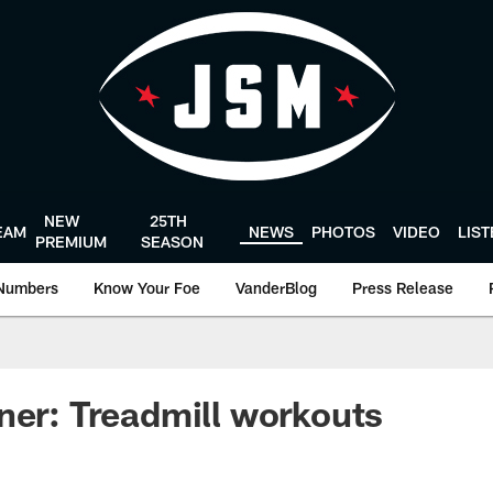
NEW
25TH
EAM
NEWS
PHOTOS
VIDEO
LIS
PREMIUM
SEASON
Numbers
Know Your Foe
VanderBlog
Press Release
ner: Treadmill workouts