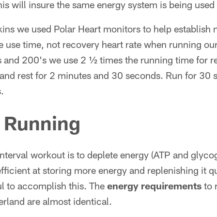
is will insure the same energy system is being use
kins we used Polar Heart monitors to help establish
 use time, not recovery heart rate when running our 
and 200's we use 2 ½ times the running time for r
and rest for 2 minutes and 30 seconds. Run for 30 s
.
l Running
interval workout is to deplete energy (ATP and glyc
icient at storing more energy and replenishing it qu
ul to accomplish this. The
energy requirements
to 
erland are almost identical.