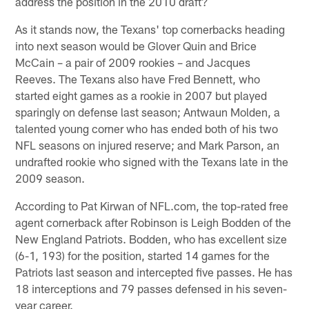
address the position in the 2010 draft?
As it stands now, the Texans' top cornerbacks heading
into next season would be Glover Quin and Brice
McCain – a pair of 2009 rookies – and Jacques
Reeves. The Texans also have Fred Bennett, who
started eight games as a rookie in 2007 but played
sparingly on defense last season; Antwaun Molden, a
talented young corner who has ended both of his two
NFL seasons on injured reserve; and Mark Parson, an
undrafted rookie who signed with the Texans late in the
2009 season.
According to Pat Kirwan of NFL.com, the top-rated free
agent cornerback after Robinson is Leigh Bodden of the
New England Patriots. Bodden, who has excellent size
(6-1, 193) for the position, started 14 games for the
Patriots last season and intercepted five passes. He has
18 interceptions and 79 passes defensed in his seven-
year career.