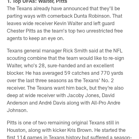
1. Top UFAs: Walter, Pitts
The Texans already have announced that they'll be
parting ways with cornerback Dunta Robinson. That
leaves wide receiver Kevin Walter and left guard
Chester Pitts as the team's top two unrestricted free
agents to keep an eye on.
Texans general manager Rick Smith said at the NFL
scouting combine that the team would like to re-sign
Walter, who's 28, sure-handed and an excellent
blocker. He has averaged 59 catches and 770 yards
over the last three seasons as the Texans' No. 2
receiver. The Texans want him back, but they're also
deep at wide receiver with Jacoby Jones, David
Anderson and André Davis along with All-Pro Andre
Johnson.
Pitts is one of two remaining original Texans still in
Houston, along with kicker Kris Brown. He started the
first 114 games in Texans history but suffered a season-