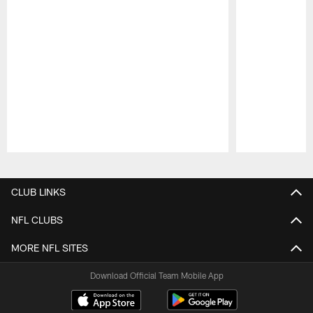
Pause
Play
CLUB LINKS
NFL CLUBS
MORE NFL SITES
Download Official Team Mobile App