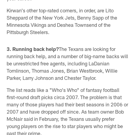
Kirwan's other top-rated corners, in order, are Lito
Sheppard of the New York Jets, Benny Sapp of the
Minnesota Vikings and Deshea Townsend of the
Pittsburgh Steelers.
3. Running back help?
The Texans are looking for
running back help, and a number of big-name backs will
be unrestricted free agents, including LaDanian
Tomlinson, Thomas Jones, Brian Westbrook, Willie
Parker, Larry Johnson and Chester Taylor.
The list reads like a "Who's Who" of fantasy football
first-round draft picks circa 2007. The problem is that
many of those players had their best seasons in 2006 or
2007 and have dropped off since. As team owner Bob
McNair said in February, the Texans usually prefer
young players on the rise to star players who might be
past their prime.