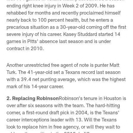
ending right knee injury in Week 2 of 2009. He has
rehabbed for months and recently proclaimed himself
nearly back to 100 percent health, but he enters a
precarious situation as a 30-year-old coming off the first
severe injury of his career. Kasey Studdard started 14
games in Pitts' absence last season and is under
contract in 2010.
Another unrestricted free agent of note is punter Matt
Turk. The 41-year-old set a Texans record last season
with a 39.4 net punting average, which was the highest
mark of his 14-year career.
2. Replacing Robinson
Robinson's tenure in Houston is
over after six seasons with the team. The hard-hitting
corner, a first-round draft pick in 2004, is the Texans'
career interceptions leader with 13. Will the Texans
look to replace him in free agency, or will they wait to