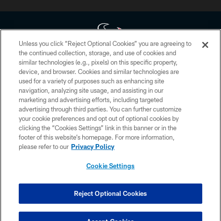
Unless you click “Reject Optional Cookies” you are agreeing to
the continued collection, storage, and use of cookies and
similar technologies (e.g., pixels) on this specific property,
Copyright © 2026 Houston Texans. All rights reserved. No portion of
device, and browser. Cookies and similar technologies are
HoustonTexans.com may be duplicated, redistributed or manipulated in any
form. By accessing any information beyond this page, you agree to abide by
used for a variety of purposes such as enhancing site
the HoustonTexans.com Privacy Policy, Code of Conduct, and Terms and
navigation, analyzing site usage, and assisting in our
Conditions.
marketing and advertising efforts, including targeted
advertising through third parties. You can further customize
PRIVACY POLICY
your cookie preferences and opt out of optional cookies by
clicking the “Cookies Settings” link in this banner or in the
ACCESSIBILITY
footer of this website’s homepage. For more information,
CONTACT US
please refer to our
Privacy Policy
AD CHOICES
Cookie Settings
YOUR PRIVACY CHOICES
COOKIE SETTINGS
Reject Optional Cookies
PREFERENCE CENTER