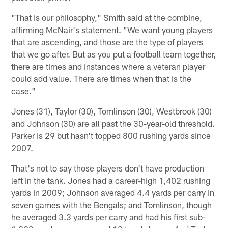
"That is our philosophy," Smith said at the combine,
affirming McNair's statement. "We want young players
that are ascending, and those are the type of players
that we go after. But as you put a football team together,
there are times and instances where a veteran player
could add value. There are times when that is the
case."
Jones (31), Taylor (30), Tomlinson (30), Westbrook (30)
and Johnson (30) are all past the 30-year-old threshold.
Parker is 29 but hasn't topped 800 rushing yards since
2007.
That's not to say those players don't have production
left in the tank. Jones had a career-high 1,402 rushing
yards in 2009; Johnson averaged 4.4 yards per carry in
seven games with the Bengals; and Tomlinson, though
he averaged 3.3 yards per carry and had his first sub-