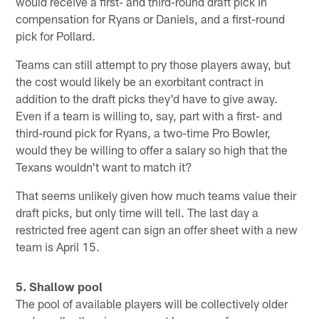
would receive a first- and third-round draft pick in
compensation for Ryans or Daniels, and a first-round
pick for Pollard.
Teams can still attempt to pry those players away, but
the cost would likely be an exorbitant contract in
addition to the draft picks they'd have to give away.
Even if a team is willing to, say, part with a first- and
third-round pick for Ryans, a two-time Pro Bowler,
would they be willing to offer a salary so high that the
Texans wouldn't want to match it?
That seems unlikely given how much teams value their
draft picks, but only time will tell. The last day a
restricted free agent can sign an offer sheet with a new
team is April 15.
5. Shallow pool
The pool of available players will be collectively older