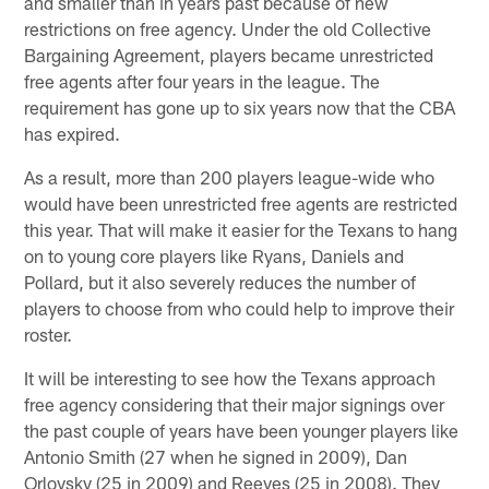
and smaller than in years past because of new
restrictions on free agency. Under the old Collective
Bargaining Agreement, players became unrestricted
free agents after four years in the league. The
requirement has gone up to six years now that the CBA
has expired.
As a result, more than 200 players league-wide who
would have been unrestricted free agents are restricted
this year. That will make it easier for the Texans to hang
on to young core players like Ryans, Daniels and
Pollard, but it also severely reduces the number of
players to choose from who could help to improve their
roster.
It will be interesting to see how the Texans approach
free agency considering that their major signings over
the past couple of years have been younger players like
Antonio Smith (27 when he signed in 2009), Dan
Orlovsky (25 in 2009) and Reeves (25 in 2008). They