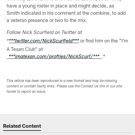
have a young roster in place and might decide, as
Smith indicated in his comment at the combine, to add
a veteran presence or two to the mix.
Follow Nick Scurfield on Twitter at
or find him on the "I'm
*
***twitter.com/NickScurfield***
A Texan Club" at
.*
_
***imatexan.com/profiles/NickScurf/***
_
This article has been reproduced in a new format and may be missing
content or contain faulty links. Please use the Contact Us link in our site
footer to report an issue.
Related Content