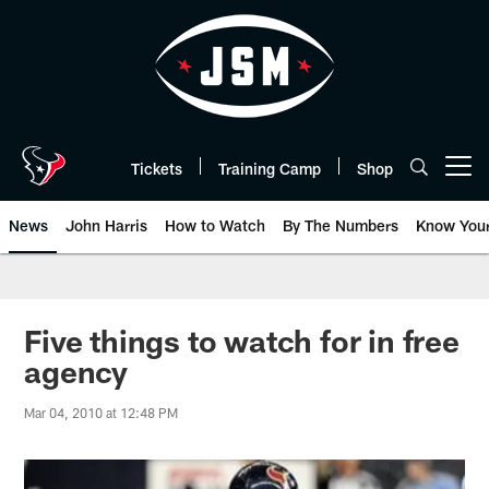
Skip
to
main
content
Tickets
Training Camp
Shop
Open menu button
News
John Harris
How to Watch
By The Numbers
Know You
Five things to watch for in free
agency
Mar 04, 2010 at 12:48 PM