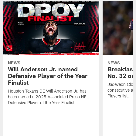
NEWS
NEWS
Will Anderson Jr. named
Breakfast
Defensive Player of the Year
No. 32 on
Finalist
Jadeveon Clow
consecutive a
Houston Texans DE Will Anderson Jr. has
Players list.
been named a 2025 Associated Press NFL
Defensive Player of the Year Finalist.