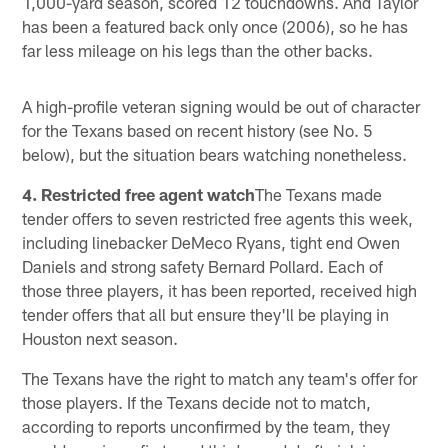
1,000-yard season, scored 12 touchdowns. And Taylor
has been a featured back only once (2006), so he has
far less mileage on his legs than the other backs.
A high-profile veteran signing would be out of character
for the Texans based on recent history (see No. 5
below), but the situation bears watching nonetheless.
4. Restricted free agent watch
The Texans made
tender offers to seven restricted free agents this week,
including linebacker DeMeco Ryans, tight end Owen
Daniels and strong safety Bernard Pollard. Each of
those three players, it has been reported, received high
tender offers that all but ensure they'll be playing in
Houston next season.
The Texans have the right to match any team's offer for
those players. If the Texans decide not to match,
according to reports unconfirmed by the team, they