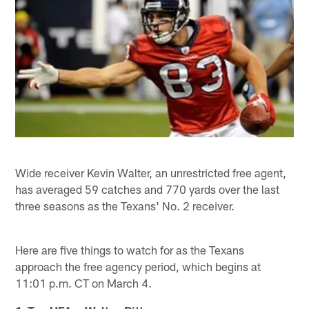
Wide receiver Kevin Walter, an unrestricted free agent,
has averaged 59 catches and 770 yards over the last
three seasons as the Texans' No. 2 receiver.
Here are five things to watch for as the Texans
approach the free agency period, which begins at
11:01 p.m. CT on March 4.