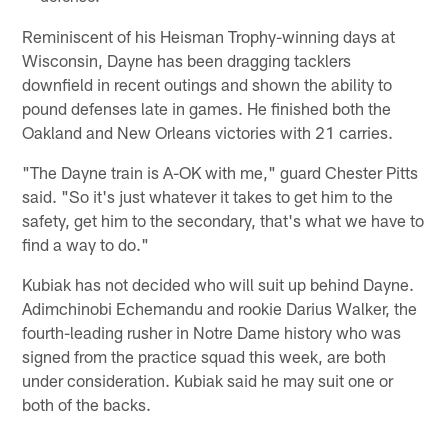
Reminiscent of his Heisman Trophy-winning days at
Wisconsin, Dayne has been dragging tacklers
downfield in recent outings and shown the ability to
pound defenses late in games. He finished both the
Oakland and New Orleans victories with 21 carries.
"The Dayne train is A-OK with me," guard Chester Pitts
said. "So it's just whatever it takes to get him to the
safety, get him to the secondary, that's what we have to
find a way to do."
Kubiak has not decided who will suit up behind Dayne.
Adimchinobi Echemandu and rookie Darius Walker, the
fourth-leading rusher in Notre Dame history who was
signed from the practice squad this week, are both
under consideration. Kubiak said he may suit one or
both of the backs.