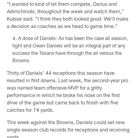
"I wanted to kind of let them compete, Darius and
Adimchinobi, throughout the week and watch them,"
Kubiak said. "I think they both looked good. We'll make
a decision as coaches as we head to game time."
A dose of Daniels: As has been the case all season,
tight end Owen Daniels will be an integral part of any
success the Texans have through the air versus the
Browns.
Thirty of Daniels' 44 receptions this season have
resulted in first downs. Last week, the second-year pro
was named team offensive MVP for a gritty
performance in which he broke his nose on the first
drive of the game but came back to finish with five
catches for 74 yards.
This week against the Browns, Daniels could set new
single-season club records for receptions and receiving
yards.