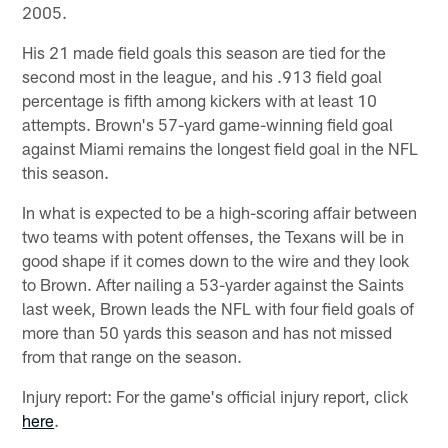
2005.
His 21 made field goals this season are tied for the
second most in the league, and his .913 field goal
percentage is fifth among kickers with at least 10
attempts. Brown's 57-yard game-winning field goal
against Miami remains the longest field goal in the NFL
this season.
In what is expected to be a high-scoring affair between
two teams with potent offenses, the Texans will be in
good shape if it comes down to the wire and they look
to Brown. After nailing a 53-yarder against the Saints
last week, Brown leads the NFL with four field goals of
more than 50 yards this season and has not missed
from that range on the season.
Injury report: For the game's official injury report, click
here
.