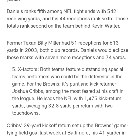
Daniels ranks fifth among NFL tight ends with 542
receiving yards, and his 44 receptions rank sixth. Those
totals rank second on the team behind Kevin Walter.
Former Texan Billy Miller had 51 receptions for 613
yards in 2003, both club records. Daniels would eclipse
those marks with seven more receptions and 74 yards.
X-factors: Both teams feature outstanding special
teams performers who could be the difference in the
game. For the Browns, it's punt and kick returner
Joshua Cribbs, among the most feared at his craft in
the league. He leads the NFL with 1,475 kick-return
yards, averaging 32.8 yards per return with two
touchdowns.
Cribbs' 39-yard kickoff return set up the Browns' game-
tying field goal last week at Baltimore, his 41-yarder in