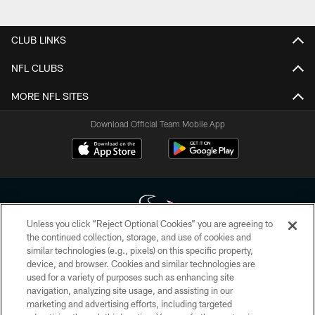
Pause
Play
CLUB LINKS
NFL CLUBS
MORE NFL SITES
Download Official Team Mobile App
Unless you click “Reject Optional Cookies” you are agreeing to
the continued collection, storage, and use of cookies and
similar technologies (e.g., pixels) on this specific property,
Copyright © 2026 Houston Texans. All rights reserved. No portion of
device, and browser. Cookies and similar technologies are
HoustonTexans.com may be duplicated, redistributed or manipulated in any
form. By accessing any information beyond this page, you agree to abide by
used for a variety of purposes such as enhancing site
the HoustonTexans.com Privacy Policy, Code of Conduct, and Terms and
navigation, analyzing site usage, and assisting in our
Conditions.
marketing and advertising efforts, including targeted