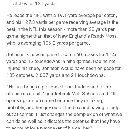
catches for 120 yards.
He leads the NFL with a 19.1-yard average per catch,
and his 127.3 yards per game receiving average is the
best in the NFL this season - more than 20 yards per
game higher than that of New England's Randy Moss,
who is averaging 105.2 yards per game.
Johnson is now on pace to catch 60 passes for 1,146
yards and 12 touchdowns in nine games. Had he not
injured his knee, Johnson would have been on pace for
105 catches, 2,037 yards and 21 touchdowns.
"He just brings a presence to our huddle and to our
offense as a unit," quarterback Matt Schaub said. "It
opens up our run game because they're taking,
probably, another guy out of the box and having to help
out at corner. It just changes the complexion of what we
can do as well as it dictates the defense that they have
to account for a playmaker of his caliber."