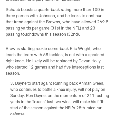
Schaub boasts a quarterback rating more than 100 in
three games with Johnson, and he looks to continue
that trend against the Browns, who have allowed 269.5
passing yards per game (31st in the NFL) and 23
passing touchdowns this season (32nd).
Browns starting rookie cornerback Eric Wright, who
leads the team with 68 tackles, is out with a sprained
right knee. He likely will be replaced by Devan Holly,
who started 12 games and had five interceptions last
season.
Dayne to start again: Running back Ahman Green,
who continues to battle a knee injury, will not play on
Sunday. Ron Dayne, on the momentum of 211 rushing
yards in the Texans' last two wins, will make his fifth
start of the season against the NFL's 28th-rated run
defense.