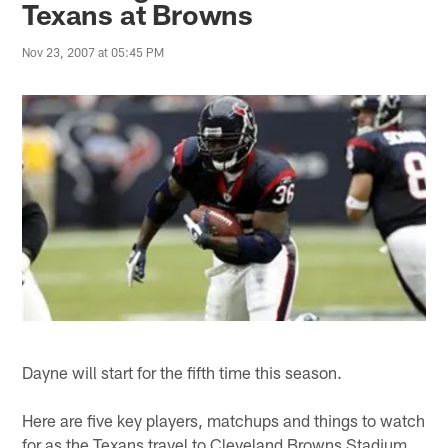
Texans at Browns
Nov 23, 2007 at 05:45 PM
Dayne will start for the fifth time this season.
Here are five key players, matchups and things to watch
for as the Texans travel to Cleveland Browns Stadium