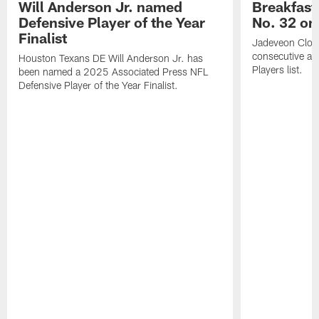
Will Anderson Jr. named
Breakfast
Defensive Player of the Year
No. 32 on
Finalist
Jadeveon Clow
consecutive a
Houston Texans DE Will Anderson Jr. has
Players list.
been named a 2025 Associated Press NFL
Defensive Player of the Year Finalist.