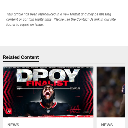
This article has been reproduced in a new format and may be missing
content or contain faulty links. Please use the Contact Us link in our site
footer to report an issue.
Related Content
NEWS
NEWS