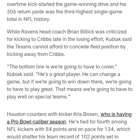
overtime kick-started the game-winning drive and his
306 return yards was the third-highest single-game
total in NFL history.
While Ravens head coach Brian Billick was criticized
for kicking to Cribbs late in the losing effort, Kubiak said
the Texans cannot afford to concede field position by
kicking away from Cribbs.
"The bottom line is we're going to have to cover,"
Kubiak said. "He's a great player. He can change a
game, but if we're going to win down there, we're going
to have to play great. That means we're going to have to
play well on special teams."
Houston counters with kicker Kris Brown,
who is having
a Pro Bowl-caliber season
. He's tied for fourth among
NFL kickers with 84 points and on pace for 134, which
would shatter his team record of 102 points set in