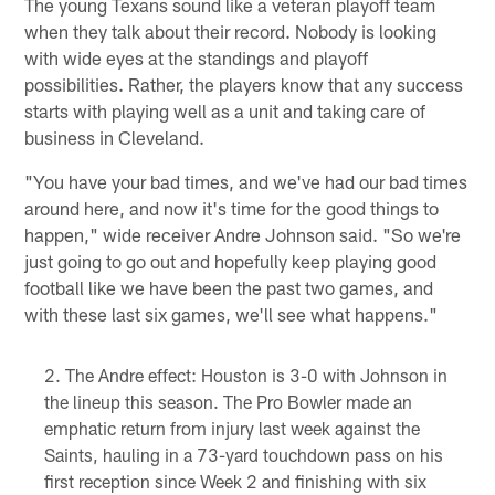
The young Texans sound like a veteran playoff team
when they talk about their record. Nobody is looking
with wide eyes at the standings and playoff
possibilities. Rather, the players know that any success
starts with playing well as a unit and taking care of
business in Cleveland.
"You have your bad times, and we've had our bad times
around here, and now it's time for the good things to
happen," wide receiver Andre Johnson said. "So we're
just going to go out and hopefully keep playing good
football like we have been the past two games, and
with these last six games, we'll see what happens."
The Andre effect: Houston is 3-0 with Johnson in
the lineup this season. The Pro Bowler made an
emphatic return from injury last week against the
Saints, hauling in a 73-yard touchdown pass on his
first reception since Week 2 and finishing with six