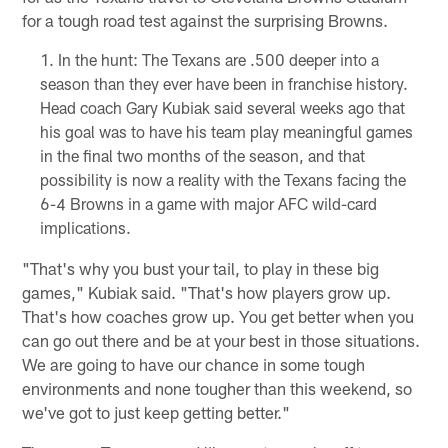
for a tough road test against the surprising Browns.
In the hunt: The Texans are .500 deeper into a
season than they ever have been in franchise history.
Head coach Gary Kubiak said several weeks ago that
his goal was to have his team play meaningful games
in the final two months of the season, and that
possibility is now a reality with the Texans facing the
6-4 Browns in a game with major AFC wild-card
implications.
"That's why you bust your tail, to play in these big
games," Kubiak said. "That's how players grow up.
That's how coaches grow up. You get better when you
can go out there and be at your best in those situations.
We are going to have our chance in some tough
environments and none tougher than this weekend, so
we've got to just keep getting better."