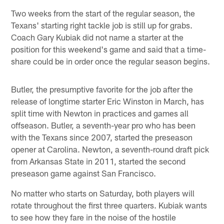
Two weeks from the start of the regular season, the
Texans' starting right tackle job is still up for grabs.
Coach Gary Kubiak did not name a starter at the
position for this weekend's game and said that a time-
share could be in order once the regular season begins.
Butler, the presumptive favorite for the job after the
release of longtime starter Eric Winston in March, has
split time with Newton in practices and games all
offseason. Butler, a seventh-year pro who has been
with the Texans since 2007, started the preseason
opener at Carolina. Newton, a seventh-round draft pick
from Arkansas State in 2011, started the second
preseason game against San Francisco.
No matter who starts on Saturday, both players will
rotate throughout the first three quarters. Kubiak wants
to see how they fare in the noise of the hostile