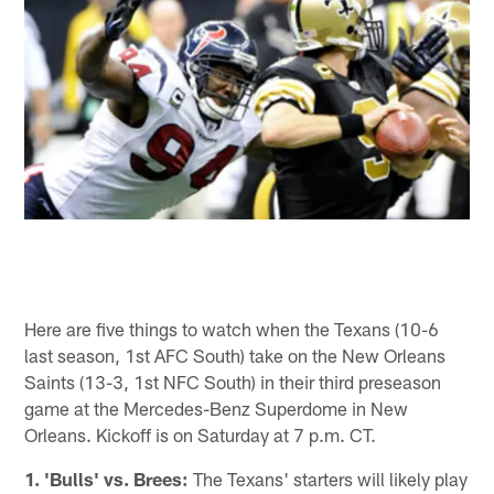
Here are five things to watch when the Texans (10-6
last season, 1st AFC South) take on the New Orleans
Saints (13-3, 1st NFC South) in their third preseason
game at the Mercedes-Benz Superdome in New
Orleans. Kickoff is on Saturday at 7 p.m. CT.
1. 'Bulls' vs. Brees:
The Texans' starters will likely play