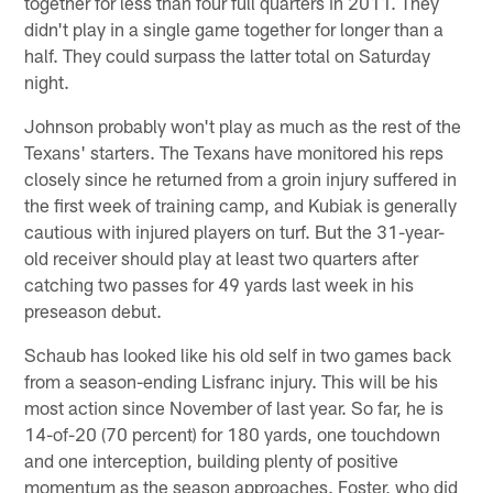
together for less than four full quarters in 2011. They
didn't play in a single game together for longer than a
half. They could surpass the latter total on Saturday
night.
Johnson probably won't play as much as the rest of the
Texans' starters. The Texans have monitored his reps
closely since he returned from a groin injury suffered in
the first week of training camp, and Kubiak is generally
cautious with injured players on turf. But the 31-year-
old receiver should play at least two quarters after
catching two passes for 49 yards last week in his
preseason debut.
Schaub has looked like his old self in two games back
from a season-ending Lisfranc injury. This will be his
most action since November of last year. So far, he is
14-of-20 (70 percent) for 180 yards, one touchdown
and one interception, building plenty of positive
momentum as the season approaches. Foster, who did