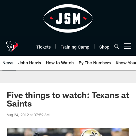
Skip
to
main
content
Tickets
Training Camp
Shop
Open menu button
News
John Harris
How to Watch
By The Numbers
Know You
Five things to watch: Texans at
Saints
Aug 24, 2012 at 07:59 AM