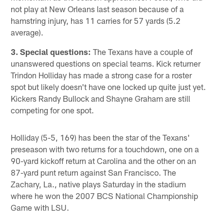
not play at New Orleans last season because of a
hamstring injury, has 11 carries for 57 yards (5.2
average).
3. Special questions:
The Texans have a couple of
unanswered questions on special teams. Kick returner
Trindon Holliday has made a strong case for a roster
spot but likely doesn't have one locked up quite just yet.
Kickers Randy Bullock and Shayne Graham are still
competing for one spot.
Holliday (5-5, 169) has been the star of the Texans'
preseason with two returns for a touchdown, one on a
90-yard kickoff return at Carolina and the other on an
87-yard punt return against San Francisco. The
Zachary, La., native plays Saturday in the stadium
where he won the 2007 BCS National Championship
Game with LSU.