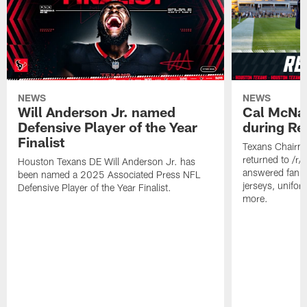
NEWS
NEWS
Will Anderson Jr. named
Cal McNai
Defensive Player of the Year
during Re
Finalist
Texans Chairm
returned to /r
Houston Texans DE Will Anderson Jr. has
answered fan q
been named a 2025 Associated Press NFL
jerseys, unifo
Defensive Player of the Year Finalist.
more.