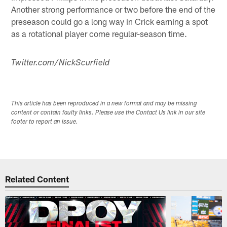
Another strong performance or two before the end of the
preseason could go a long way in Crick earning a spot
as a rotational player come regular-season time.
Twitter.com/NickScurfield
This article has been reproduced in a new format and may be missing
content or contain faulty links. Please use the Contact Us link in our site
footer to report an issue.
Related Content