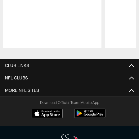
Pause
Play
CLUB LINKS
NFL CLUBS
MORE NFL SITES
Download Official Team Mobile App