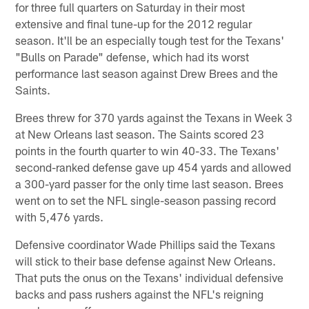
for three full quarters on Saturday in their most
extensive and final tune-up for the 2012 regular
season. It'll be an especially tough test for the Texans'
"Bulls on Parade" defense, which had its worst
performance last season against Drew Brees and the
Saints.
Brees threw for 370 yards against the Texans in Week 3
at New Orleans last season. The Saints scored 23
points in the fourth quarter to win 40-33. The Texans'
second-ranked defense gave up 454 yards and allowed
a 300-yard passer for the only time last season. Brees
went on to set the NFL single-season passing record
with 5,476 yards.
Defensive coordinator Wade Phillips said the Texans
will stick to their base defense against New Orleans.
That puts the onus on the Texans' individual defensive
backs and pass rushers against the NFL's reigning