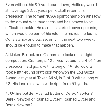
Even without his 90-yard touchdown, Holliday would
still average 32.5. yards per kickoff return this
preseason. The former NCAA sprint champion runs low
to the ground with toughness and has proven to be
difficult to tackle. He also has started covering punts,
which would be part of his role if he makes the team.
Consistency and ball security in the next two weeks
should be enough to make that happen.
At kicker, Bullock and Graham are locked in a tight
competition. Graham, a 12th-year veteran, is 4-of-4 on
preseason field goals with a long of 49. Bullock, a
rookie fifth-round draft pick who won the Lou Groza
Award last year at Texas A&M, is 2-of-3 with a long of
52. His lone miss was wide right from 51 yards.
4. O-line battle:
Rashad Butler or Derek Newton?
Derek Newton or Rashad Butler? Rashad Butler and
Derek Newton?