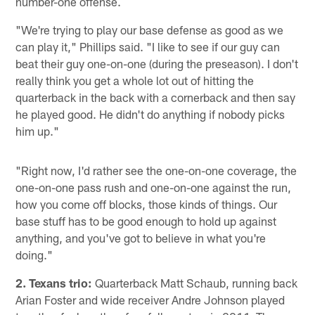
number-one offense.
"We're trying to play our base defense as good as we
can play it," Phillips said. "I like to see if our guy can
beat their guy one-on-one (during the preseason). I don't
really think you get a whole lot out of hitting the
quarterback in the back with a cornerback and then say
he played good. He didn't do anything if nobody picks
him up."
"Right now, I'd rather see the one-on-one coverage, the
one-on-one pass rush and one-on-one against the run,
how you come off blocks, those kinds of things. Our
base stuff has to be good enough to hold up against
anything, and you've got to believe in what you're
doing."
2. Texans trio:
Quarterback Matt Schaub, running back
Arian Foster and wide receiver Andre Johnson played