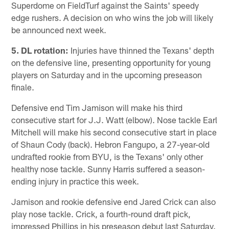
Superdome on FieldTurf against the Saints' speedy
edge rushers. A decision on who wins the job will likely
be announced next week.
5. DL rotation:
Injuries have thinned the Texans' depth
on the defensive line, presenting opportunity for young
players on Saturday and in the upcoming preseason
finale.
Defensive end Tim Jamison will make his third
consecutive start for J.J. Watt (elbow). Nose tackle Earl
Mitchell will make his second consecutive start in place
of Shaun Cody (back). Hebron Fangupo, a 27-year-old
undrafted rookie from BYU, is the Texans' only other
healthy nose tackle. Sunny Harris suffered a season-
ending injury in practice this week.
Jamison and rookie defensive end Jared Crick can also
play nose tackle. Crick, a fourth-round draft pick,
impressed Phillips in his preseason debut last Saturday.