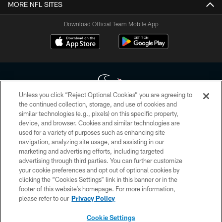
MORE NFL SITES
Download Official Team Mobile App
Unless you click “Reject Optional Cookies” you are agreeing to
the continued collection, storage, and use of cookies and
similar technologies (e.g., pixels) on this specific property,
Copyright © 2026 Houston Texans. All rights reserved. No portion of
device, and browser. Cookies and similar technologies are
HoustonTexans.com may be duplicated, redistributed or manipulated in any
form. By accessing any information beyond this page, you agree to abide by
used for a variety of purposes such as enhancing site
the HoustonTexans.com Privacy Policy, Code of Conduct, and Terms and
navigation, analyzing site usage, and assisting in our
Conditions.
marketing and advertising efforts, including targeted
advertising through third parties. You can further customize
PRIVACY POLICY
your cookie preferences and opt out of optional cookies by
clicking the “Cookies Settings” link in this banner or in the
ACCESSIBILITY
footer of this website’s homepage. For more information,
CONTACT US
please refer to our
Privacy Policy
AD CHOICES
Cookie Settings