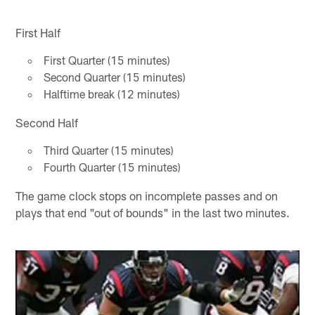
First Half
First Quarter (15 minutes)
Second Quarter (15 minutes)
Halftime break (12 minutes)
Second Half
Third Quarter (15 minutes)
Fourth Quarter (15 minutes)
The game clock stops on incomplete passes and on
plays that end "out of bounds" in the last two minutes.