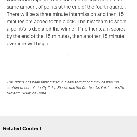
same amount of points at the end of the fourth quarter.
There will be a three minute intermission and then 15
minutes are added to the clock. The first team to score
a point/s is declared the winner. If neither team scores
by the end of the 15 minutes, then another 15 minute
overtime will begin.
This article has been reproduced in a new format and may be missing
content or contain faulty links. Please use the Contact Us link in our site
footer to report an issue.
Related Content