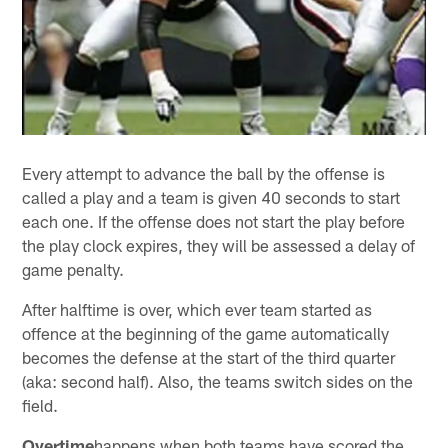
Every attempt to advance the ball by the offense is
called a play and a team is given 40 seconds to start
each one. If the offense does not start the play before
the play clock expires, they will be assessed a delay of
game penalty.
After halftime is over, which ever team started as
offence at the beginning of the game automatically
becomes the defense at the start of the third quarter
(aka: second half). Also, the teams switch sides on the
field.
Overtime
happens when both teams have scored the