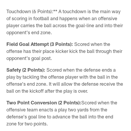
Touchdown (6 Points):** A touchdown is the main way
of scoring in football and happens when an offensive
player carries the ball across the goal-line and into their
opponent's end zone.
Field Goal Attempt (3 Points):
Scored when the
offense has their place kicker kick the ball through their
opponent's goal post.
Safety (2 Points):
Scored when the defense ends a
play by tackling the offense player with the ball in the
offense's end zone. It will allow the defense receive the
ball on the kickoff after the play is over.
Two Point Conversion (2 Points):
Scored when the
offensive team enacts a play two yards from the
defense's goal line to advance the ball into the end
zone for two points.