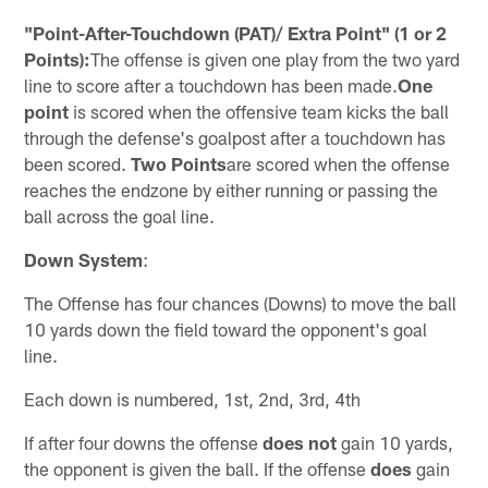
"Point-After-Touchdown (PAT)/ Extra Point" (1 or 2
Points):
The offense is given one play from the two yard
line to score after a touchdown has been made.
One
point
is scored when the offensive team kicks the ball
through the defense's goalpost after a touchdown has
been scored.
Two Points
are scored when the offense
reaches the endzone by either running or passing the
ball across the goal line.
Down System
:
The Offense has four chances (Downs) to move the ball
10 yards down the field toward the opponent's goal
line.
Each down is numbered, 1st, 2nd, 3rd, 4th
If after four downs the offense
does not
gain 10 yards,
the opponent is given the ball. If the offense
does
gain