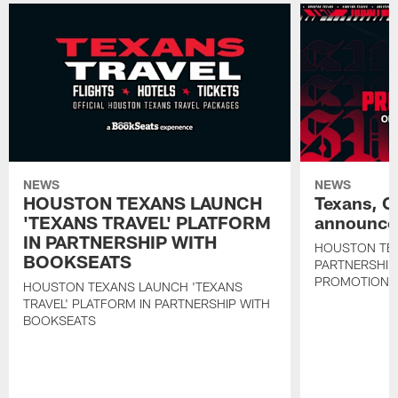
NEWS
NEWS
HOUSTON TEXANS LAUNCH
Texans, C
'TEXANS TRAVEL' PLATFORM
announce 
IN PARTNERSHIP WITH
HOUSTON TE
BOOKSEATS
PARTNERSHIP
PROMOTIONS
HOUSTON TEXANS LAUNCH 'TEXANS
TRAVEL' PLATFORM IN PARTNERSHIP WITH
BOOKSEATS