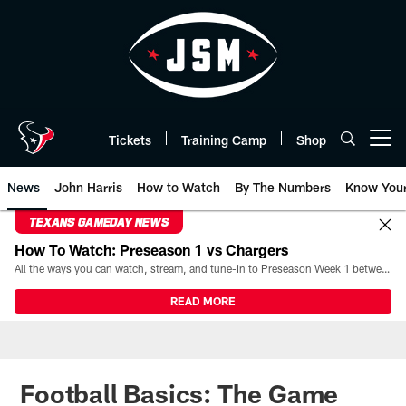
Skip
to
main
content
Tickets
Training Camp
Shop
Open menu button
News
John Harris
How to Watch
By The Numbers
Know You
TEXANS GAMEDAY NEWS
How To Watch: Preseason 1 vs Chargers
All the ways you can watch, stream, and tune-in to Preseason Week 1 between the Texans and the Los Angeles Chargers at Reliant Stadium on August 13.
READ MORE
Football Basics: The Game