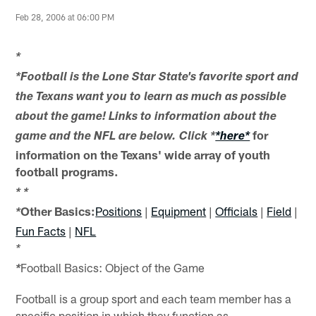
Feb 28, 2006 at 06:00 PM
*
*Football is the Lone Star State's favorite sport and
the Texans want you to learn as much as possible
about the game! Links to information about the
for
game and the NFL are below. Click *
*here*
information on the Texans' wide array of youth
football programs.
*
*
Other Basics:
Positions
|
Equipment
|
Officials
|
Field
|
*
Fun Facts
|
NFL
*
Football Basics: Object of the Game
*
Football is a group sport and each team member has a
specific position in which they function as.