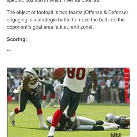
The object of football is two teams (Offense & Defense)
engaging in a strategic battle to move the ball into the
opponent's goal area (a.k.a.: end zone).
Scoring
:
**