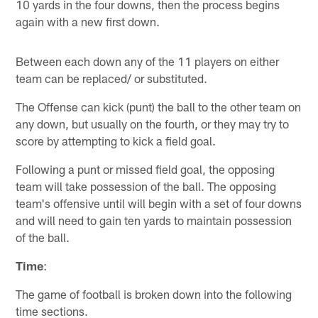
10 yards in the four downs, then the process begins
again with a new first down.
Between each down any of the 11 players on either
team can be replaced/ or substituted.
The Offense can kick (punt) the ball to the other team on
any down, but usually on the fourth, or they may try to
score by attempting to kick a field goal.
Following a punt or missed field goal, the opposing
team will take possession of the ball. The opposing
team's offensive until will begin with a set of four downs
and will need to gain ten yards to maintain possession
of the ball.
Time
:
The game of football is broken down into the following
time sections.