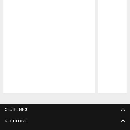
Pause
Play
CLUB LINKS
NFL CLUBS