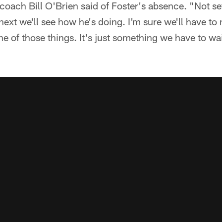
oach Bill O'Brien said of Foster's absence. "Not setb
next we'll see how he's doing. I'm sure we'll have to
ne of those things. It's just something we have to wait