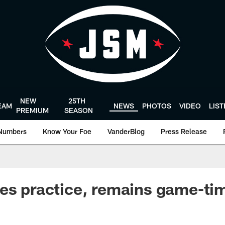
NEW
25TH
EAM
NEWS
PHOTOS
VIDEO
LIS
PREMIUM
SEASON
Numbers
Know Your Foe
VanderBlog
Press Release
es practice, remains game-ti