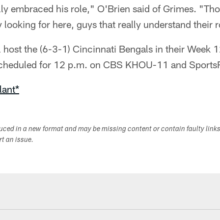
lly embraced his role," O'Brien said of Grimes. "Tho
y looking for here, guys that really understand their 
l host the (6-3-1) Cincinnati Bengals in their Week
 scheduled for 12 p.m. on CBS KHOU-11 and Sports
lant*
duced in a new format and may be missing content or contain faulty link
ort an issue.