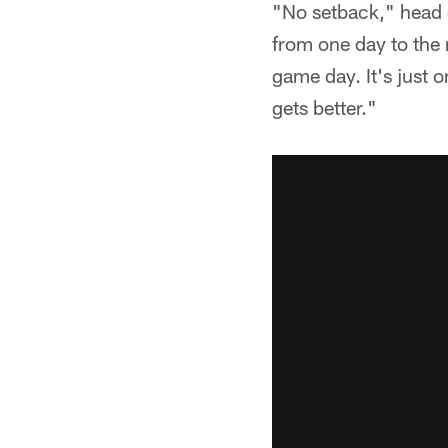
"No setback," head c
from one day to the 
game day. It's just o
gets better."