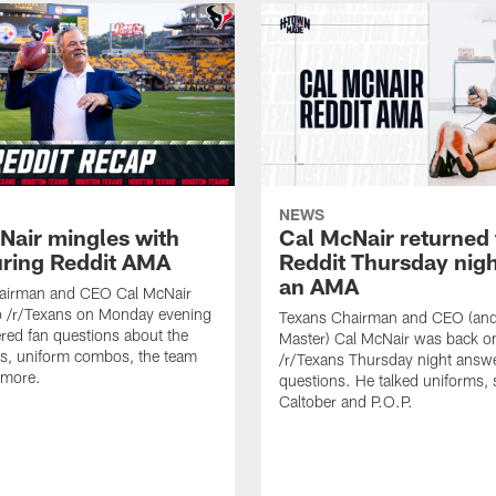
NEWS
Nair mingles with
Cal McNair returned 
uring Reddit AMA
Reddit Thursday nigh
an AMA
airman and CEO Cal McNair
o /r/Texans on Monday evening
Texans Chairman and CEO (and 
ed fan questions about the
Master) Cal McNair was back o
s, uniform combos, the team
/r/Texans Thursday night answe
 more.
questions. He talked uniforms, 
Caltober and P.O.P.