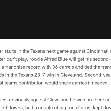
r starts in the Texans next game against Cincinnati
ter can't play, rookie Alfred Blue will get his second
a franchise record with 36 carreis and tied the fran
ds in the Texans 23-7 win in Cleveland. Second-ye
al teams contributor, would share carries if needed.
ries, obviously against Cleveland he went in there and
hird downs, had a couple of big runs for us, kept dri