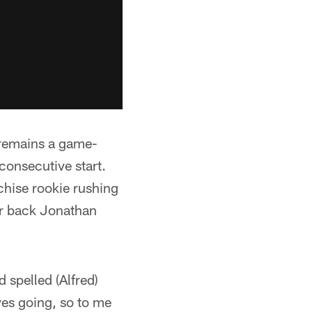
 remains a game-
-consecutive start.
chise rookie rushing
ar back Jonathan
 spelled (Alfred)
ves going, so to me