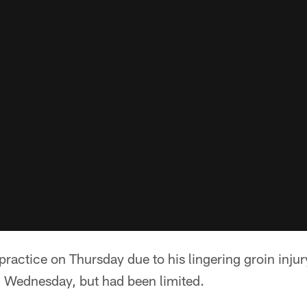
 practice on Thursday due to his lingering groin injur
n Wednesday, but had been limited.