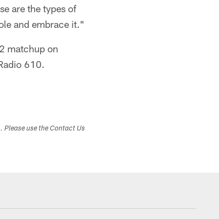
se are the types of
role and embrace it."
 12 matchup on
Radio 610.
s. Please use the Contact Us