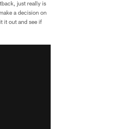
ack, just really is
 make a decision on
 it out and see if