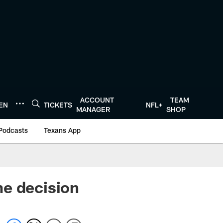
ACCOUNT
TEAM
TEN
TICKETS
NFL+
MANAGER
SHOP
Podcasts
Texans App
me decision