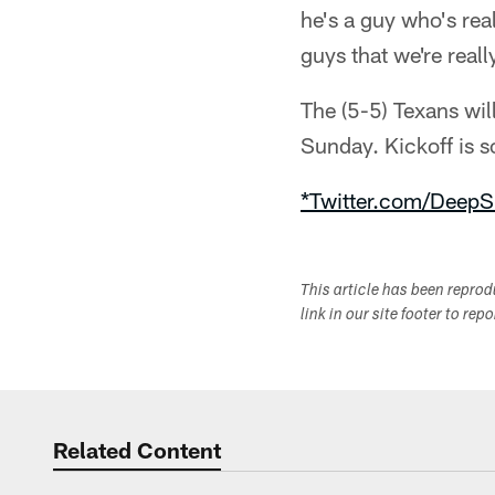
he's a guy who's rea
guys that we're reall
The (5-5) Texans wil
Sunday. Kickoff is
*Twitter.com/DeepS
This article has been repro
link in our site footer to rep
Related Content