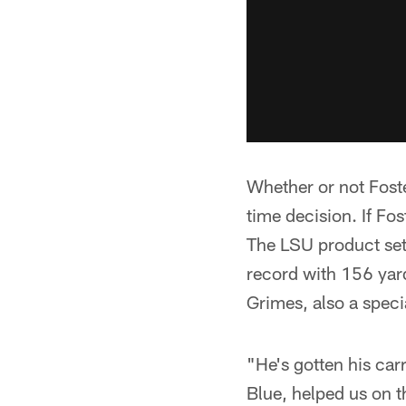
Whether or not Foste
time decision. If Fos
The LSU product set 
record with 156 yar
Grimes, also a speci
"He's gotten his car
Blue, helped us on t