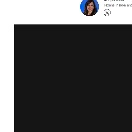
Texans Insider an