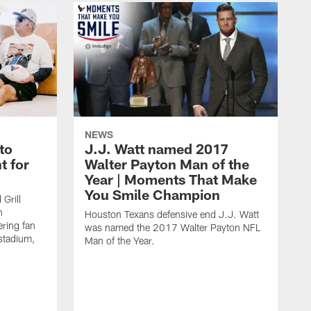
NEWS
to
J.J. Watt named 2017
t for
Walter Payton Man of the
Year | Moments That Make
You Smile Champion
Grill
n
Houston Texans defensive end J.J. Watt
ring fan
was named the 2017 Walter Payton NFL
stadium,
Man of the Year.