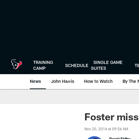
Skip
to
main
content
TRAINING
SINGLE GAME
SCHEDULE
T
CAMP
SUITES
News
John Harris
How to Watch
By The 
Foster miss
Nov 20, 2014 at 09:56 AM
Deepi Sidhu