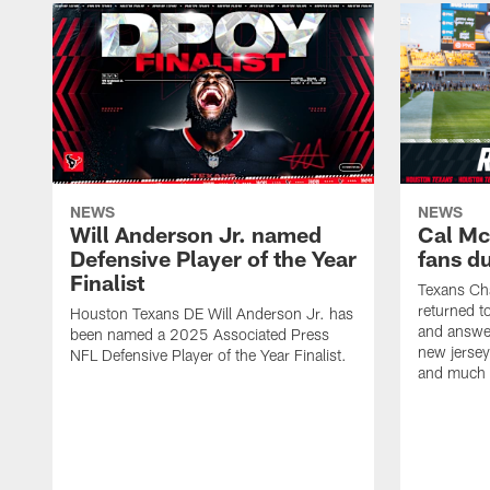
NEWS
NEWS
Will Anderson Jr. named
Cal Mc
Defensive Player of the Year
fans d
Finalist
Texans Ch
returned t
Houston Texans DE Will Anderson Jr. has
and answer
been named a 2025 Associated Press
new jersey
NFL Defensive Player of the Year Finalist.
and much