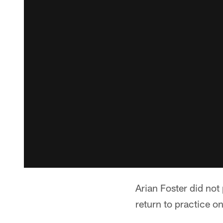
Arian Foster did not
return to practice o