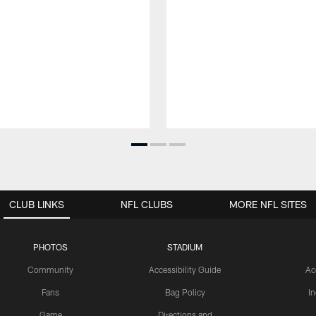
CLUB LINKS
NFL CLUBS
MORE NFL SITES
PHOTOS
STADIUM
Community
Accessibility Guide
Ac
Fans
Bag Policy
I
Game
Directions and