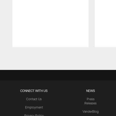
Pause
Play
CONNECT WITH US
NEWS
Contact Us
Press
Releases
Employment
VanderBlog
Privacy Policy