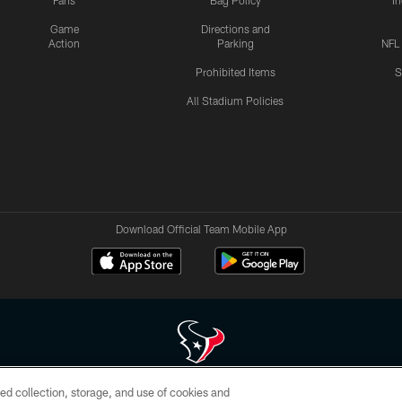
Fans
Bag Policy
I
Game
Directions and
Action
Parking
NFL
Prohibited Items
S
All Stadium Policies
Download Official Team Mobile App
ed collection, storage, and use of cookies and
 of HoustonTexans.com may be duplicated, redistributed or manipulated in any form. By acce