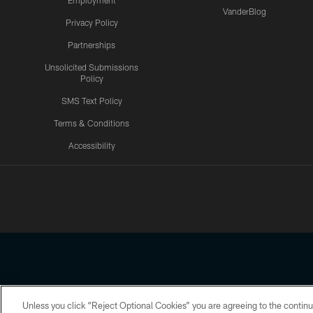
Employment
VanderBlog
Privacy Policy
Partnerships
Unsolicited Submissions
Policy
SMS Text Policy
Terms & Conditions
Accessibility
Texans App
Unless you click “Reject Optional Cookies” you are agreeing to the continu
Copyright © 2026 Houston Texans. All rights reserved. No portion