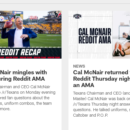
NEWS
Nair mingles with
Cal McNair returned 
uring Reddit AMA
Reddit Thursday nigh
an AMA
airman and CEO Cal McNair
o /r/Texans on Monday evening
Texans Chairman and CEO (and 
ed fan questions about the
Master) Cal McNair was back o
s, uniform combos, the team
/r/Texans Thursday night answe
 more.
questions. He talked uniforms, 
Caltober and P.O.P.