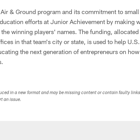
x Air & Ground program and its commitment to small
education efforts at Junior Achievement by making 
 the winning players' names. The funding, allocated 
ces in that team's city or state, is used to help U.S
cating the next generation of entrepreneurs on how 
s.
duced in a new format and may be missing content or contain faulty link
ort an issue.