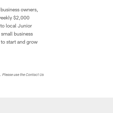
 business owners,
weekly $2,000
to local Junior
. small business
to start and grow
s. Please use the Contact Us