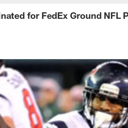
nated for FedEx Ground NFL Pl