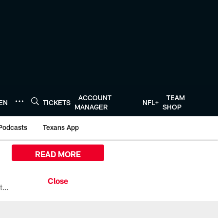
ACCOUNT
TEAM
TEN
TICKETS
NFL+
MANAGER
SHOP
Podcasts
Texans App
READ MORE
All the ways you can watch, stream, and tune-in to Preseason Week 1 between the Texans and the Los Angeles Chargers at Reliant Stadium on August 13.