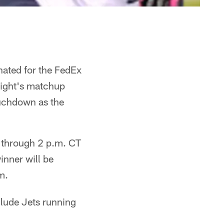
ated for the FedEx
night's matchup
ouchdown as the
 through 2 p.m. CT
inner will be
m.
lude Jets running