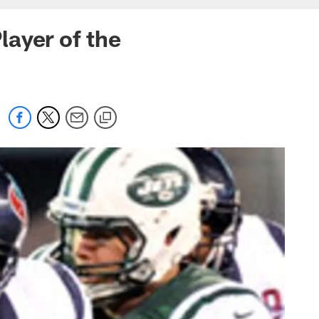
ayer of the