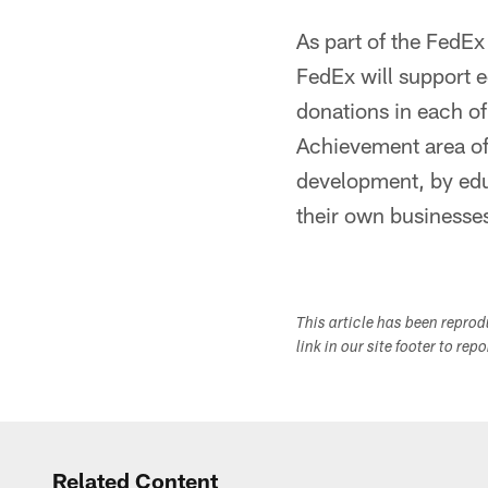
As part of the FedE
FedEx will support 
donations in each of
Achievement area offi
development, by edu
their own businesse
This article has been repro
link in our site footer to rep
Related Content