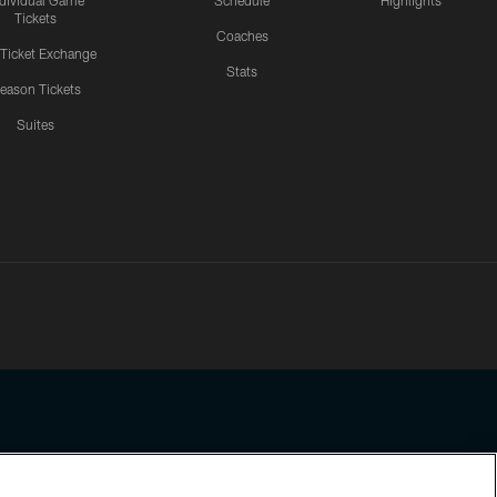
ndividual Game
Schedule
Highlights
Tickets
Coaches
 Ticket Exchange
Stats
eason Tickets
Suites
ssing any information beyond this page, you agree to abide by the