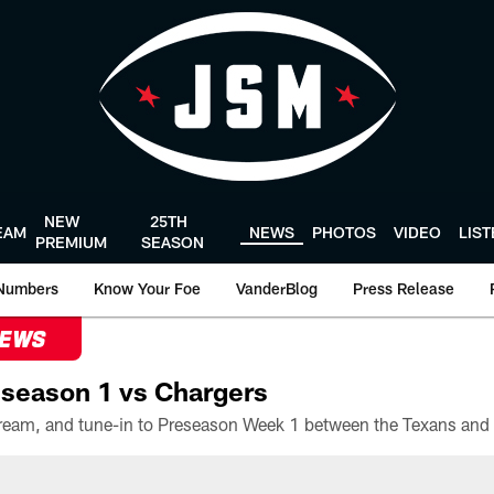
NEW
25TH
EAM
NEWS
PHOTOS
VIDEO
LIS
PREMIUM
SEASON
Numbers
Know Your Foe
VanderBlog
Press Release
NEWS
season 1 vs Chargers