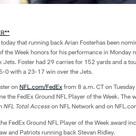
R**
oday that running back Arian Fosterhas been nomin
f the Week honors for his performance in Monday 
k Jets. Foster had 29 carries for 152 yards and a t
5-0 with a 23-17 win over the Jets.
oster on
NFL.com/FedEx
from 8 a.m. CT on Tuesday
ine the FedEx Ground NFL Player of the Week. The w
on
on NFL Network and on NFL.co
NFL Total Access
the FedEx Ground NFL Player of the Week award inc
w and Patriots running back Stevan Ridley.