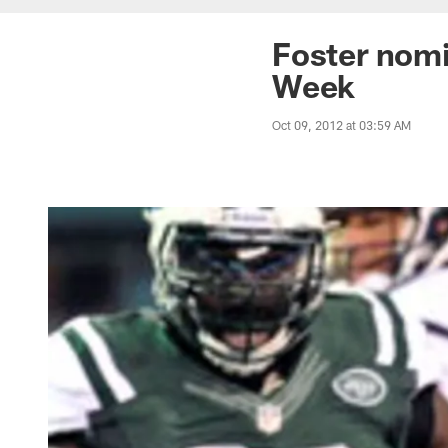
Foster nomi
Week
Oct 09, 2012 at 03:59 AM