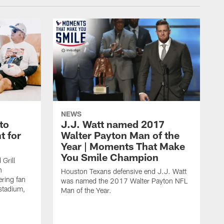
NEWS
to
J.J. Watt named 2017
t for
Walter Payton Man of the
Year | Moments That Make
You Smile Champion
Grill
n
Houston Texans defensive end J.J. Watt
ring fan
was named the 2017 Walter Payton NFL
stadium,
Man of the Year.