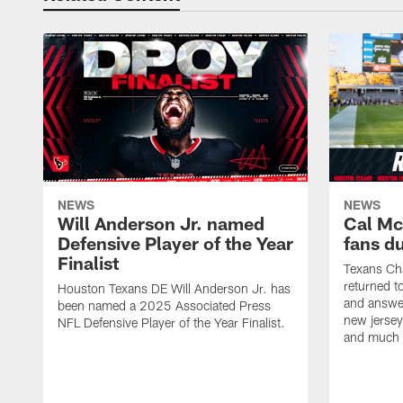
NEWS
NEWS
Will Anderson Jr. named
Cal Mc
Defensive Player of the Year
fans d
Finalist
Texans Ch
returned t
Houston Texans DE Will Anderson Jr. has
and answer
been named a 2025 Associated Press
new jersey
NFL Defensive Player of the Year Finalist.
and much