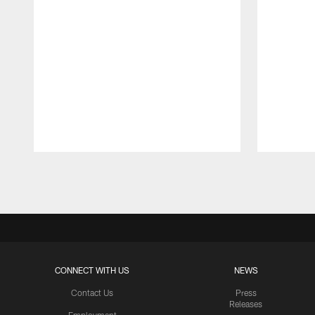
Pause
Play
CONNECT WITH US
NEWS
Contact Us
Press
Releases