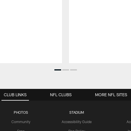
CLUB LINKS
NFL CLUBS
MORE NFL SITES
PHOTOS
STADIUM
Community
Accessibility Guide
Ac