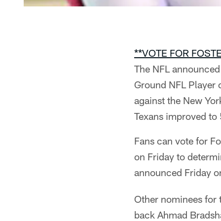
**VOTE FOR FOSTE
The NFL announced t
Ground NFL Player o
against the New Yor
Texans improved to 
Fans can vote for F
on Friday to determ
announced Friday 
Other nominees for 
back Ahmad Bradsha