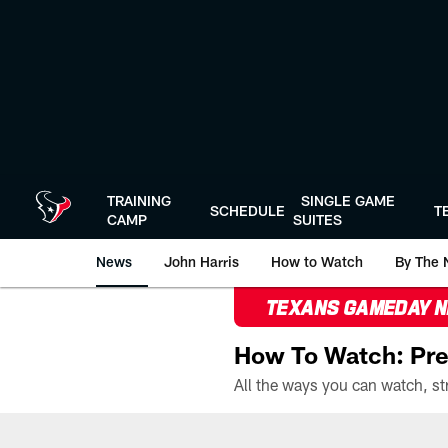
Skip
to
main
content
TRAINING
SINGLE GAME
SCHEDULE
T
CAMP
SUITES
News
John Harris
How to Watch
By The 
TEXANS GAMEDAY 
How To Watch: Pre