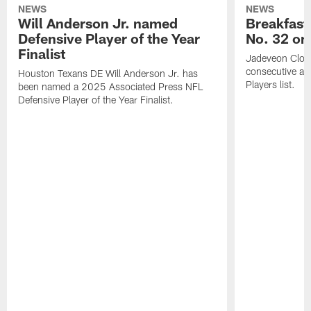
NEWS
NEWS
Will Anderson Jr. named
Breakfast
Defensive Player of the Year
No. 32 on
Finalist
Jadeveon Clow
consecutive a
Houston Texans DE Will Anderson Jr. has
Players list.
been named a 2025 Associated Press NFL
Defensive Player of the Year Finalist.