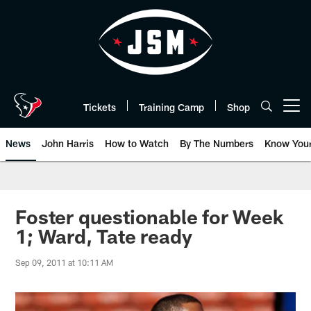
Skip
to
main
content
Tickets
Training Camp
Shop
Open menu button
News
John Harris
How to Watch
By The Numbers
Know You
Foster questionable for Week
1; Ward, Tate ready
Sep 09, 2011 at 10:11 AM