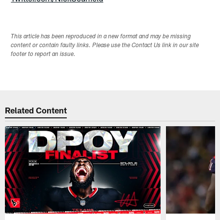
This article has been reproduced in a new format and may be missing
content or contain faulty links. Please use the Contact Us link in our site
footer to report an issue.
Related Content