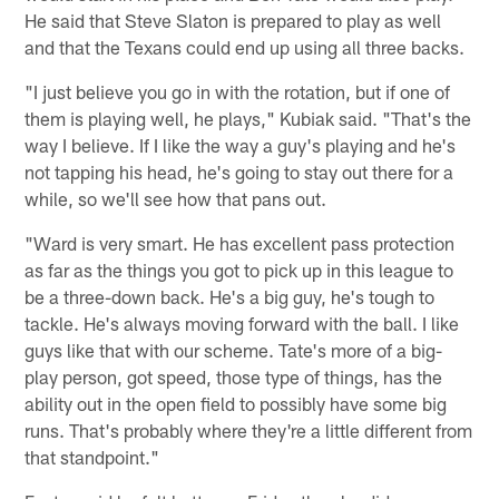
He said that Steve Slaton is prepared to play as well
and that the Texans could end up using all three backs.
"I just believe you go in with the rotation, but if one of
them is playing well, he plays," Kubiak said. "That's the
way I believe. If I like the way a guy's playing and he's
not tapping his head, he's going to stay out there for a
while, so we'll see how that pans out.
"Ward is very smart. He has excellent pass protection
as far as the things you got to pick up in this league to
be a three-down back. He's a big guy, he's tough to
tackle. He's always moving forward with the ball. I like
guys like that with our scheme. Tate's more of a big-
play person, got speed, those type of things, has the
ability out in the open field to possibly have some big
runs. That's probably where they're a little different from
that standpoint."