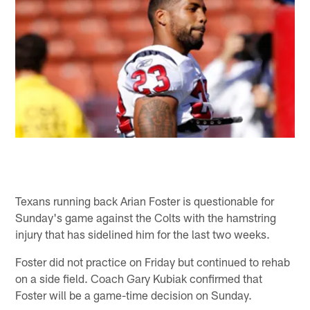
Texans running back Arian Foster is questionable for
Sunday's game against the Colts with the hamstring
injury that has sidelined him for the last two weeks.
Foster did not practice on Friday but continued to rehab
on a side field. Coach Gary Kubiak confirmed that
Foster will be a game-time decision on Sunday.