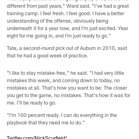
different from past years," Ward said. "I've had a great
training camp. I feel fresh. I feel good. I have a better
understanding of the offense, obviously being
underneath it for a year now, and I'm just excited. Year
eight for me going in, and I'm just ready to go."
Tate, a second-round pick out of Auburn in 2010, said
that he had a good week of practice.
"I like to stay mistake-free," he said. "I had very little
mistakes this week, and coming down to today, no
mistakes at all. That's how you want to be: The closer
you get to the game, no mistakes. That's how it was for
me. I'll be ready to go.
"I'm 100 percent ready. I can do everything in the
playbook that they need me to do."
Twitter.com/NickScurfield
*