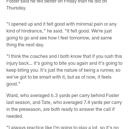
Foster said he felt better on Friday than he did on
Thursday.
"I opened up and it felt good with minimal pain or any
kind of hindrance," he said. "It felt good. We're just
going to go and see how I feel tomorrow, and same
thing the next day.
"I think the coaches and I both know that if you rush this
injury back… it's going to bite you again and it's going to
keep biting you. It's just the nature of being a runner, so
we've got to be smart with it, but as of now, it feels
good."
Ward, who averaged 6.3 yards per carry behind Foster
last season, and Tate, who averaged 7.4 yards per carry
in the preseason, are both ready to answer the call if
needed.
"I always practice like I'm going to play a lot, so it's no