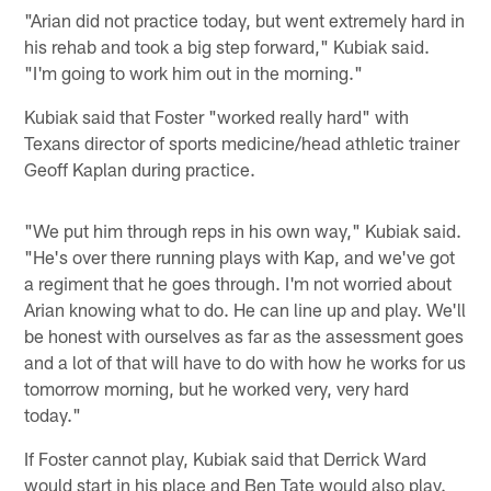
"Arian did not practice today, but went extremely hard in
his rehab and took a big step forward," Kubiak said.
"I'm going to work him out in the morning."
Kubiak said that Foster "worked really hard" with
Texans director of sports medicine/head athletic trainer
Geoff Kaplan during practice.
"We put him through reps in his own way," Kubiak said.
"He's over there running plays with Kap, and we've got
a regiment that he goes through. I'm not worried about
Arian knowing what to do. He can line up and play. We'll
be honest with ourselves as far as the assessment goes
and a lot of that will have to do with how he works for us
tomorrow morning, but he worked very, very hard
today."
If Foster cannot play, Kubiak said that Derrick Ward
would start in his place and Ben Tate would also play.